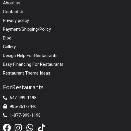
About us
Contact Us
Privacy policy
Payment/Shipping/Policy
Blog
Gallery
Design Help For Restaurants
Easy Financing For Restaurants
Restaurant Theme Ideas
ForRestaurants
647-999-1198
905-361-7446
1-877-999-1198