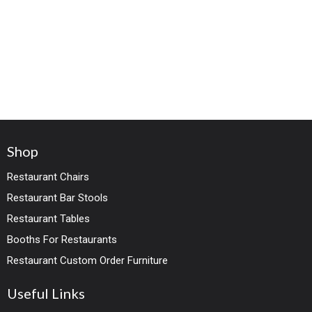
Shop
Restaurant Chairs
Restaurant Bar Stools
Restaurant Tables
Booths For Restaurants
Restaurant Custom Order Furniture
Useful Links