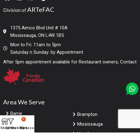
ARTeFAC
Division of
1375 Aimco Blvd Unit # 10A
Mississauga, ON L4W 1B5
Mon to Fri: 11am to 5pm
Saturday n Sunday: by Appointment
After 5pm appointment available for Restaurant owners, Contact
Area We Serve
Barrie
Brampton
0
Markham
Mississauga
Shop
Filters
Wishlist
My account
Cart
Toronto
Vaughan