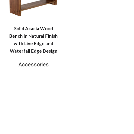
Solid Acacia Wood
Bench in Natural Finish
with Live Edge and
Waterfall Edge Design
Accessories