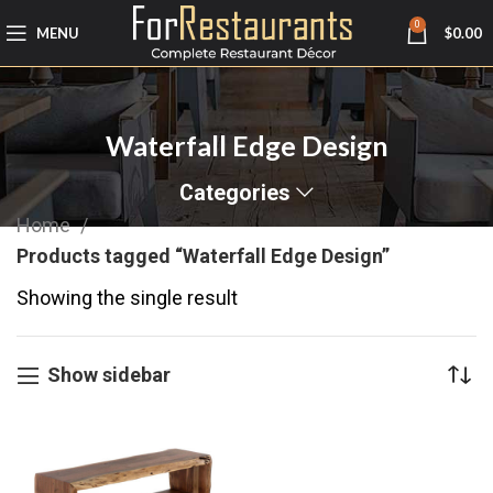
0
MENU
$
0.00
Waterfall Edge Design
Categories
Home
Products tagged “Waterfall Edge Design”
Showing the single result
Show sidebar