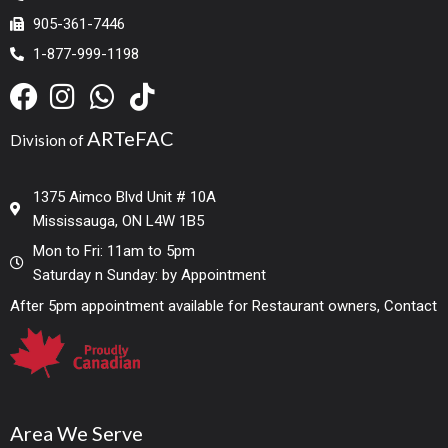
905-361-7446
1-877-999-1198
ARTeFAC
Division of
1375 Aimco Blvd Unit # 10A
Mississauga, ON L4W 1B5
Mon to Fri: 11am to 5pm
Saturday n Sunday: by Appointment
After 5pm appointment available for Restaurant owners, Contact
Area We Serve