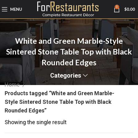
0
MENU
$
0.00
White and Green Marble-Style
Sintered Stone Table Top with Black
Rounded Edges
Categories
Home
Products tagged “White and Green Marble-
Style Sintered Stone Table Top with Black
Rounded Edges”
Showing the single result