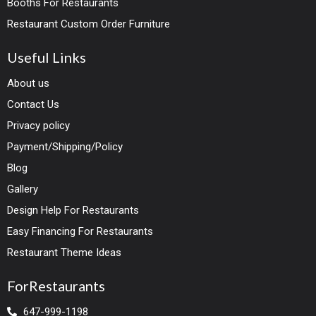
Booths For Restaurants
Restaurant Custom Order Furniture
Useful Links
About us
Contact Us
Privacy policy
Payment/Shipping/Policy
Blog
Gallery
Design Help For Restaurants
Easy Financing For Restaurants
Restaurant Theme Ideas
ForRestaurants
647-999-1198