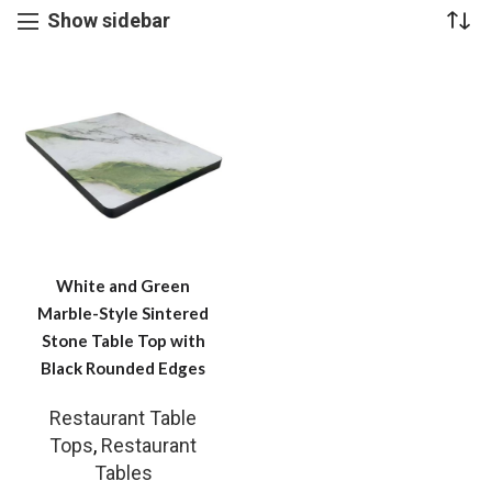
Show sidebar
White and Green
Marble-Style Sintered
Stone Table Top with
Black Rounded Edges
Restaurant Table
Tops
,
Restaurant
Tables