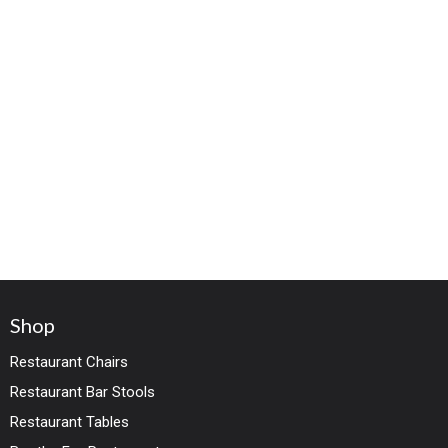
Shop
Restaurant Chairs
Restaurant Bar Stools
Restaurant Tables