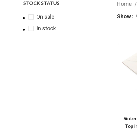
STOCK STATUS
Home
Show
On sale
In stock
Sinte
Top i