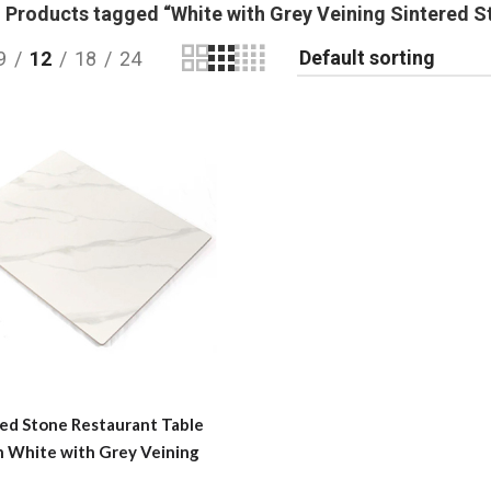
Products tagged “White with Grey Veining Sintered S
9
12
18
24
red Stone Restaurant Table
n White with Grey Veining