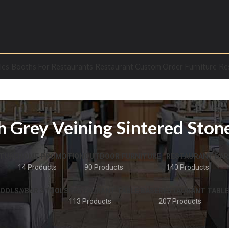
les
Booths For Restaurants
Restaurant Custom Order Furniture
Re
 Grey Veining Sintered Ston
TURE
HOME PROMOTION
OUTDOOR FURNITURE
RESTAURANT BAR
14 Products
90 Products
140 Products
OOLS///BAR STOOLS
RESTAURANT TABLE BASE
RESTAURANT TABLE
113 Products
207 Products