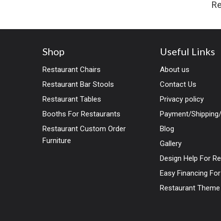
Re
Shop
Useful Links
Restaurant Chairs
About us
Restaurant Bar Stools
Contact Us
Restaurant Tables
Privacy policy
Booths For Restaurants
Payment/Shipping/
Restaurant Custom Order
Blog
Furniture
Gallery
Design Help For R
Easy Financing Fo
Restaurant Theme