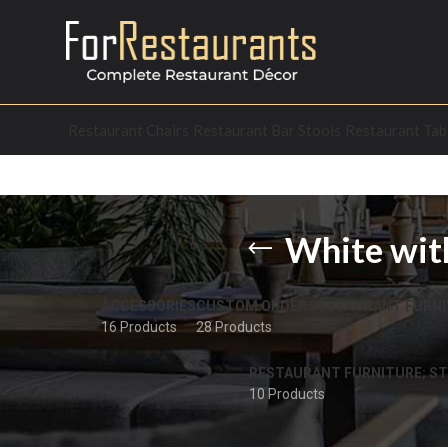
Restaurant Chairs
Restaurant Bar Stools
Restaurant Tab
White with
ACCESSORIES
CUSTOM ORDER RESTAURANT FURNI
16 Products
28 Products
RESTAURANT FURNITURE; ST
10 Products