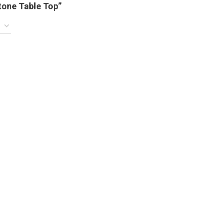
tone Table Top”