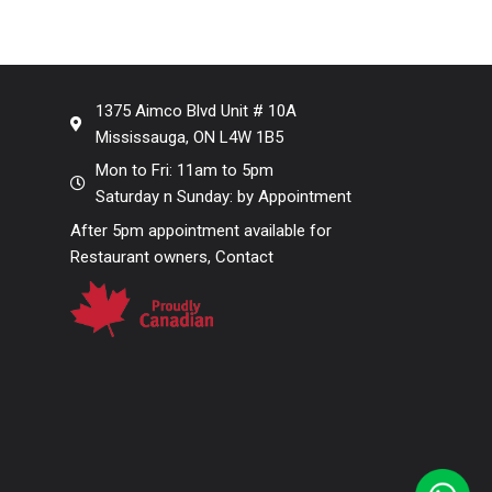
1375 Aimco Blvd Unit # 10A
Mississauga, ON L4W 1B5
Mon to Fri: 11am to 5pm
Saturday n Sunday: by Appointment
After 5pm appointment available for
Restaurant owners, Contact