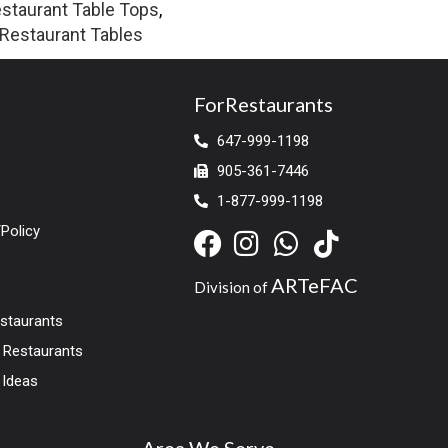
staurant Table Tops
,
Restaurant Tables
ForRestaurants
647-999-1198
905-361-7446
1-877-999-1198
Policy
ARTeFAC
Division of
estaurants
r Restaurants
 Ideas