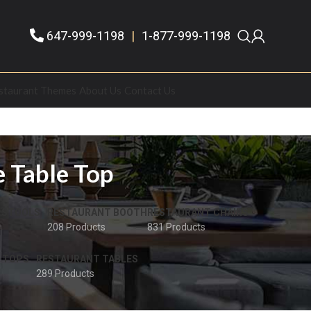
647-999-1198
|
1-877-999-1198
staurant Themes
About Us
Contact Us
e Table Top
 STOOLS
RESTAURANT BOOTH
RESTAURANT CHAIRS
208 Products
831 Products
 TOPS
RESTAURANT TABLES
289 Products