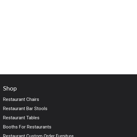
Shop
Restaurant Chairs
Restaurant Bar Stools
Restaurant Tables
Booths For Restaurants
Restaurant Custom Order Furniture