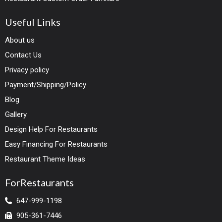
Useful Links
About us
Contact Us
Privacy policy
Payment/Shipping/Policy
Blog
Gallery
Design Help For Restaurants
Easy Financing For Restaurants
Restaurant Theme Ideas
ForRestaurants
647-999-1198
905-361-7446