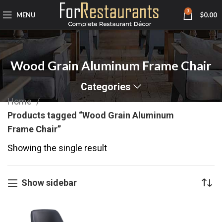
0
MENU
$
0.00
Wood Grain Aluminum Frame Chair
Categories
Home
Products tagged “Wood Grain Aluminum
Frame Chair”
Showing the single result
Show sidebar