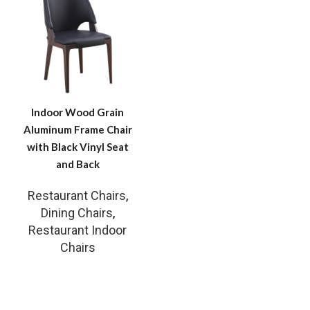
Indoor Wood Grain
Aluminum Frame Chair
with Black Vinyl Seat
and Back
Restaurant Chairs
,
Dining Chairs
,
Restaurant Indoor
Chairs