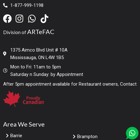
1-877-999-1198
ARTeFAC
Division of
1375 Aimco Blvd Unit # 10A
Mississauga, ON L4W 1B5
Mon to Fri: 11am to 5pm
Saturday n Sunday: by Appointment
After 5pm appointment available for Restaurant owners, Contact
Area We Serve
Barrie
Brampton