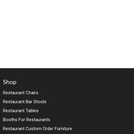
Shop
Restaurant Chairs
Restaurant Bar Stools
Restaurant Tables
Booths For Restaurants
Restaurant Custom Order Furniture