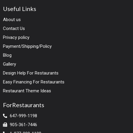
Useful Links
About us
Contact Us
Privacy policy
Payment/Shipping/Policy
Blog
Gallery
Design Help For Restaurants
Easy Financing For Restaurants
Restaurant Theme Ideas
ForRestaurants
647-999-1198
905-361-7446