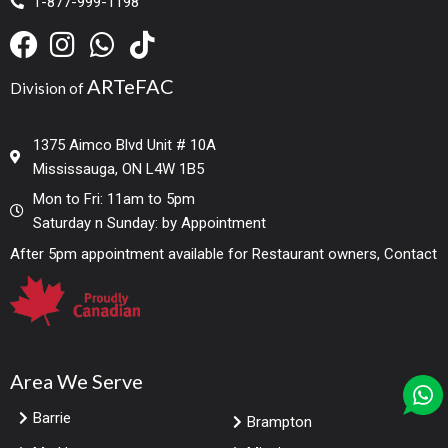
1-877-999-1198
ARTeFAC
Division of
1375 Aimco Blvd Unit # 10A
Mississauga, ON L4W 1B5
Mon to Fri: 11am to 5pm
Saturday n Sunday: by Appointment
After 5pm appointment available for Restaurant owners, Contact
Area We Serve
Barrie
Brampton