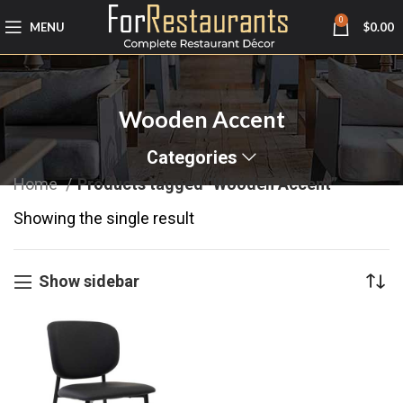
0
MENU
$
0.00
Wooden Accent
Categories
Home
Products tagged “Wooden Accent”
Showing the single result
Show sidebar