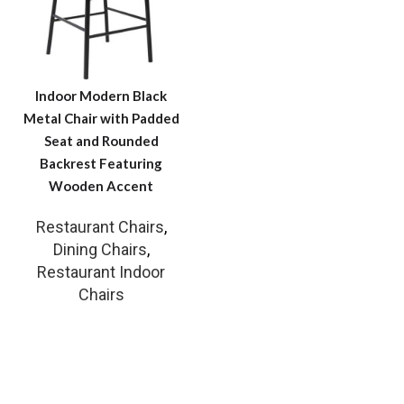
Indoor Modern Black
Metal Chair with Padded
Seat and Rounded
Backrest Featuring
Wooden Accent
Restaurant Chairs
,
Dining Chairs
,
Restaurant Indoor
Chairs