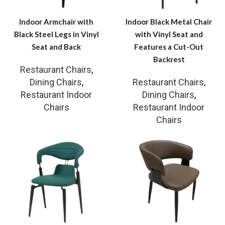
Indoor Armchair with
Indoor Black Metal Chair
Black Steel Legs in Vinyl
with Vinyl Seat and
Seat and Back
Features a Cut-Out
Backrest
Restaurant Chairs
,
Dining Chairs
,
Restaurant Chairs
,
Restaurant Indoor
Dining Chairs
,
Chairs
Restaurant Indoor
Chairs