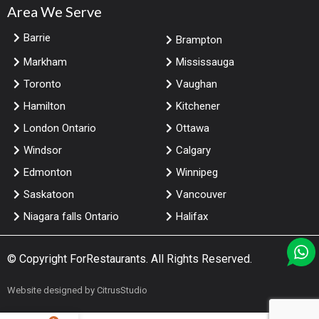
Area We Serve
Barrie
Brampton
Markham
Mississauga
Toronto
Vaughan
Hamilton
Kitchener
London Ontario
Ottawa
Windsor
Calgary
Edmonton
Winnipeg
Saskatoon
Vancouver
Niagara falls Ontario
Halifax
© Copyright
ForRestaurants
. All Rights Reserved.
Website designed by
CitrusStudio