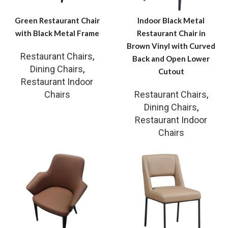
Green Restaurant Chair
Indoor Black Metal
with Black Metal Frame
Restaurant Chair in
Brown Vinyl with Curved
Restaurant Chairs
,
Back and Open Lower
Dining Chairs
,
Cutout
Restaurant Indoor
Chairs
Restaurant Chairs
,
Dining Chairs
,
Restaurant Indoor
Chairs