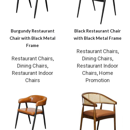
Burgundy Restaurant
Black Restaurant Chair
Chair with Black Metal
with Black Metal Frame
Frame
Restaurant Chairs
,
Restaurant Chairs
,
Dining Chairs
,
Dining Chairs
,
Restaurant Indoor
Restaurant Indoor
Chairs
,
Home
Chairs
Promotion