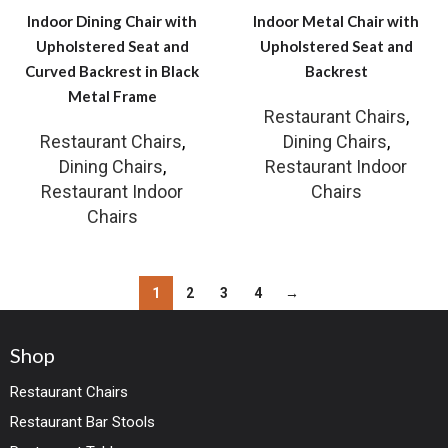
Indoor Dining Chair with
Indoor Metal Chair with
Upholstered Seat and
Upholstered Seat and
Curved Backrest in Black
Backrest
Metal Frame
Restaurant Chairs
,
Restaurant Chairs
,
Dining Chairs
,
Dining Chairs
,
Restaurant Indoor
Restaurant Indoor
Chairs
Chairs
1
2
3
4
→
Shop
Restaurant Chairs
Restaurant Bar Stools