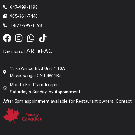
647-999-1198
905-361-7446
1-877-999-1198
ARTeFAC
Division of
1375 Aimco Blvd Unit # 10A
Mississauga, ON L4W 1B5
Mon to Fri: 11am to 5pm
Saturday n Sunday: by Appointment
After 5pm appointment available for Restaurant owners, Contact