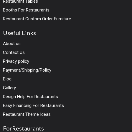
Restaurant Tables
Booths For Restaurants
Restaurant Custom Order Furniture
Useful Links
About us
Contact Us
Privacy policy
Payment/Shipping/Policy
Blog
Gallery
Design Help For Restaurants
Easy Financing For Restaurants
Restaurant Theme Ideas
ForRestaurants