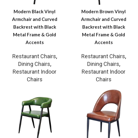
Modern Black Vinyl
Modern Brown Vinyl
Armchair and Curved
Armchair and Curved
Backrest with Black
Backrest with Black
Metal Frame & Gold
Metal Frame & Gold
Accents
Accents
Restaurant Chairs
,
Restaurant Chairs
,
Dining Chairs
,
Dining Chairs
,
Restaurant Indoor
Restaurant Indoor
Chairs
Chairs