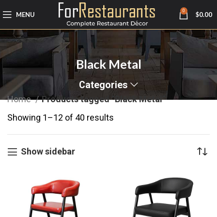
0
MENU
$
0.00
Black Metal
Categories
Home
Products tagged “Black Metal”
Showing 1–12 of 40 results
Show sidebar