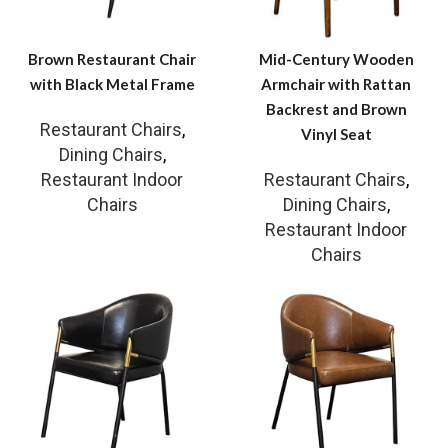
Brown Restaurant Chair
Mid-Century Wooden
with Black Metal Frame
Armchair with Rattan
Backrest and Brown
Restaurant Chairs
,
Vinyl Seat
Dining Chairs
,
Restaurant Indoor
Restaurant Chairs
,
Chairs
Dining Chairs
,
Restaurant Indoor
Chairs