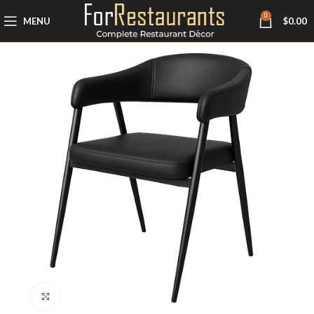
0
MENU
$
0.00
Click to enlarge