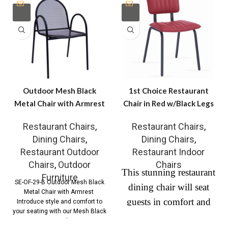
Outdoor Mesh Black
1st Choice Restaurant
Metal Chair with Armrest
Chair in Red w/Black Legs
Restaurant Chairs
,
Restaurant Chairs
,
Dining Chairs
,
Dining Chairs
,
Restaurant Outdoor
Restaurant Indoor
Chairs
,
Outdoor
Chairs
This stunning restaurant
Furniture
SE-OF-29-B Outdoor Mesh Black
dining chair will seat
Metal Chair with Armrest
guests in comfort and
Introduce style and comfort to
your seating with our Mesh Black
style. The open back
Metal