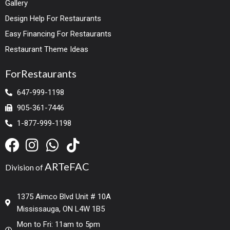
Gallery
Design Help For Restaurants
Easy Financing For Restaurants
Restaurant Theme Ideas
ForRestaurants
647-999-1198
905-361-7446
1-877-999-1198
ARTeFAC
Division of
1375 Aimco Blvd Unit # 10A
Mississauga, ON L4W 1B5
Mon to Fri: 11am to 5pm