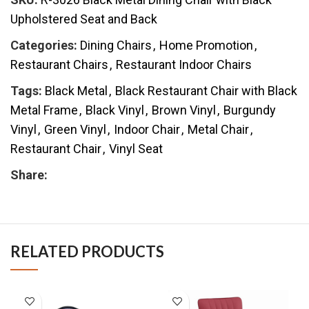
Upholstered Seat and Back
Categories:
Dining Chairs
,
Home Promotion
,
Restaurant Chairs
,
Restaurant Indoor Chairs
Tags:
Black Metal
,
Black Restaurant Chair with Black
Metal Frame
,
Black Vinyl
,
Brown Vinyl
,
Burgundy
Vinyl
,
Green Vinyl
,
Indoor Chair
,
Metal Chair
,
Restaurant Chair
,
Vinyl Seat
Share:
RELATED PRODUCTS