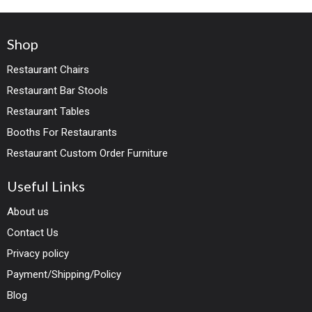
look is completed with
commercial grade faux
Shop
leather with black steel
frame and a channel-
Restaurant Chairs
tufted seat. Ideal for
Restaurant Bar Stools
high end contract or
Restaurant Tables
residential use.
Yes its a 1st
Booths For Restaurants
choice for most of restaurant
Restaurant Custom Order Furniture
owners because of comfort,
weight capacity and stunning
looks.
Useful Links
About us
Contact Us
Privacy policy
Payment/Shipping/Policy
Blog