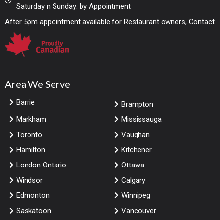
Saturday n Sunday: by Appointment
After 5pm appointment available for Restaurant owners, Contact
Area We Serve
Barrie
Brampton
Markham
Mississauga
Toronto
Vaughan
Hamilton
Kitchener
London Ontario
Ottawa
Windsor
Calgary
Edmonton
Winnipeg
Saskatoon
Vancouver