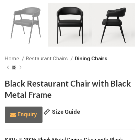
Home
Restaurant Chairs
Dining Chairs
Black Restaurant Chair with Black
Metal Frame
Size Guide
Enquiry
SKU:
R-3026 Black Metal Dining Chair with Black