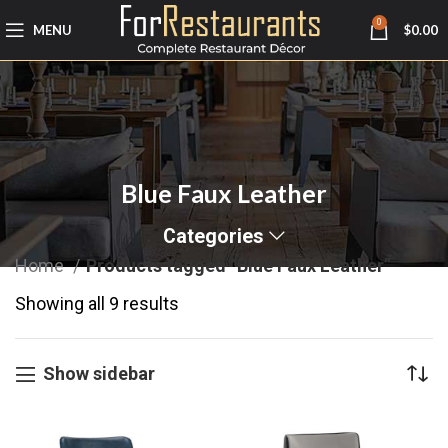
0
MENU
$
0.00
Blue Faux Leather
Categories
Home
Products tagged “Blue Faux Leather”
Showing all 9 results
Show sidebar