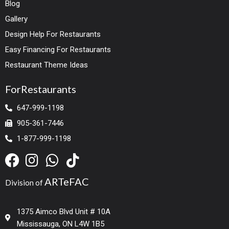
Blog
Gallery
Design Help For Restaurants
Easy Financing For Restaurants
Restaurant Theme Ideas
ForRestaurants
647-999-1198
905-361-7446
1-877-999-1198
ARTeFAC
Division of
1375 Aimco Blvd Unit # 10A
Mississauga, ON L4W 1B5