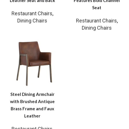
Leather Seat and Back
Features Bold Channel
Seat
Restaurant Chairs
,
Dining Chairs
Restaurant Chairs
,
Dining Chairs
Steel Dining Armchair
with Brushed Antique
Brass Frame and Faux
Leather
Restaurant Chairs
,