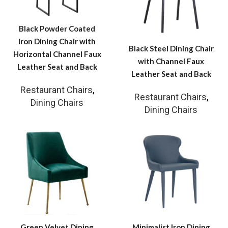
Black Powder Coated
Iron Dining Chair with
Black Steel Dining Chair
Horizontal Channel Faux
with Channel Faux
Leather Seat and Back
Leather Seat and Back
Restaurant Chairs
,
Restaurant Chairs
,
Dining Chairs
Dining Chairs
Green Velvet Dining
Minimalist Iron Dining