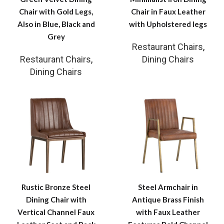
Chair with Gold Legs,
Chair in Faux Leather
Also in Blue, Black and
with Upholstered legs
Grey
Restaurant Chairs
,
Restaurant Chairs
,
Dining Chairs
Dining Chairs
Rustic Bronze Steel
Steel Armchair in
Dining Chair with
Antique Brass Finish
Vertical Channel Faux
with Faux Leather