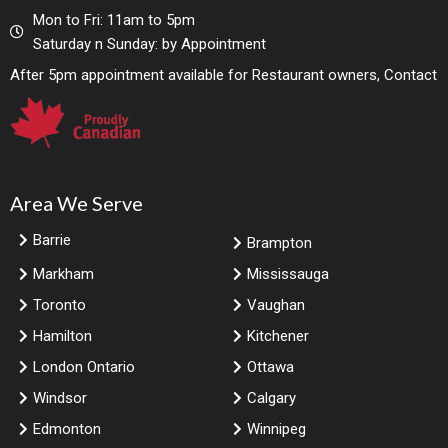
Mon to Fri: 11am to 5pm
Saturday n Sunday: by Appointment
After 5pm appointment available for Restaurant owners, Contact
Area We Serve
Barrie
Brampton
Markham
Mississauga
Toronto
Vaughan
Hamilton
Kitchener
London Ontario
Ottawa
Windsor
Calgary
Edmonton
Winnipeg