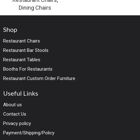
Dining Chairs
Shop
Restaurant Chairs
Restaurant Bar Stools
Restaurant Tables
Booths For Restaurants
Restaurant Custom Order Furniture
Useful Links
About us
Contact Us
Privacy policy
Payment/Shipping/Policy