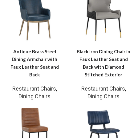
Antique Brass Steel
Black Iron Dining Chair in
Dining Armchair with
Faux Leather Seat and
Faux Leather Seat and
Back with Diamond
Back
Stitched Exterior
Restaurant Chairs
,
Restaurant Chairs
,
Dining Chairs
Dining Chairs