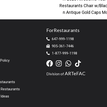
cool. Stocked
Restaurants Chair w/Bla
n Antique Gold Caps M
restaurant dining chair w
leather upholstery
ForRestaurants
647-999-1198
905-361-7446
1-877-999-1198
Policy
ARTeFAC
Division of
estaurants
r Restaurants
 Ideas