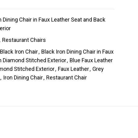
 Dining Chair in Faux Leather Seat and Back
erior
,
Restaurant Chairs
Black Iron Chair
,
Black Iron Dining Chair in Faux
h Diamond Stitched Exterior
,
Blue Faux Leather
mond Stitched Exterior
,
Faux Leather
,
Grey
,
Iron Dining Chair
,
Restaurant Chair