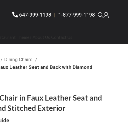
647-999-1198
|
1-877-999-1198
staurant Themes
About Us
Contact Us
Dining Chairs
n Faux Leather Seat and Back with Diamond
 Chair in Faux Leather Seat and
d Stitched Exterior
uide