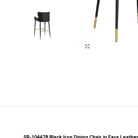
Click to enlarge
SR-104478 Black Iron Dining Chair in Faux Leathe