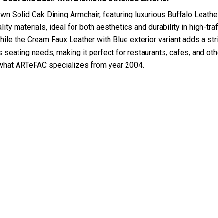
wn Solid Oak Dining Armchair, featuring luxurious Buffalo Leather
y materials, ideal for both aesthetics and durability in high-traf
while the Cream Faux Leather with Blue exterior variant adds a str
us seating needs, making it perfect for restaurants, cafes, and 
is what ARTeFAC specializes from year 2004.