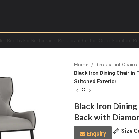
les
Booths For Restaurants
Restaurant Custom Order Furniture
Re
Home
Restaurant Chairs
Black Iron Dining Chair i
Stitched Exterior
Black Iron Dining
Back with Diamon
Size G
Enquiry