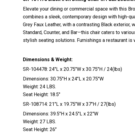
Elevate your dining or commercial space with this Bro
combines a sleek, contemporary design with high-qualit
Grey Faux Leather, with a contrasting Black exterior, 
Standard, Counter, and Bar—this chair caters to vario
stylish seating solutions. Furnishings a restaurant 
Dimensions & Weight:
SR-104478: 24″L x 20.75″W x 30.75″H / 24(lbs)
Dimensions: 30.75″H x 24″L x 20.75″W
Weight: 24 LBS.
Seat Height: 18.5″
SR-108714: 21″L x 19.75″W x 37″H / 27(lbs)
Dimensions: 39.5″H x 24.5″L x 22″W
Weight: 27 LBS.
Seat Height: 26″