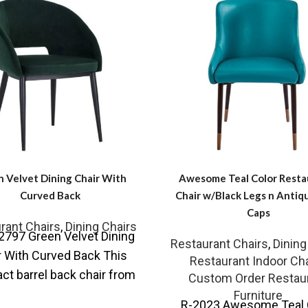
 Velvet Dining Chair With
Awesome Teal Color Resta
Curved Back
Chair w/Black Legs n Antiq
Caps
rant Chairs
,
Dining Chairs
2797 Green Velvet Dining
Restaurant Chairs
,
Dining
r With Curved Back This
Restaurant Indoor Cha
t barrel back chair from
Custom Order Restau
ollection is effortlessly
Furniture
R-2023 Awesome Teal 