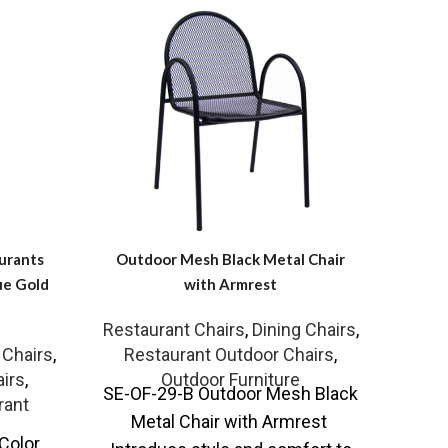
urants
Outdoor Mesh Black Metal Chair
Dini
ue Gold
with Armrest
Restaurant Chairs
,
Dining Chairs
,
Rest
SR-
 Chairs
,
Restaurant Outdoor Chairs
,
Cu
irs
,
Outdoor Furniture
SE-OF-29-B Outdoor Mesh Black
Fabri
rant
Metal Chair with Armrest
ch
Color