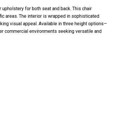
 upholstery for both seat and back. This chair
fic areas. The interior is wrapped in sophisticated
iking visual appeal. Available in three height options—
other commercial environments seeking versatile and