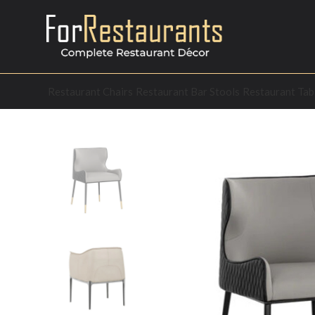
Restaurant Chairs
Restaurant Bar Stools
Restaurant Tab