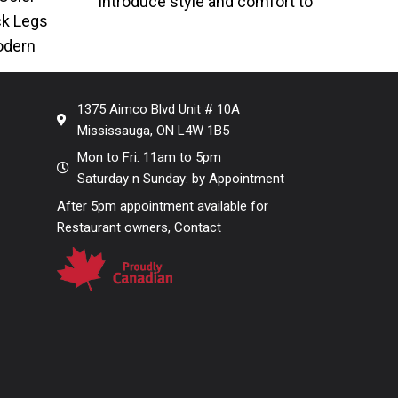
Introduce style and comfort to
ck Legs
your seating with our Mesh Black
odern
Metal
ith faux
1375 Aimco Blvd Unit # 10A
Mississauga, ON L4W 1B5
Mon to Fri: 11am to 5pm
Saturday n Sunday: by Appointment
After 5pm appointment available for
Restaurant owners, Contact