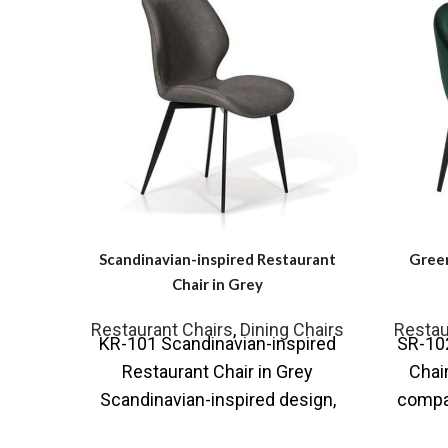
Scandinavian-inspired Restaurant
Green
Chair in Grey
Restaurant Chairs
,
Dining Chairs
Restau
KR-101 Scandinavian-inspired
SR-10
Restaurant Chair in Grey
Chai
Scandinavian-inspired design,
compac
the with simple lines that can be
our c