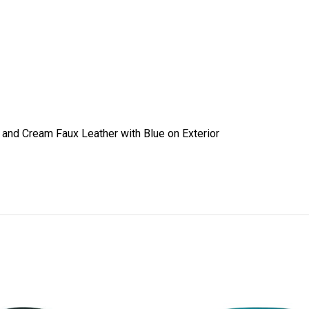
r and Cream Faux Leather with Blue on Exterior