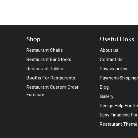
combined with any style of
Shop
Useful Links
Restaurant Chairs
About us
Restaurant Bar Stools
Contact Us
Restaurant Tables
Privacy policy
Booths For Restaurants
Payment/Shipping/
Restaurant Custom Order
Blog
Furniture
Gallery
Design Help For R
Easy Financing Fo
Restaurant Theme