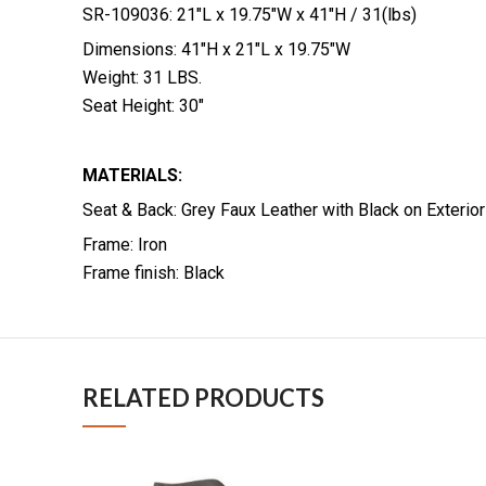
SR-109036: 21″L x 19.75″W x 41″H / 31(lbs)
Dimensions: 41″H x 21″L x 19.75″W
Weight: 31 LBS.
Seat Height: 30″
MATERIALS:
Seat & Back: Grey Faux Leather with Black on Exterio
Frame: Iron
Frame finish: Black
RELATED PRODUCTS