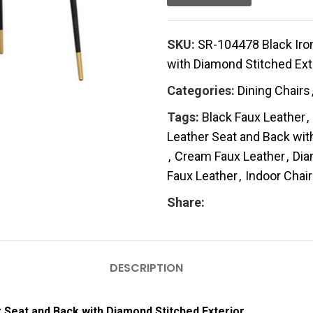
SKU:
SR-104478 Black Iron
with Diamond Stitched Ext
Categories:
Dining Chairs
Tags:
Black Faux Leather
,
Leather Seat and Back wit
,
Cream Faux Leather
,
Dia
Faux Leather
,
Indoor Chair
Share:
DESCRIPTION
r Seat and Back with Diamond Stitched Exterior