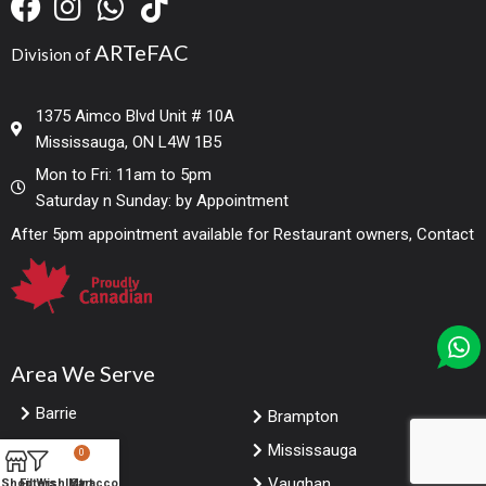
ARTeFAC
Division of
1375 Aimco Blvd Unit # 10A
Mississauga, ON L4W 1B5
Mon to Fri: 11am to 5pm
Saturday n Sunday: by Appointment
After 5pm appointment available for Restaurant owners, Contact
Area We Serve
Barrie
Brampton
Markham
Mississauga
0
Toronto
Vaughan
Shop
Filters
Wishlist
My account
Cart