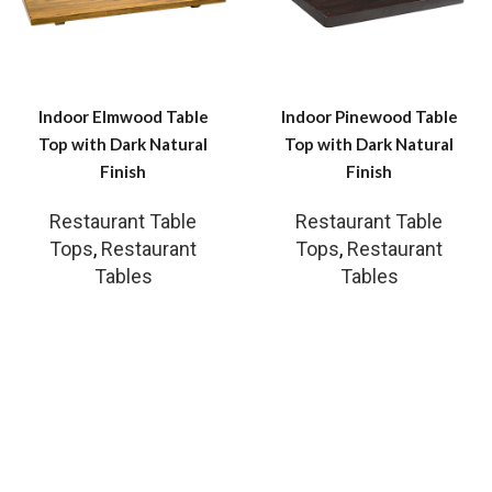
Indoor Elmwood Table
Indoor Pinewood Table
Top with Dark Natural
Top with Dark Natural
Finish
Finish
Restaurant Table
Restaurant Table
Tops
,
Restaurant
Tops
,
Restaurant
Tables
Tables