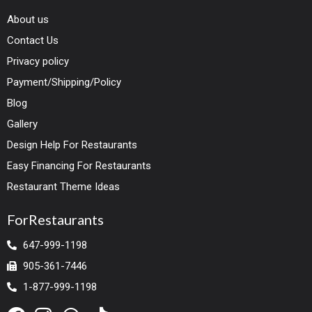
About us
Contact Us
Privacy policy
Payment/Shipping/Policy
Blog
Gallery
Design Help For Restaurants
Easy Financing For Restaurants
Restaurant Theme Ideas
ForRestaurants
647-999-1198
905-361-7446
1-877-999-1198