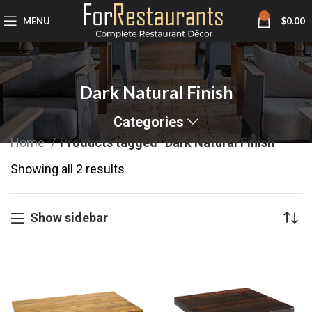
0
MENU
$
0.00
Dark Natural Finish
Categories
Home
Products tagged “Dark Natural Finish”
Showing all 2 results
Show sidebar