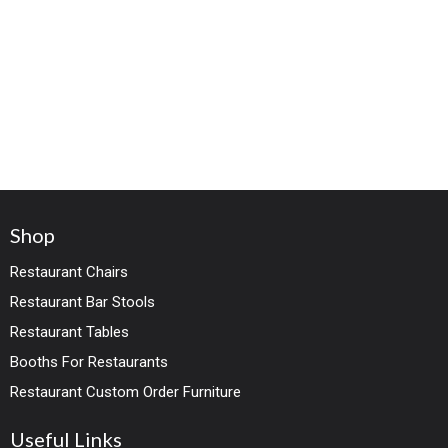
Shop
Restaurant Chairs
Restaurant Bar Stools
Restaurant Tables
Booths For Restaurants
Restaurant Custom Order Furniture
Useful Links