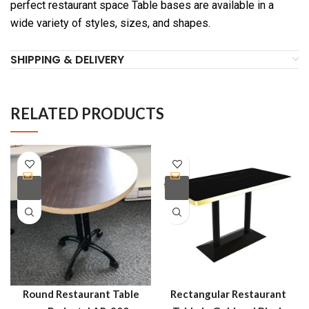
perfect restaurant space Table bases are available in a
wide variety of styles, sizes, and shapes.
SHIPPING & DELIVERY
RELATED PRODUCTS
Round Restaurant Table
Rectangular Restaurant