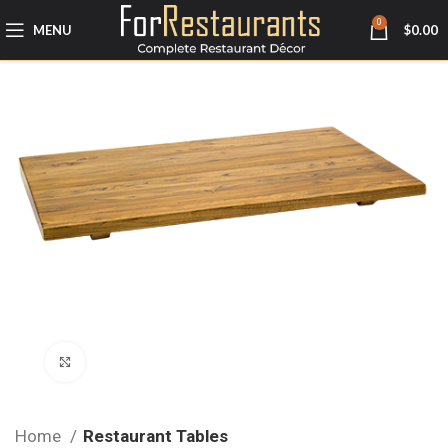
0
MENU
$
0.00
Click to enlarge
Home
Restaurant Tables