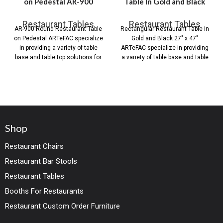
on Pedestal AR-900
Table In Gold and Black
Restaurant Tables
Restaurant Tables
AR-900 Round Restaurant Table
Rectangular Restaurant Table In
on Pedestal ARTeFAC specialize
Gold and Black 27″ x 47″
in providing a variety of table
ARTeFAC specialize in providing
base and table top solutions for
a variety of table base and table
Shop
Restaurant Chairs
Restaurant Bar Stools
Restaurant Tables
Booths For Restaurants
Restaurant Custom Order Furniture