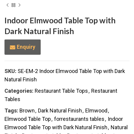
Indoor Elmwood Table Top with
Dark Natural Finish
Enquiry
SKU:
SE-EM-2 Indoor Elmwood Table Top with Dark
Natural Finish
Categories:
Restaurant Table Tops
,
Restaurant
Tables
Tags:
Brown
,
Dark Natural Finish
,
Elmwood
,
Elmwood Table Top
,
forrestaurants tables
,
Indoor
Elmwood Table Top with Dark Natural Finish
,
Natural