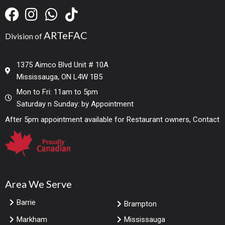
ARTeFAC
Division of
1375 Aimco Blvd Unit # 10A
Mississauga, ON L4W 1B5
Mon to Fri: 11am to 5pm
Saturday n Sunday: by Appointment
After 5pm appointment available for Restaurant owners, Contact
Area We Serve
Barrie
Brampton
Markham
Mississauga