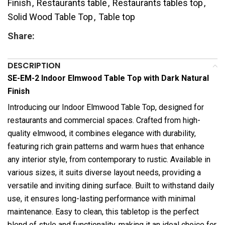
Finish
,
Restaurants table
,
Restaurants tables top
,
Solid Wood Table Top
,
Table top
Share:
DESCRIPTION
SE-EM-2 Indoor Elmwood Table Top with Dark Natural
Finish
Introducing our Indoor Elmwood Table Top, designed for
restaurants and commercial spaces. Crafted from high-
quality elmwood, it combines elegance with durability,
featuring rich grain patterns and warm hues that enhance
any interior style, from contemporary to rustic. Available in
various sizes, it suits diverse layout needs, providing a
versatile and inviting dining surface. Built to withstand daily
use, it ensures long-lasting performance with minimal
maintenance. Easy to clean, this tabletop is the perfect
blend of style and functionality, making it an ideal choice for