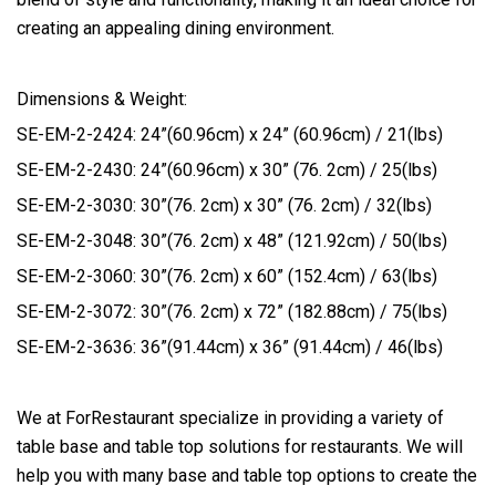
creating an appealing dining environment.
Dimensions & Weight:
SE-EM-2-2424: 24”(60.96cm) x 24” (60.96cm) / 21(lbs)
SE-EM-2-2430: 24”(60.96cm) x 30” (76. 2cm) / 25(lbs)
SE-EM-2-3030: 30”(76. 2cm) x 30” (76. 2cm) / 32(lbs)
SE-EM-2-3048: 30”(76. 2cm) x 48” (121.92cm) / 50(lbs)
SE-EM-2-3060: 30”(76. 2cm) x 60” (152.4cm) / 63(lbs)
SE-EM-2-3072: 30”(76. 2cm) x 72” (182.88cm) / 75(lbs)
SE-EM-2-3636: 36”(91.44cm) x 36” (91.44cm) / 46(lbs)
We at ForRestaurant specialize in providing a variety of
table base and table top solutions for restaurants. We will
help you with many base and table top options to create the