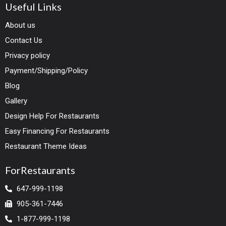
Useful Links
About us
Contact Us
Privacy policy
Payment/Shipping/Policy
Blog
Gallery
Design Help For Restaurants
Easy Financing For Restaurants
Restaurant Theme Ideas
ForRestaurants
647-999-1198
905-361-7446
1-877-999-1198