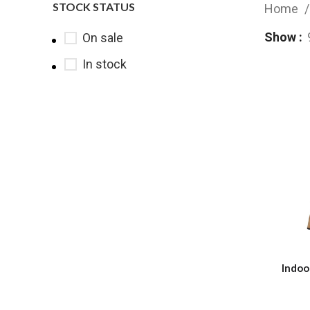
STOCK STATUS
Home
Show
On sale
In stock
Indoo