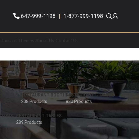
647-999-1198
|
1-877-999-1198
staurant Themes
About Us
Contact Us
 STOOLS
RESTAURANT BOOTH
RESTAURANT CHAIRS
208 Products
830 Products
 TOPS
RESTAURANT TABLES
289 Products