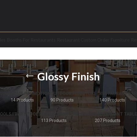
les
Booths For Restaurants
Restaurant Custom Order Furniture
Re
Glossy Finish
TURE
HOME PROMOTION
OUTDOOR FURNITURE
RESTAURANT BAR
14 Products
90 Products
140 Products
OOLS///BAR STOOLS
RESTAURANT TABLE BASE
RESTAURANT TABLE
113 Products
207 Products