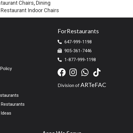
taurant Chairs
,
Dining
,
Restaurant Indoor Chairs
ForRestaurants
647-999-1198
905-361-7446
1-877-999-1198
Policy
ARTeFAC
Division of
estaurants
r Restaurants
 Ideas