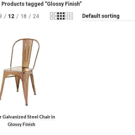
Products tagged “Glossy Finish”
9
12
18
24
r Galvanized Steel Chair in
Glossy Finish