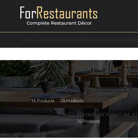
Restaurant Chairs
Restaurant Bar Stools
Restaurant Tab
ACCESSORIES
CUSTOM ORDER RESTAURANT FURNI
16 Products
28 Products
RESTAURANT FURNITURE; ST
10 Products