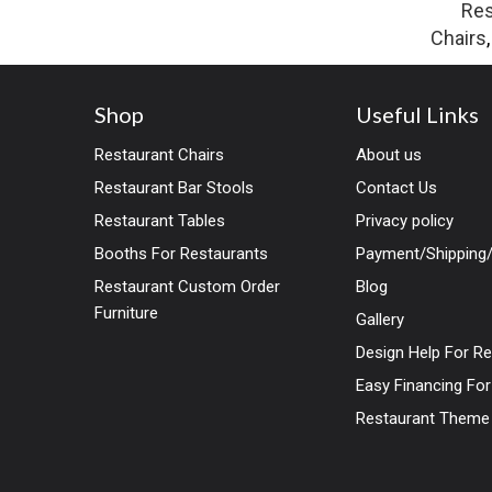
Res
Chairs
Shop
Useful Links
Restaurant Chairs
About us
Restaurant Bar Stools
Contact Us
Restaurant Tables
Privacy policy
Booths For Restaurants
Payment/Shipping/
Restaurant Custom Order
Blog
Furniture
Gallery
Design Help For R
Easy Financing Fo
Restaurant Theme