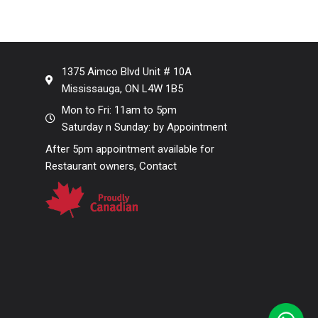
1375 Aimco Blvd Unit # 10A
Mississauga, ON L4W 1B5
Mon to Fri: 11am to 5pm
Saturday n Sunday: by Appointment
After 5pm appointment available for
Restaurant owners, Contact