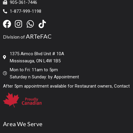
905-361-7446
1-877-999-1198
ARTeFAC
Division of
1375 Aimco Blvd Unit # 10A
Mississauga, ON L4W 1B5
Mon to Fri: 11am to 5pm
Saturday n Sunday: by Appointment
After 5pm appointment available for Restaurant owners, Contact
Area We Serve