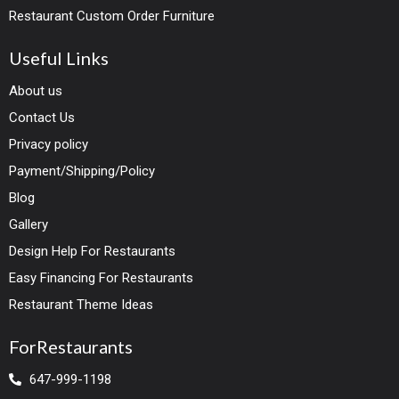
Restaurant Custom Order Furniture
Useful Links
About us
Contact Us
Privacy policy
Payment/Shipping/Policy
Blog
Gallery
Design Help For Restaurants
Easy Financing For Restaurants
Restaurant Theme Ideas
ForRestaurants
647-999-1198