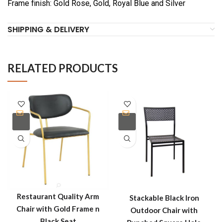
Frame finish: Gold Rose, Gold, Royal Blue and Silver
SHIPPING & DELIVERY
RELATED PRODUCTS
Restaurant Quality Arm
Stackable Black Iron
Chair with Gold Frame n
Outdoor Chair with
Black Seat