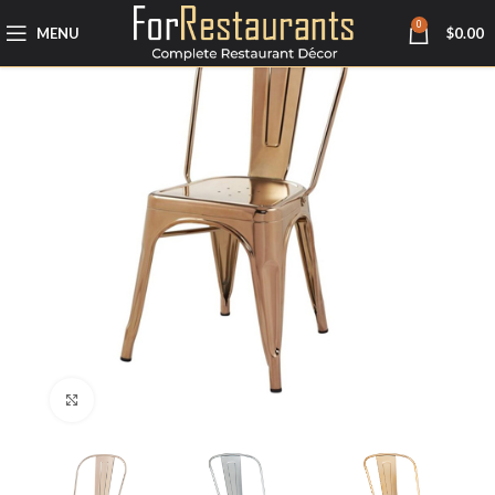
0
MENU
$
0.00
Click to enlarge