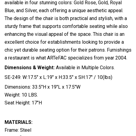
available in four stunning colors: Gold Rose, Gold, Royal
Blue, and Silver, each offering a unique aesthetic appeal.
The design of the chair is both practical and stylish, with a
sturdy frame that supports comfortable seating while also
enhancing the visual appeal of the space. This chair is an
excellent choice for establishments looking to provide a
chic yet durable seating option for their patrons. Furnishings
a restaurant is what ARTeFAC specializes from year 2004.
Dimensions & Weight:
Available in Multiple Colors.
SE-249: W:17.5″ x L:19″ x H:33.5″ x SH:17″ / 10(lbs)
Dimensions: 33.5″H x 19″L x 17.5″W
Weight: 10 LBS.
Seat Height: 17″H
MATERIALS:
Frame: Steel