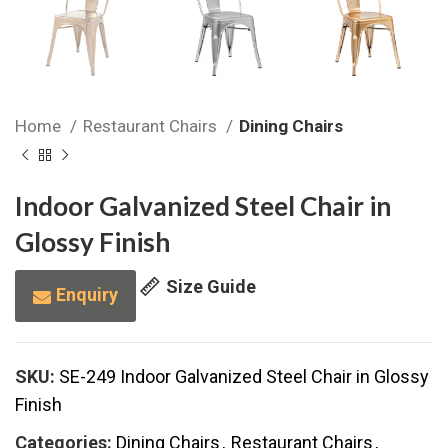
Home
Restaurant Chairs
Dining Chairs
Indoor Galvanized Steel Chair in
Glossy Finish
Size Guide
Enquiry
SKU:
SE-249 Indoor Galvanized Steel Chair in Glossy
Finish
Categories:
Dining Chairs
,
Restaurant Chairs
,