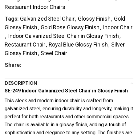
Restaurant Indoor Chairs
Tags:
Galvanized Steel Chair
,
Glossy Finish
,
Gold
Glossy Finish
,
Gold Rose Glossy Finish
,
Indoor Chair
,
Indoor Galvanized Steel Chair in Glossy Finish
,
Restaurant Chair
,
Royal Blue Glossy Finish
,
Silver
Glossy Finish
,
Steel Chair
Share:
DESCRIPTION
SE-249 Indoor Galvanized Steel Chair in Glossy Finish
This sleek and modern indoor chair is crafted from
galvanized steel, ensuring durability and longevity, making it
perfect for both restaurants and other commercial spaces.
The chair is available in a glossy finish, adding a touch of
sophistication and elegance to any setting. The finishes are