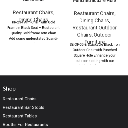
Punched Square Hole
Restaurant Chairs
,
Restaurant Chairs
,
Dining Chairs
Dining Chairs
,
KR-234 Arm Chair with Gold
Restaurant Outdoor
Frame n Black Seat – Restaurant
Quality Gold frame arm chair.
Chairs
,
Outdoor
Add some understated Scandi-
Furniture
Style
SE-OF-05-B Stackable Black Iron
Outdoor Chair with Punched
Square Hole Enhance your
outdoor seating with our
Stackable Black Iron Outdoor
Shop
Restaurant Chairs
Restaurant Bar Stools
Restaurant Tables
Booths For Restaurants