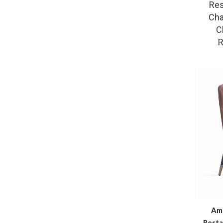
Res
Cha
C
R
Ama
Resta