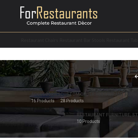
Restaurant Chairs
Restaurant Bar Stools
Restaurant Tab
ACCESSORIES
CUSTOM ORDER RESTAURANT FURNI
16 Products
28 Products
RESTAURANT FURNITURE; ST
10 Products