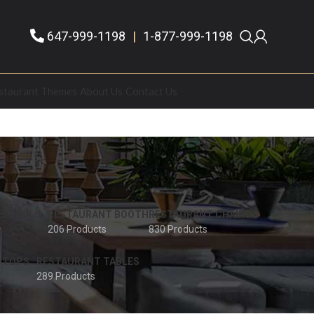
647-999-1198
|
1-877-999-1198
staurant Themes
About Us
Contact Us
 STOOLS
RESTAURANT BOOTH
RESTAURANT CHAIRS
206 Products
830 Products
 TOPS
RESTAURANT TABLES
289 Products