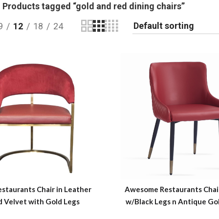
Products tagged “gold and red dining chairs”
9
12
18
24
staurants Chair in Leather
Awesome Restaurants Chair
d Velvet with Gold Legs
w/Black Legs n Antique Go