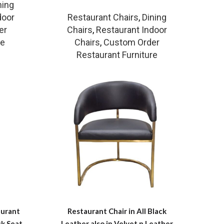
ning
door
Restaurant Chairs
,
Dining
er
Chairs
,
Restaurant Indoor
re
Chairs
,
Custom Order
Restaurant Furniture
aurant
Restaurant Chair in All Black
ck Seat
Leather also in Velvet n Leather