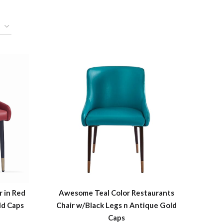
 in Red
Awesome Teal Color Restaurants
ld Caps
Chair w/Black Legs n Antique Gold
Caps