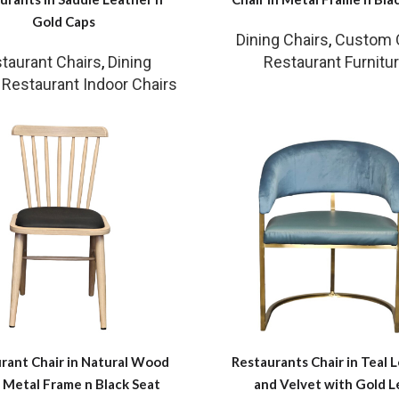
Gold Caps
Dining Chairs
,
Custom 
taurant Chairs
,
Dining
Restaurant Furnitu
,
Restaurant Indoor Chairs
rant Chair in Natural Wood
Restaurants Chair in Teal 
 Metal Frame n Black Seat
and Velvet with Gold L