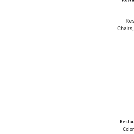
Res
Chairs
Restau
Color