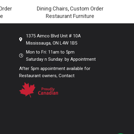
Order
Dining Chairs
,
Custom Order
re
Restaurant Furniture
1375 Aimco Blvd Unit # 10A
Mississauga, ON L4W 1B5
Mon to Fri: 11am to 5pm
Saturday n Sunday: by Appointment
After 5pm appointment available for
Restaurant owners, Contact