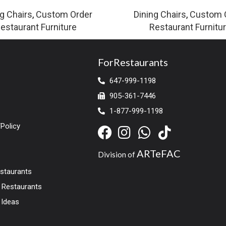
g Chairs
,
Custom Order
Dining Chairs
,
Custom 
estaurant Furniture
Restaurant Furnitu
ForRestaurants
647-999-1198
905-361-7446
1-877-999-1198
Policy
ARTeFAC
Division of
estaurants
r Restaurants
 Ideas