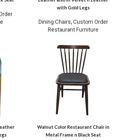
with Gold Legs
Order
re
Dining Chairs
,
Custom Order
Restaurant Furniture
Leather
Walnut Color Restaurant Chair in
egs
Metal Frame n Black Seat