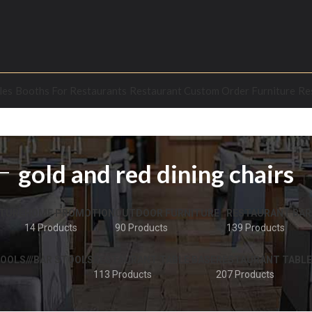
les
Booths For Restaurants
Restaurant Custom Order Furniture
Re
gold and red dining chairs
TURE
HOME PROMOTION
OUTDOOR FURNITURE
RESTAURANT BAR
14 Products
90 Products
139 Products
OOLS///BAR STOOLS
RESTAURANT TABLE BASE
RESTAURANT TABLE
113 Products
207 Products