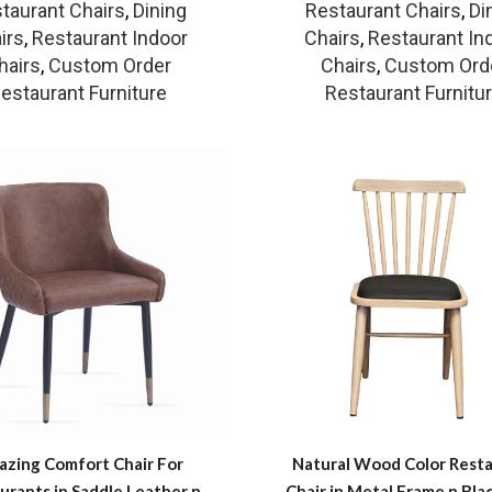
taurant Chairs
,
Dining
Restaurant Chairs
,
Di
irs
,
Restaurant Indoor
Chairs
,
Restaurant In
hairs
,
Custom Order
Chairs
,
Custom Ord
estaurant Furniture
Restaurant Furnitu
zing Comfort Chair For
Natural Wood Color Rest
urants in Saddle Leather n
Chair in Metal Frame n Bla