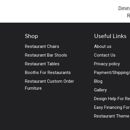
Dinin
R
Shop
Useful Links
Restaurant Chairs
About us
Restaurant Bar Stools
Contact Us
Restaurant Tables
Privacy policy
Booths For Restaurants
Payment/Shipping/
Restaurant Custom Order
Blog
Furniture
Gallery
Design Help For R
Easy Financing Fo
Restaurant Theme