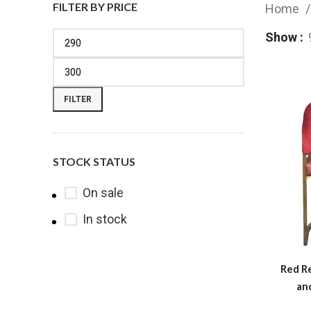
FILTER BY PRICE
Home
Show
FILTER
STOCK STATUS
On sale
In stock
Red Re
an