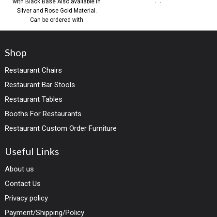
with Black Base Also available in
commercial dining spaces,
Silver and Rose Gold Material.
Can be ordered with
Shop
Restaurant Chairs
Restaurant Bar Stools
Restaurant Tables
Booths For Restaurants
Restaurant Custom Order Furniture
Useful Links
About us
Contact Us
Privacy policy
Payment/Shipping/Policy