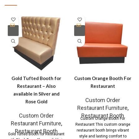
Gold Tufted Booth for
Custom Orange Booth For
Restaurant – Also
Restaurant
available in Silver and
Custom Order
Rose Gold
Restaurant Furniture
,
Custom Order
Restaurant Booth
Custom Orange Booth For
Restaurant Furniture
,
Restaurant This custom orange
Restaurant Booth
restaurant booth brings vibrant
Gold Tufted Booth for Restaurant
style and lasting comfort to