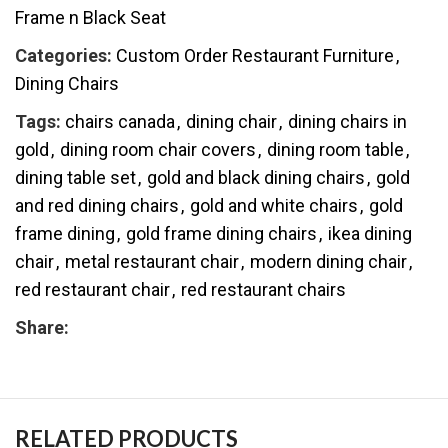
Frame n Black Seat
Categories:
Custom Order Restaurant Furniture
,
Dining Chairs
Tags:
chairs canada
,
dining chair
,
dining chairs in
gold
,
dining room chair covers
,
dining room table
,
dining table set
,
gold and black dining chairs
,
gold
and red dining chairs
,
gold and white chairs
,
gold
frame dining
,
gold frame dining chairs
,
ikea dining
chair
,
metal restaurant chair
,
modern dining chair
,
red restaurant chair
,
red restaurant chairs
Share:
RELATED PRODUCTS