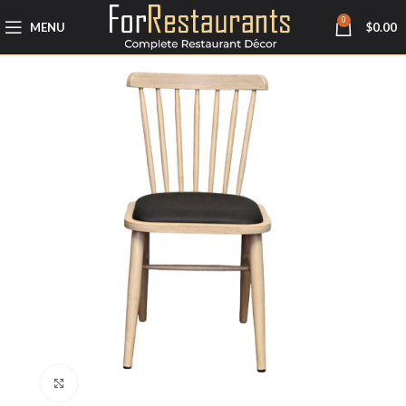
0
MENU
$
0.00
Click to enlarge