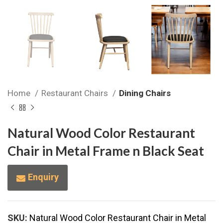
Home
Restaurant Chairs
Dining Chairs
Natural Wood Color Restaurant
Chair in Metal Frame n Black Seat
Enquiry
SKU:
Natural Wood Color Restaurant Chair in Metal