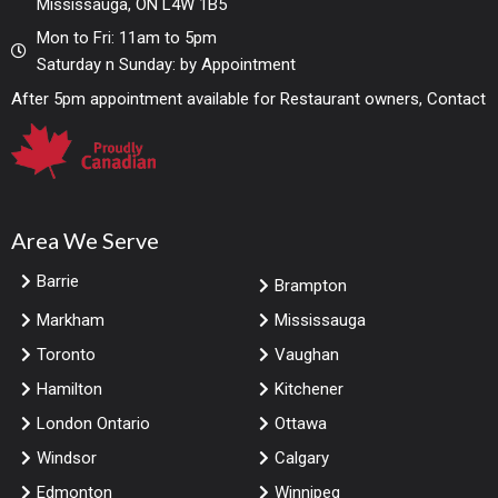
Mississauga, ON L4W 1B5
Mon to Fri: 11am to 5pm
Saturday n Sunday: by Appointment
After 5pm appointment available for Restaurant owners, Contact
Area We Serve
Barrie
Brampton
Markham
Mississauga
Toronto
Vaughan
Hamilton
Kitchener
London Ontario
Ottawa
Windsor
Calgary
Edmonton
Winnipeg