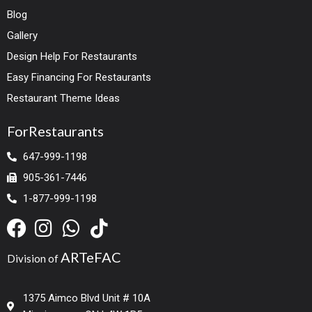
Blog
Gallery
Design Help For Restaurants
Easy Financing For Restaurants
Restaurant Theme Ideas
ForRestaurants
647-999-1198
905-361-7446
1-877-999-1198
ARTeFAC
Division of
1375 Aimco Blvd Unit # 10A