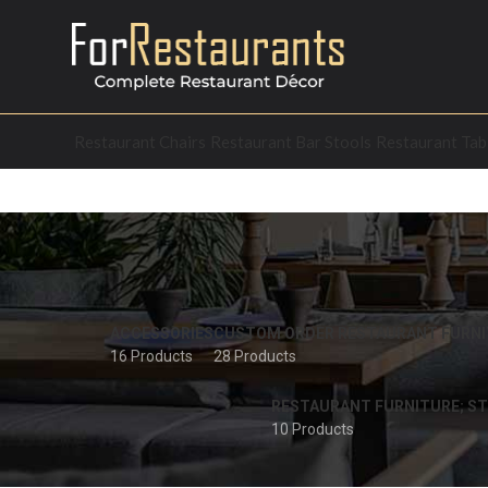
Restaurant Chairs
Restaurant Bar Stools
Restaurant Tab
ACCESSORIES
CUSTOM ORDER RESTAURANT FURNI
16 Products
28 Products
RESTAURANT FURNITURE; ST
10 Products