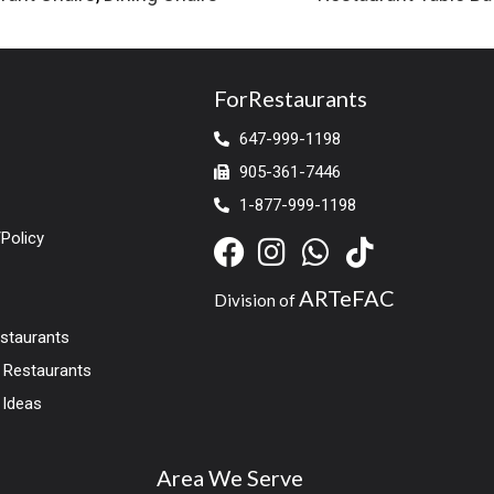
ForRestaurants
647-999-1198
905-361-7446
1-877-999-1198
Policy
ARTeFAC
Division of
estaurants
r Restaurants
 Ideas
Area We Serve