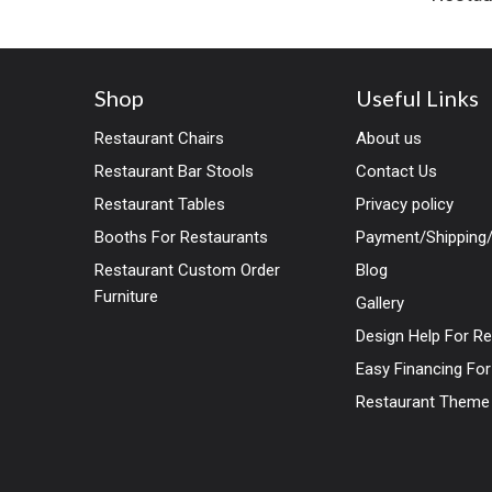
Shop
Useful Links
Restaurant Chairs
About us
Restaurant Bar Stools
Contact Us
Restaurant Tables
Privacy policy
Booths For Restaurants
Payment/Shipping/
Restaurant Custom Order
Blog
Furniture
Gallery
Design Help For R
Easy Financing Fo
Restaurant Theme