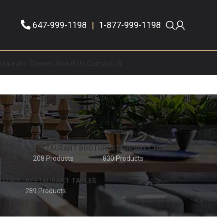
647-999-1198
|
1-877-999-1198
staurant Themes
About Us
Contact Us
 STOOLS
RESTAURANT BOOTH
RESTAURANT CHAIRS
208 Products
830 Products
 TOPS
RESTAURANT TABLES
289 Products