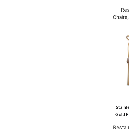
Res
Chairs
Stainl
Gold F
Restau