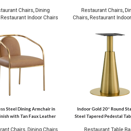
taurant Chairs
,
Dining
Restaurant Chairs
,
Di
,
Restaurant Indoor Chairs
Chairs
,
Restaurant Indoor
ess Steel Dining Armchair in
Indoor Gold 20″ Round Sta
inish with Tan Faux Leather
Steel Tapered Pedestal Tab
rant Chairs
,
Dining Chairs
Restaurant Table B