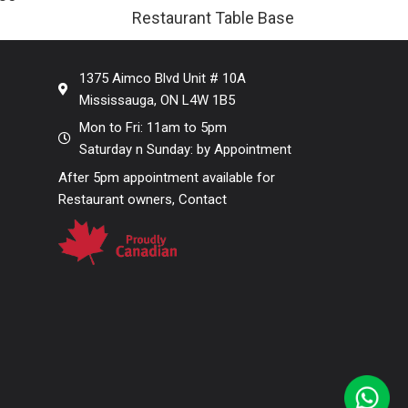
Restaurant Table Base
1375 Aimco Blvd Unit # 10A
Mississauga, ON L4W 1B5
Mon to Fri: 11am to 5pm
Saturday n Sunday: by Appointment
After 5pm appointment available for
Restaurant owners, Contact