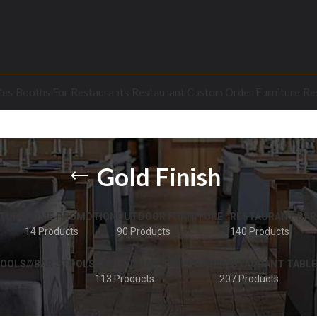
les
Booths For Restaurants
Restaurant Custom Order Furniture
Re
Gold Finish
TURE
HOME PROMOTION
OUTDOOR FURNITURE
RESTAURANT BAR
14 Products
90 Products
140 Products
OOLS///BAR STOOLS
RESTAURANT TABLE BASE
RESTAURANT TABLE
113 Products
207 Products