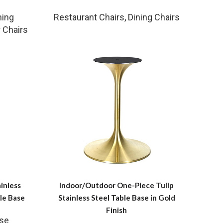
ning
Restaurant Chairs
,
Dining Chairs
 Chairs
inless
Indoor/Outdoor One-Piece Tulip
le Base
Stainless Steel Table Base in Gold
Finish
ase