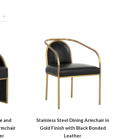
me and
Stainless Steel Dining Armchair in
rmchair
Gold Finish with Black Bonded
er
Leather