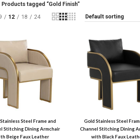
Products tagged “Gold Finish”
9
12
18
24
Stainless Steel Frame and
Gold Stainless Steel Fra
l Stitching Dining Armchair
Channel Stitching Dining A
ith Beige Faux Leather
with Black Faux Leath