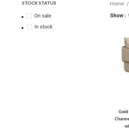
STOCK STATUS
Home
Show
On sale
In stock
Gold 
Channe
w