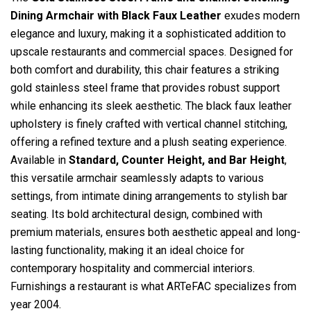
Dining Armchair with Black Faux Leather
exudes modern
elegance and luxury, making it a sophisticated addition to
upscale restaurants and commercial spaces. Designed for
both comfort and durability, this chair features a striking
gold stainless steel frame that provides robust support
while enhancing its sleek aesthetic. The black faux leather
upholstery is finely crafted with vertical channel stitching,
offering a refined texture and a plush seating experience.
Available in
Standard, Counter Height, and Bar Height
,
this versatile armchair seamlessly adapts to various
settings, from intimate dining arrangements to stylish bar
seating. Its bold architectural design, combined with
premium materials, ensures both aesthetic appeal and long-
lasting functionality, making it an ideal choice for
contemporary hospitality and commercial interiors.
Furnishings a restaurant is what ARTeFAC specializes from
year 2004.