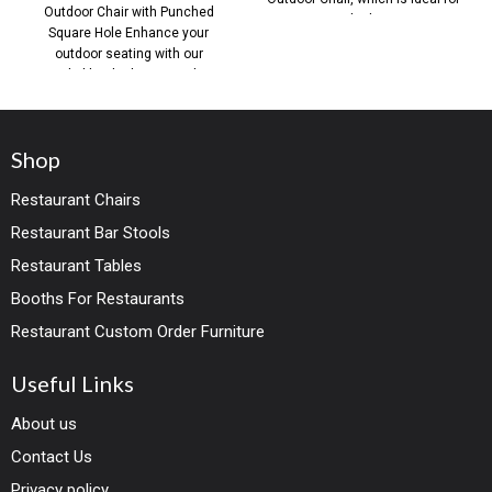
Outdoor Chair with Punched
both
Square Hole Enhance your
outdoor seating with our
Stackable Black Iron Outdoor
Shop
Restaurant Chairs
Restaurant Bar Stools
Restaurant Tables
Booths For Restaurants
Restaurant Custom Order Furniture
Useful Links
About us
Contact Us
Privacy policy