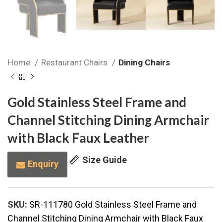
Home
Restaurant Chairs
Dining Chairs
Gold Stainless Steel Frame and
Channel Stitching Dining Armchair
with Black Faux Leather
Size Guide
Enquiry
SKU:
SR-111780 Gold Stainless Steel Frame and
Channel Stitching Dining Armchair with Black Faux