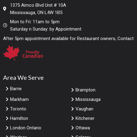
1375 Aimco Blvd Unit # 10A
Mississauga, ON L4W 1B5
Mon to Fri: 11am to 5pm
Saturday n Sunday: by Appointment
After 5pm appointment available for Restaurant owners, Contact
Area We Serve
Barrie
Brampton
Markham
Mississauga
Toronto
Vaughan
Hamilton
Kitchener
London Ontario
Ottawa