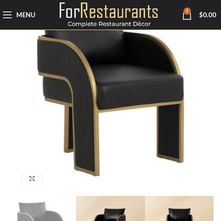
0
MENU
$
0.00
Click to enlarge