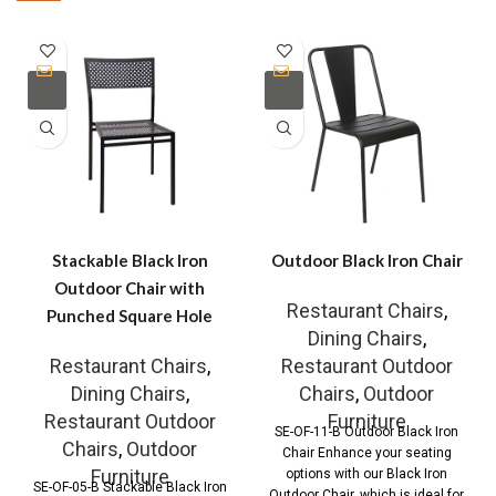
Stackable Black Iron
Outdoor Black Iron Chair
Outdoor Chair with
Restaurant Chairs
,
Punched Square Hole
Dining Chairs
,
Restaurant Chairs
,
Restaurant Outdoor
Dining Chairs
,
Chairs
,
Outdoor
Restaurant Outdoor
Furniture
SE-OF-11-B Outdoor Black Iron
Chairs
,
Outdoor
Chair Enhance your seating
Furniture
options with our Black Iron
SE-OF-05-B Stackable Black Iron
Outdoor Chair, which is ideal for