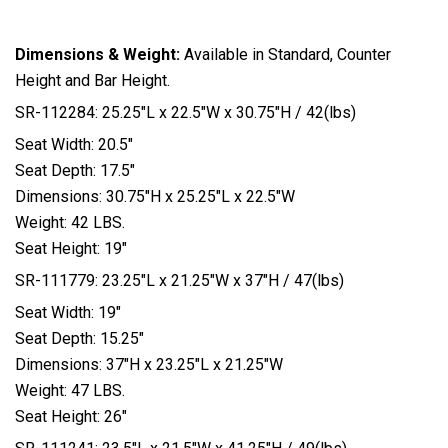
Dimensions & Weight:
Available in Standard, Counter
Height and Bar Height.
SR-112284: 25.25″L x 22.5″W x 30.75″H / 42(lbs)
Seat Width: 20.5″
Seat Depth: 17.5″
Dimensions: 30.75″H x 25.25″L x 22.5″W
Weight: 42 LBS.
Seat Height: 19″
SR-111779: 23.25″L x 21.25″W x 37″H / 47(lbs)
Seat Width: 19″
Seat Depth: 15.25″
Dimensions: 37″H x 23.25″L x 21.25″W
Weight: 47 LBS.
Seat Height: 26″