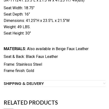
SR-111241: 23.5″L x 21.5″W x 41.25″H / 49(lbs)
Seat Width: 18.75″
Seat Depth: 16″
Dimensions: 41.25″H x 23.5″L x 21.5″W
Weight: 49 LBS.
Seat Height: 30″
MATERIALS:
Also available in Beige Faux Leather
Seat & Back: Black Faux Leather
Frame: Stainless Steel
Frame finish: Gold
SHIPPING & DELIVERY
RELATED PRODUCTS