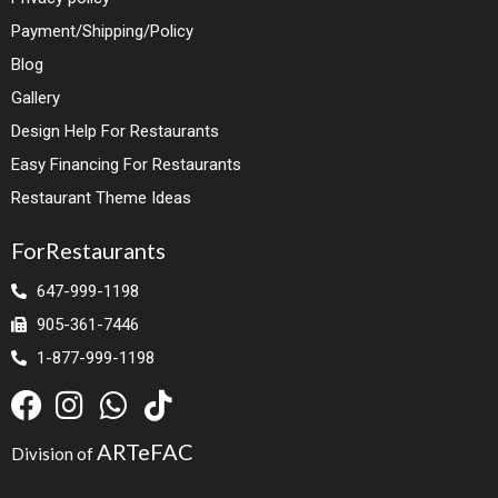
Payment/Shipping/Policy
Blog
Gallery
Design Help For Restaurants
Easy Financing For Restaurants
Restaurant Theme Ideas
ForRestaurants
647-999-1198
905-361-7446
1-877-999-1198
ARTeFAC
Division of