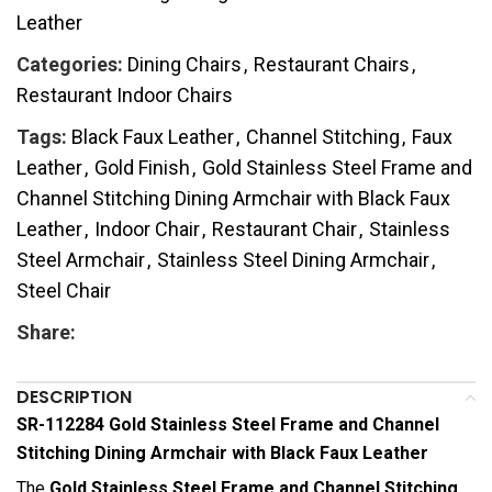
Leather
Categories:
Dining Chairs
,
Restaurant Chairs
,
Restaurant Indoor Chairs
Tags:
Black Faux Leather
,
Channel Stitching
,
Faux
Leather
,
Gold Finish
,
Gold Stainless Steel Frame and
Channel Stitching Dining Armchair with Black Faux
Leather
,
Indoor Chair
,
Restaurant Chair
,
Stainless
Steel Armchair
,
Stainless Steel Dining Armchair
,
Steel Chair
Share:
DESCRIPTION
SR-112284 Gold Stainless Steel Frame and Channel
Stitching Dining Armchair with Black Faux Leather
The
Gold Stainless Steel Frame and Channel Stitching