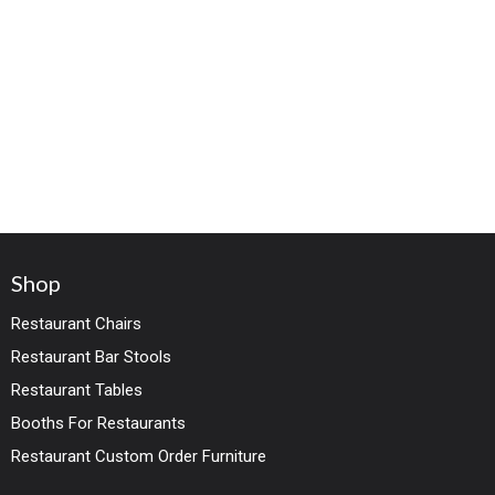
Shop
Restaurant Chairs
Restaurant Bar Stools
Restaurant Tables
Booths For Restaurants
Restaurant Custom Order Furniture