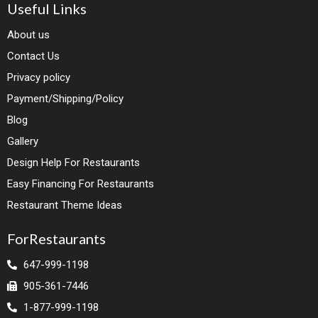
Useful Links
About us
Contact Us
Privacy policy
Payment/Shipping/Policy
Blog
Gallery
Design Help For Restaurants
Easy Financing For Restaurants
Restaurant Theme Ideas
ForRestaurants
647-999-1198
905-361-7446
1-877-999-1198