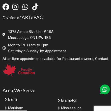
ARTeFAC
Division of
1375 Aimco Blvd Unit # 10A
Mississauga, ON L4W 1B5
Mon to Fri: 11am to 5pm
Saturday n Sunday: by Appointment
After 5pm appointment available for Restaurant owners, Contact
Area We Serve
Barrie
Brampton
Markham
Mississauga