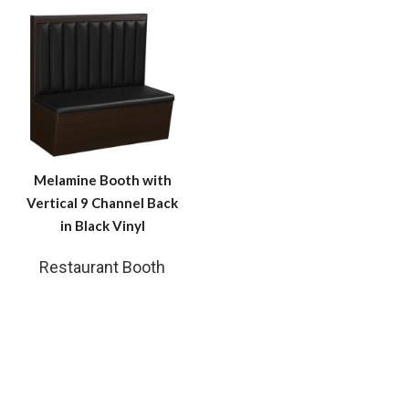
Melamine Booth with
Vertical 9 Channel Back
in Black Vinyl
Restaurant Booth