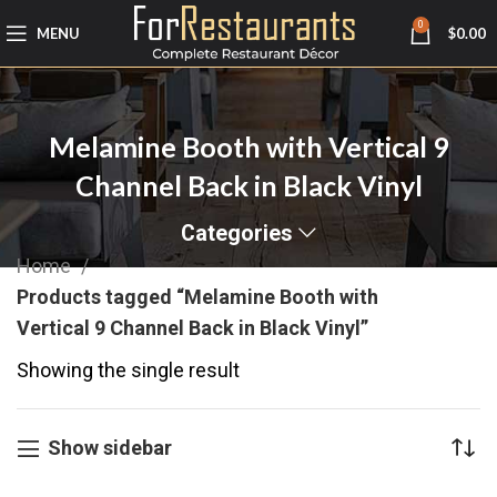
0
MENU
$
0.00
Melamine Booth with Vertical 9
Channel Back in Black Vinyl
Categories
Home
Products tagged “Melamine Booth with
Vertical 9 Channel Back in Black Vinyl”
Showing the single result
Show sidebar