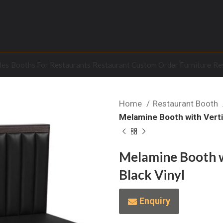
les
Booths For Restaurants
Restaurant Custom Order Furniture
Re
Home
Restaurant Booth
Melamine Booth with Vertic
Melamine Booth wi
Black Vinyl
Enquiry