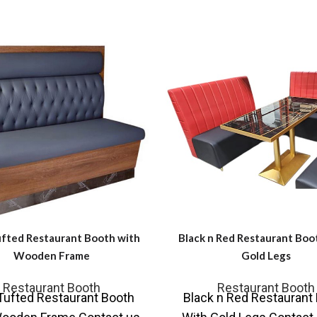
ufted Restaurant Booth with
Black n Red Restaurant Boo
Wooden Frame
Gold Legs
Restaurant Booth
Restaurant Booth
Tufted Restaurant Booth
Black n Red Restaurant