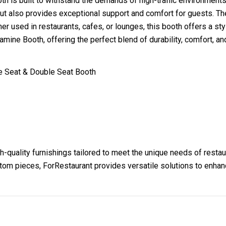
oth is built to withstand the demands of high-traffic environments
but also provides exceptional support and comfort for guests. Th
r used in restaurants, cafes, or lounges, this booth offers a sty
mine Booth, offering the perfect blend of durability, comfort, a
le Seat & Double Seat Booth
h-quality furnishings tailored to meet the unique needs of resta
ustom pieces, ForRestaurant provides versatile solutions to enha