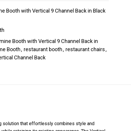
 Booth with Vertical 9 Channel Back in Black
th
mine Booth with Vertical 9 Channel Back in
me Booth
,
restaurant booth
,
restaurant chairs
,
ertical Channel Back
 solution that effortlessly combines style and