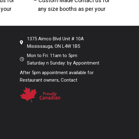
us for
– Custom Made Contact us for
Cu
 your
any size booths as per your
ons.
designs and dimensions.
d
avai
1375 Aimco Blvd Unit # 10A
Mississauga, ON L4W 1B5
Mon to Fri: 11am to 5pm
Saturday n Sunday: by Appointment
After 5pm appointment available for
Restaurant owners, Contact