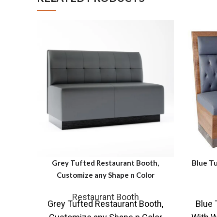
Grey Tufted Restaurant Booth,
Blue T
Customize any Shape n Color
Restaurant Booth
Grey Tufted Restaurant Booth,
Blue 