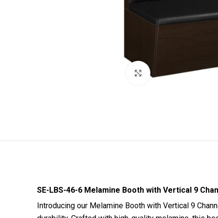
Click to enlarge
SE-LBS-46-6 Melamine Booth with Vertical 9 Chann
Introducing our Melamine Booth with Vertical 9 Chann