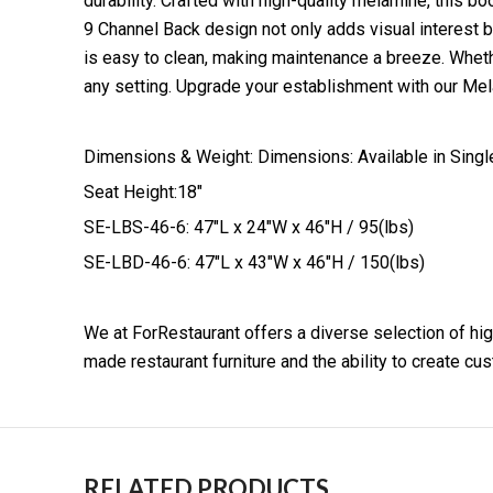
durability. Crafted with high-quality melamine, this bo
9 Channel Back design not only adds visual interest 
is easy to clean, making maintenance a breeze. Whethe
any setting. Upgrade your establishment with our Mela
Dimensions & Weight: Dimensions: Available in Sing
Seat Height:18″
SE-LBS-46-6: 47″L x 24″W x 46″H / 95(lbs)
SE-LBD-46-6: 47″L x 43″W x 46″H / 150(lbs)
We at ForRestaurant offers a diverse selection of hig
made restaurant furniture and the ability to create c
RELATED PRODUCTS