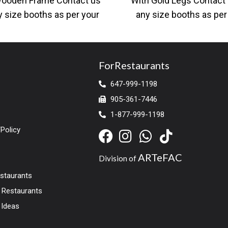
Wooden Frame Contact us
With Gold Legs Contact 
y size booths as per your
any size booths as per
ns and dimensions. Large
designs and dimensi
ForRestaurants
647-999-1198
905-361-7446
1-877-999-1198
Policy
ARTeFAC
Division of
estaurants
r Restaurants
 Ideas