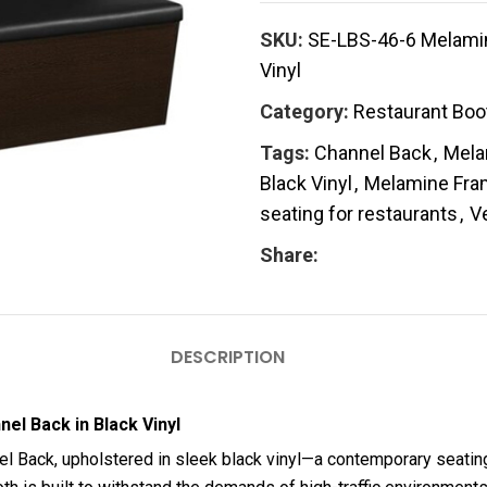
SKU:
SE-LBS-46-6 Melamine
Vinyl
Category:
Restaurant Boo
Tags:
Channel Back
,
Mela
Black Vinyl
,
Melamine Fra
seating for restaurants
,
V
Share:
DESCRIPTION
el Back in Black Vinyl
el Back, upholstered in sleek black vinyl—a contemporary seating