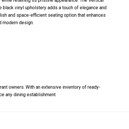
 while retaining its pristine appearance. The Vertical
e black vinyl upholstery adds a touch of elegance and
lish and space-efficient seating option that enhances
nd modern design.
urant owners. With an extensive inventory of ready-
nce any dining establishment.