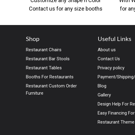
Customize any Shape n Color
With 
Contact us for any size booths
for an
as per your designs and
desig
Shop
Useful Links
Restaurant Chairs
About us
Restaurant Bar Stools
Contact Us
Restaurant Tables
Privacy policy
Booths For Restaurants
Payment/Shipping/
Restaurant Custom Order
Blog
Furniture
Gallery
Design Help For R
Easy Financing Fo
Restaurant Theme