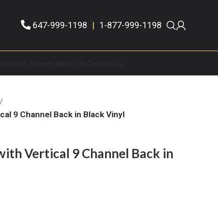
647-999-1198
|
1-877-999-1198
staurant Themes
About Us
Contact Us
al 9 Channel Back in Black Vinyl
th Vertical 9 Channel Back in