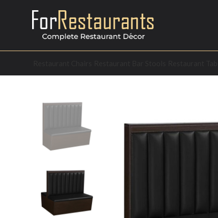
Restaurant Chairs
Restaurant Bar Stools
Restaurant Tab