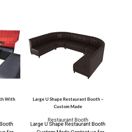
th With
Large U Shape Restaurant Booth –
RO
Custom Made
C
Restaurant Booth
Fu
 Booth
Large U Shape Restaurant Booth
RO-