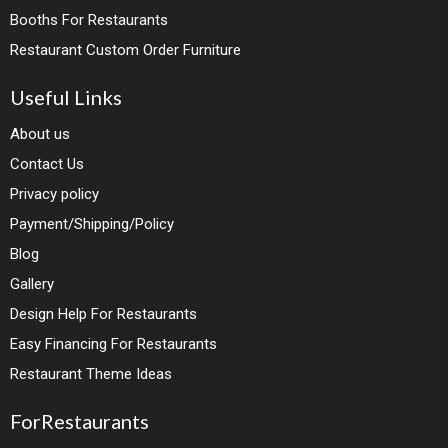
Booths For Restaurants
Restaurant Custom Order Furniture
Useful Links
About us
Contact Us
Privacy policy
Payment/Shipping/Policy
Blog
Gallery
Design Help For Restaurants
Easy Financing For Restaurants
Restaurant Theme Ideas
ForRestaurants