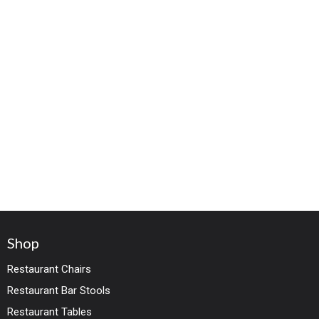
Shop
Restaurant Chairs
Restaurant Bar Stools
Restaurant Tables