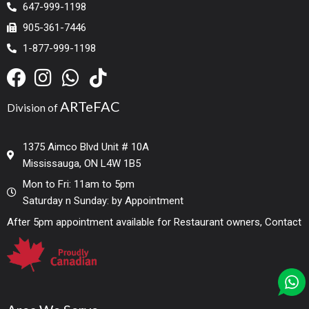
647-999-1198
905-361-7446
1-877-999-1198
ARTeFAC
Division of
1375 Aimco Blvd Unit # 10A
Mississauga, ON L4W 1B5
Mon to Fri: 11am to 5pm
Saturday n Sunday: by Appointment
After 5pm appointment available for Restaurant owners, Contact