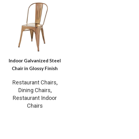
Indoor Galvanized Steel
Chair in Glossy Finish
Restaurant Chairs
,
Dining Chairs
,
Restaurant Indoor
Chairs