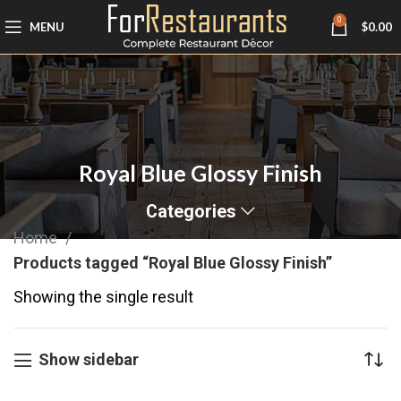
0
MENU
$
0.00
Royal Blue Glossy Finish
Categories
Home
Products tagged “Royal Blue Glossy Finish”
Showing the single result
Show sidebar