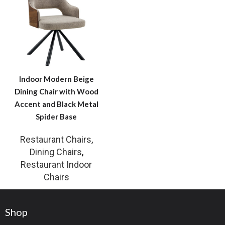
Indoor Modern Beige
Dining Chair with Wood
Accent and Black Metal
Spider Base
Restaurant Chairs
,
Dining Chairs
,
Restaurant Indoor
Chairs
Shop