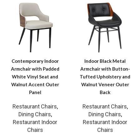
Contemporary Indoor
Indoor Black Metal
Armchair with Padded
Armchair with Button-
White Vinyl Seat and
Tufted Upholstery and
Walnut Accent Outer
Walnut Veneer Outer
Panel
Back
Restaurant Chairs
,
Restaurant Chairs
,
Dining Chairs
,
Dining Chairs
,
Restaurant Indoor
Restaurant Indoor
Chairs
Chairs