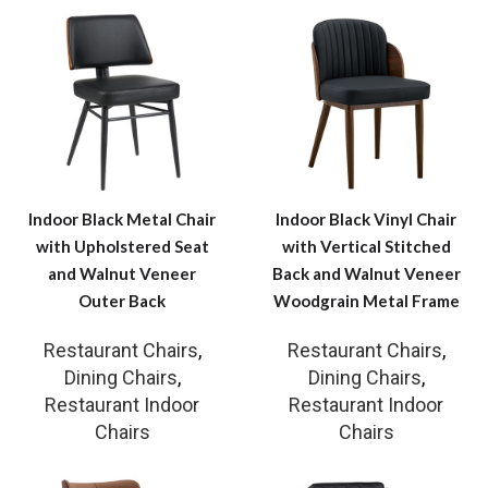
Indoor Black Metal Chair
Indoor Black Vinyl Chair
with Upholstered Seat
with Vertical Stitched
and Walnut Veneer
Back and Walnut Veneer
Outer Back
Woodgrain Metal Frame
Restaurant Chairs
,
Restaurant Chairs
,
Dining Chairs
,
Dining Chairs
,
Restaurant Indoor
Restaurant Indoor
Chairs
Chairs