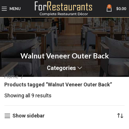
0
MENU
$
0.00
Walnut Veneer Outer Back
Categories
Home
Products tagged “Walnut Veneer Outer Back”
Showing all 9 results
Show sidebar