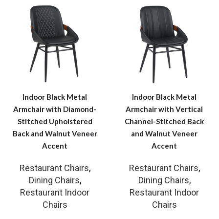
Indoor Black Metal
Indoor Black Metal
Armchair with Diamond-
Armchair with Vertical
Stitched Upholstered
Channel-Stitched Back
Back and Walnut Veneer
and Walnut Veneer
Accent
Accent
Restaurant Chairs
,
Restaurant Chairs
,
Dining Chairs
,
Dining Chairs
,
Restaurant Indoor
Restaurant Indoor
Chairs
Chairs