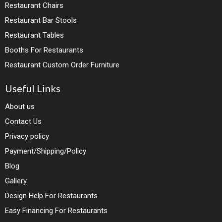
Restaurant Chairs
Restaurant Bar Stools
Restaurant Tables
Booths For Restaurants
Restaurant Custom Order Furniture
Useful Links
About us
Contact Us
Privacy policy
Payment/Shipping/Policy
Blog
Gallery
Design Help For Restaurants
Easy Financing For Restaurants