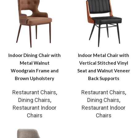
Indoor Dining Chair with
Indoor Metal Chair with
Metal Walnut
Vertical Stitched Vinyl
Woodgrain Frame and
Seat and Walnut Veneer
Brown Upholstery
Back Supports
Restaurant Chairs
,
Restaurant Chairs
,
Dining Chairs
,
Dining Chairs
,
Restaurant Indoor
Restaurant Indoor
Chairs
Chairs