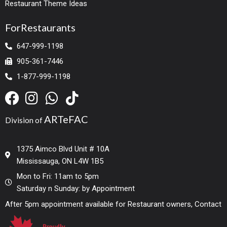
Restaurant Theme Ideas
ForRestaurants
647-999-1198
905-361-7446
1-877-999-1198
ARTeFAC
Division of
1375 Aimco Blvd Unit # 10A
Mississauga, ON L4W 1B5
Mon to Fri: 11am to 5pm
Saturday n Sunday: by Appointment
After 5pm appointment available for Restaurant owners, Contact