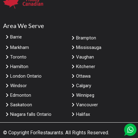
Area We Serve
Barrie
Brampton
Markham
Mississauga
Toronto
Vaughan
Hamilton
Kitchener
London Ontario
Ottawa
Windsor
Calgary
Edmonton
Winnipeg
Saskatoon
Vancouver
Niagara falls Ontario
Halifax
© Copyright
ForRestaurants
. All Rights Reserved.