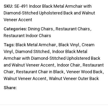
SKU:
SE-491 Indoor Black Metal Armchair with
Diamond-Stitched Upholstered Back and Walnut
Veneer Accent
Categories:
Dining Chairs
,
Restaurant Chairs
,
Restaurant Indoor Chairs
Tags:
Black Metal Armchair
,
Black Vinyl
,
Cream
Vinyl
,
Diamond Stitched
,
Indoor Black Metal
Armchair with Diamond-Stitched Upholstered Back
and Walnut Veneer Accent
,
Indoor Chair
,
Restaurant
Chair
,
Restaurant Chair in Black
,
Veneer Wood Back
,
Walnut Veneer Accent
,
Walnut Veneer Outer Back
Share: