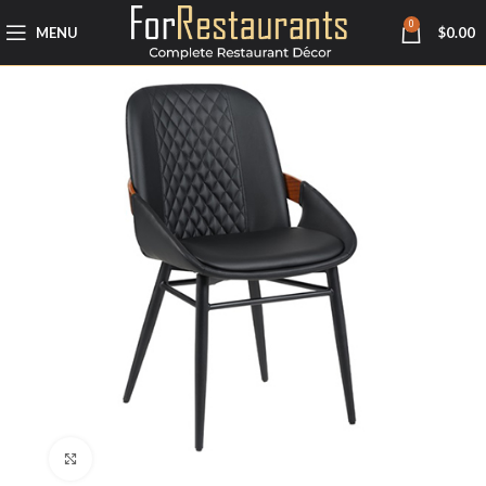
0
MENU
$
0.00
Click to enlarge