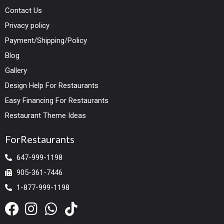
Contact Us
Privacy policy
Payment/Shipping/Policy
Blog
Gallery
Design Help For Restaurants
Easy Financing For Restaurants
Restaurant Theme Ideas
ForRestaurants
647-999-1198
905-361-7446
1-877-999-1198