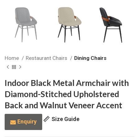
Home
Restaurant Chairs
Dining Chairs
Indoor Black Metal Armchair with
Diamond-Stitched Upholstered
Back and Walnut Veneer Accent
Size Guide
Enquiry