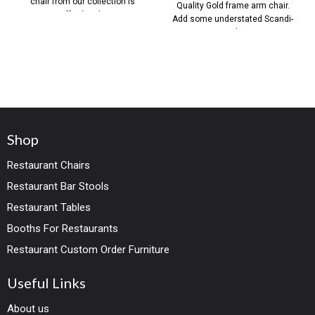
chair from our collection is
Quality Gold frame arm chair.
effortlessly
Add some understated Scandi-
Style
Shop
Restaurant Chairs
Restaurant Bar Stools
Restaurant Tables
Booths For Restaurants
Restaurant Custom Order Furniture
Useful Links
About us