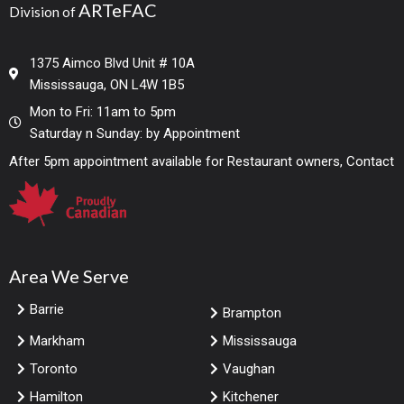
ARTeFAC
Division of
1375 Aimco Blvd Unit # 10A
Mississauga, ON L4W 1B5
Mon to Fri: 11am to 5pm
Saturday n Sunday: by Appointment
After 5pm appointment available for Restaurant owners, Contact
Area We Serve
Barrie
Brampton
Markham
Mississauga
Toronto
Vaughan
Hamilton
Kitchener