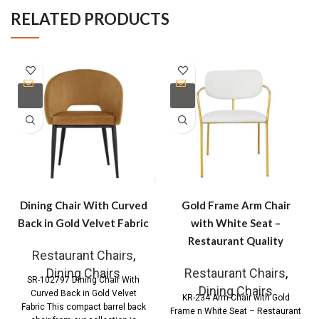
RELATED PRODUCTS
Dining Chair With Curved
Gold Frame Arm Chair
Back in Gold Velvet Fabric
with White Seat –
Restaurant Quality
Restaurant Chairs
,
Dining Chairs
Restaurant Chairs
,
SR-102797 Dining Chair With
Dining Chairs
Curved Back in Gold Velvet
KR-234 Arm Chair with Gold
Fabric This compact barrel back
Frame n White Seat – Restaurant