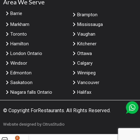
Area We Serve
Barrie
Brampton
Markham
Mississauga
Toronto
Vaughan
Hamilton
Kitchener
London Ontario
Ottawa
Windsor
Calgary
Edmonton
Winnipeg
Saskatoon
Vancouver
Niagara falls Ontario
Halifax
© Copyright
ForRestaurants
. All Rights Reserved.
Website designed by
CitrusStudio
0