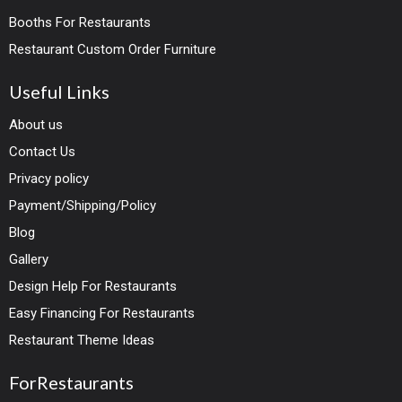
Booths For Restaurants
Restaurant Custom Order Furniture
Useful Links
About us
Contact Us
Privacy policy
Payment/Shipping/Policy
Blog
Gallery
Design Help For Restaurants
Easy Financing For Restaurants
Restaurant Theme Ideas
ForRestaurants