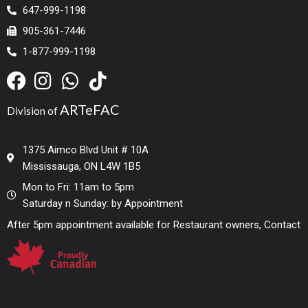
647-999-1198
905-361-7446
1-877-999-1198
ARTeFAC
Division of
1375 Aimco Blvd Unit # 10A
Mississauga, ON L4W 1B5
Mon to Fri: 11am to 5pm
Saturday n Sunday: by Appointment
After 5pm appointment available for Restaurant owners, Contact