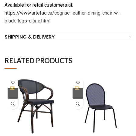
Available for retail customers at:
https://www.artefac.ca/cognac-leather-dining-chair-w-
black-legs-clone.html
SHIPPING & DELIVERY
RELATED PRODUCTS