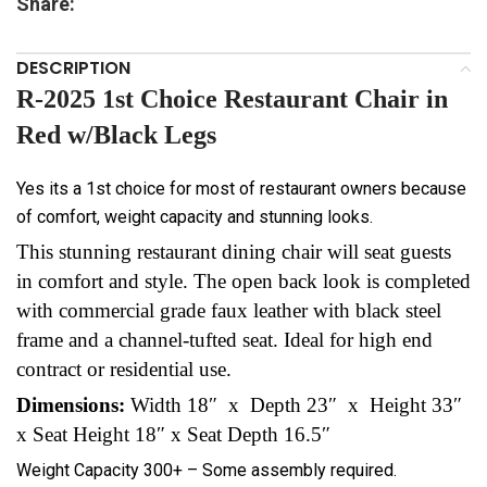
Share:
DESCRIPTION
R-2025 1st Choice Restaurant Chair in
Red w/Black Legs
Yes its a 1st choice for most of restaurant owners because
of comfort, weight capacity and stunning looks.
This stunning restaurant dining chair will seat guests
in comfort and style. The open back look is completed
with commercial grade faux leather with black steel
frame and a channel-tufted seat. Ideal for high end
contract or residential use.
Dimensions:
Width 18″ x Depth 23″ x Height 33″
x Seat Height 18″ x Seat Depth 16.5″
Weight Capacity 300+ – Some assembly required.