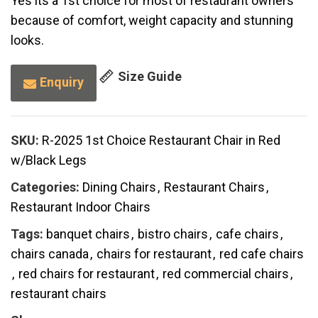
Yes its a 1st choice for most of restaurant owners
because of comfort, weight capacity and stunning
looks.
Size Guide
Enquiry
SKU:
R-2025 1st Choice Restaurant Chair in Red
w/Black Legs
Categories:
Dining Chairs
,
Restaurant Chairs
,
Restaurant Indoor Chairs
Tags:
banquet chairs
,
bistro chairs
,
cafe chairs
,
chairs canada
,
chairs for restaurant
,
red cafe chairs
,
red chairs for restaurant
,
red commercial chairs
,
restaurant chairs