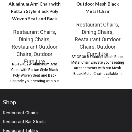
Aluminum Arm Chair with
Outdoor Mesh Black
Rattan Style Black Poly
Metal Chair
Woven Seat and Back
Restaurant Chairs
,
Restaurant Chairs
,
Dining Chairs
,
Dining Chairs
,
Restaurant Outdoor
Restaurant Outdoor
Chairs
,
Outdoor
Chairs
,
Outdoor
Furniture
SE-OF-30-B Outdoor Mesh Black
Furniture
Metal Chair Elevate your seating
RJ-19-KEYW Aluminum Arm
arrangements with our Mesh
Chair with Rattan Style Black
Black Metal Chair, available in
Poly Woven Seat and Back
both standard
Upgrade your seating with our
Outdoor Aluminum
Shop
Restaurant Chairs
Restaurant Bar Stools
Restaurant Tables