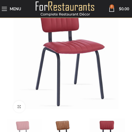
0
MENU
$
0.00
Click to enlarge