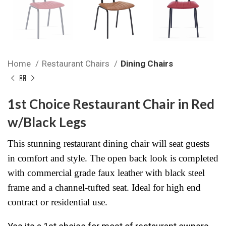
Home
Restaurant Chairs
Dining Chairs
1st Choice Restaurant Chair in Red
w/Black Legs
This stunning restaurant dining chair will seat guests
in comfort and style. The open back look is completed
with commercial grade faux leather with black steel
frame and a channel-tufted seat. Ideal for high end
contract or residential use.