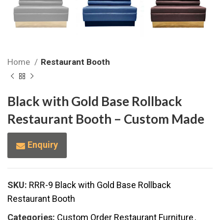
Home
Restaurant Booth
Black with Gold Base Rollback
Restaurant Booth – Custom Made
Enquiry
SKU:
RRR-9 Black with Gold Base Rollback
Restaurant Booth
Categories:
Custom Order Restaurant Furniture
,