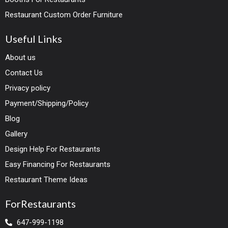
Restaurant Custom Order Furniture
Useful Links
About us
Contact Us
Privacy policy
Payment/Shipping/Policy
Blog
Gallery
Design Help For Restaurants
Easy Financing For Restaurants
Restaurant Theme Ideas
ForRestaurants
647-999-1198