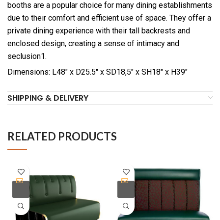
booths are a popular choice for many dining establishments
due to their comfort and efficient use of space. They offer a
private dining experience with their tall backrests and
enclosed design, creating a sense of intimacy and
seclusion1.
Dimensions: L48″ x D25.5″ x SD18,5″ x SH18″ x H39″
SHIPPING & DELIVERY
RELATED PRODUCTS