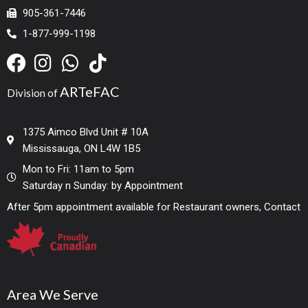
905-361-7446
1-877-999-1198
ARTeFAC
Division of
1375 Aimco Blvd Unit # 10A
Mississauga, ON L4W 1B5
Mon to Fri: 11am to 5pm
Saturday n Sunday: by Appointment
After 5pm appointment available for Restaurant owners, Contact
Area We Serve