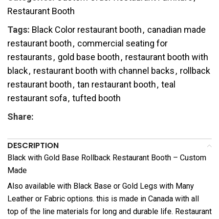
Restaurant Booth
Tags:
Black Color restaurant booth
,
canadian made
restaurant booth
,
commercial seating for
restaurants
,
gold base booth
,
restaurant booth with
black
,
restaurant booth with channel backs
,
rollback
restaurant booth
,
tan restaurant booth
,
teal
restaurant sofa
,
tufted booth
Share:
DESCRIPTION
Black with Gold Base Rollback Restaurant Booth – Custom
Made
Also available with Black Base or Gold Legs with Many
Leather or Fabric options. this is made in Canada with all
top of the line materials for long and durable life. Restaurant