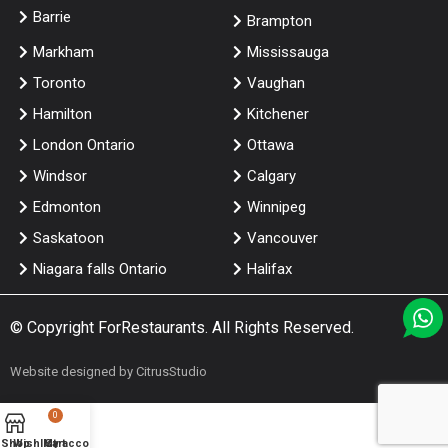
Barrie
Brampton
Markham
Mississauga
Toronto
Vaughan
Hamilton
Kitchener
London Ontario
Ottawa
Windsor
Calgary
Edmonton
Winnipeg
Saskatoon
Vancouver
Niagara falls Ontario
Halifax
© Copyright
ForRestaurants
. All Rights Reserved.
Website designed by
CitrusStudio
0
Shop
Wishlist
My account
Cart