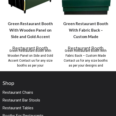
Green Restaurant Booth
Green Restaurant Booth
With Wooden Panel on
With Fabric Back –
Side and Gold Accent
Custom Made
Restaurant Booth
Restaurant Booth
Green Restaurant Booth With
Green Restaurant Booth With
Wooden Panel on Side and Gold
Fabric Back – Custom Made
Accent Contact us for any size
Contact us for any size booths
booths as per your
as per your designs and
Shop
Restaurant Chairs
Restaurant Bar Stools
Restaurant Tables
Booths For Restaurants