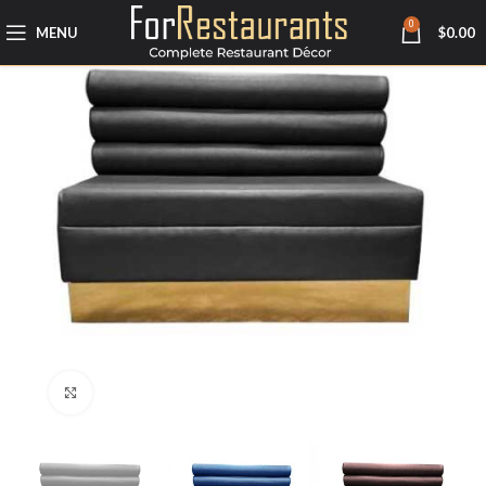
0
MENU
$
0.00
Click to enlarge