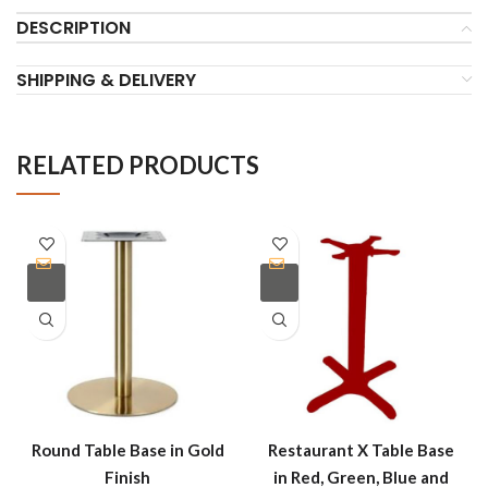
DESCRIPTION
SHIPPING & DELIVERY
RELATED PRODUCTS
Round Table Base in Gold
Restaurant X Table Base
Finish
in Red, Green, Blue and