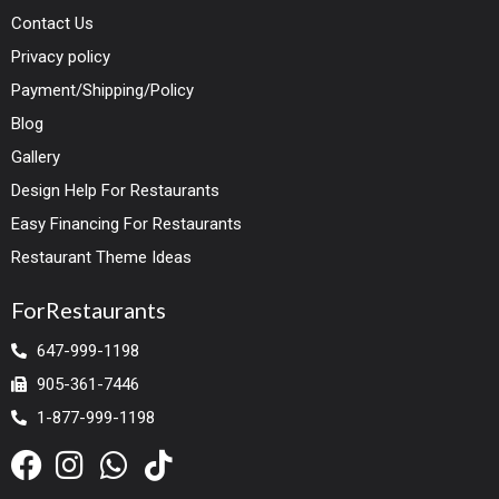
Contact Us
Privacy policy
Payment/Shipping/Policy
Blog
Gallery
Design Help For Restaurants
Easy Financing For Restaurants
Restaurant Theme Ideas
ForRestaurants
647-999-1198
905-361-7446
1-877-999-1198