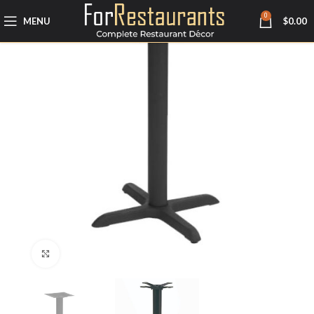
0
MENU
$
0.00
Click to enlarge