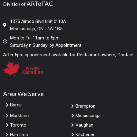
ARTeFAC
Division of
1375 Aimco Blvd Unit # 10A
Mississauga, ON L4W 1B5
Mon to Fri: 11am to 5pm
Saturday n Sunday: by Appointment
After 5pm appointment available for Restaurant owners, Contact
Area We Serve
Barrie
Brampton
Markham
Mississauga
Toronto
Vaughan
Hamilton
Kitchener