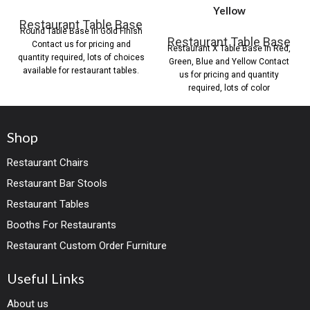
Yellow
Restaurant Table Base
Round Table Base in Gold Finish
Restaurant Table Base
Contact us for pricing and
Restaurant X Table Base in Red,
quantity required, lots of choices
Green, Blue and Yellow Contact
available for restaurant tables.
us for pricing and quantity
required, lots of color
Shop
Restaurant Chairs
Restaurant Bar Stools
Restaurant Tables
Booths For Restaurants
Restaurant Custom Order Furniture
Useful Links
About us