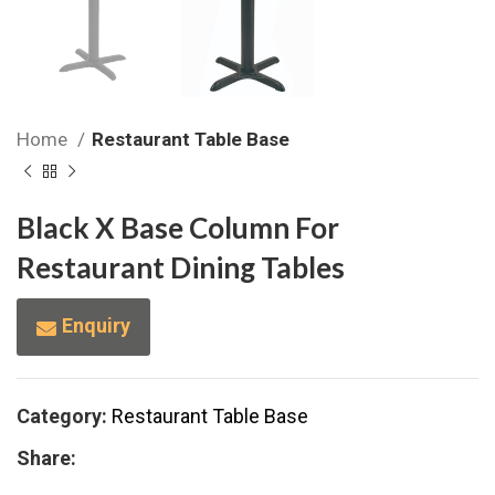
Home
Restaurant Table Base
Black X Base Column For
Restaurant Dining Tables
Enquiry
Category:
Restaurant Table Base
Share: