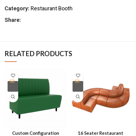
Category:
Restaurant Booth
Share:
RELATED PRODUCTS
Custom Configuration
16 Seater Restaurant