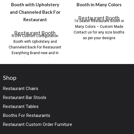
Booth with Upholstery
Booth in Many Colors
and Channeled Back For
Restaurant Booth
Restaurant
16 Seater Restaurant Booth in
Many Colors – Custom Made
Restaurant Booth
Contact us for any size booths
R-099 Custom Configuration
as per your designs
Booth with Upholstery and
Channeled Back For Restaurant
Everything Brand new and In
stock or custom order.
Shop
Restaurant Chairs
Restaurant Bar Stools
Restaurant Tables
Booths For Restaurants
Restaurant Custom Order Furniture