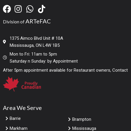
ARTeFAC
Division of
1375 Aimco Blvd Unit # 10A
Mississauga, ON L4W 1B5
Mon to Fri: 11am to 5pm
Saturday n Sunday: by Appointment
After 5pm appointment available for Restaurant owners, Contact
Area We Serve
Barrie
Brampton
Markham
Mississauga