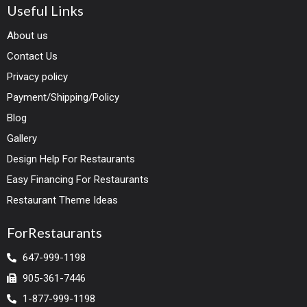
Useful Links
About us
Contact Us
Privacy policy
Payment/Shipping/Policy
Blog
Gallery
Design Help For Restaurants
Easy Financing For Restaurants
Restaurant Theme Ideas
ForRestaurants
647-999-1198
905-361-7446
1-877-999-1198