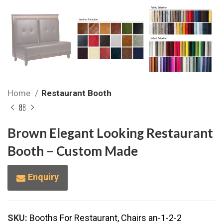
Home
Restaurant Booth
Brown Elegant Looking Restaurant
Booth – Custom Made
Enquiry
SKU:
Booths For Restaurant, Chairs an-1-2-2