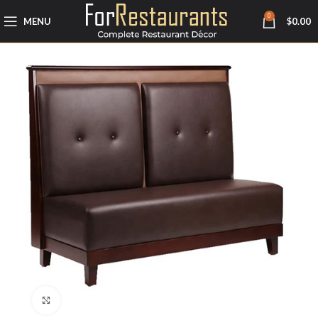
0
MENU
$
0.00
Click to enlarge