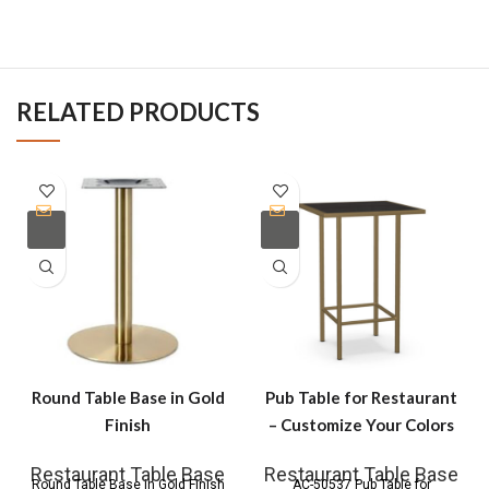
RELATED PRODUCTS
Round Table Base in Gold
Pub Table for Restaurant
Finish
– Customize Your Colors
Restaurant Table Base
Restaurant Table Base
Round Table Base in Gold Finish
AC-50537 Pub Table for