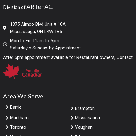
ARTeFAC
Division of
1375 Aimco Blvd Unit # 10A
Mississauga, ON L4W 1B5
Mon to Fri: 11am to 5pm
Saturday n Sunday: by Appointment
After 5pm appointment available for Restaurant owners, Contact
Area We Serve
Barrie
Brampton
Markham
Mississauga
Toronto
Vaughan