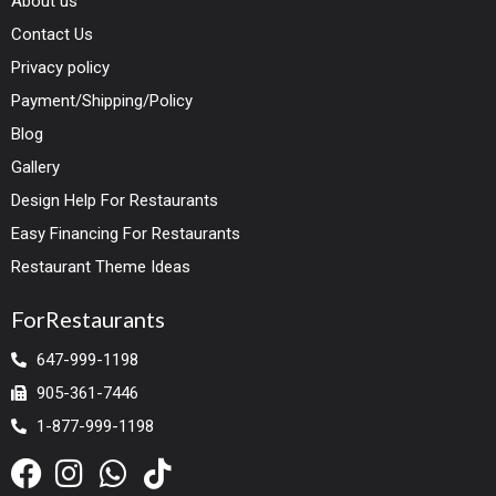
About us
Contact Us
Privacy policy
Payment/Shipping/Policy
Blog
Gallery
Design Help For Restaurants
Easy Financing For Restaurants
Restaurant Theme Ideas
ForRestaurants
647-999-1198
905-361-7446
1-877-999-1198