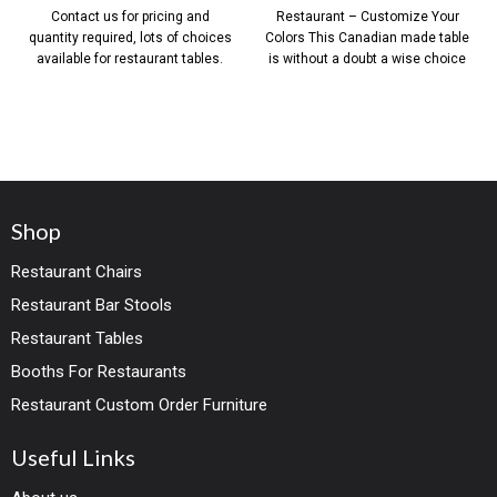
Contact us for pricing and
Restaurant – Customize Your
quantity required, lots of choices
Colors This Canadian made table
available for restaurant tables.
is without a doubt a wise choice
Shop
Restaurant Chairs
Restaurant Bar Stools
Restaurant Tables
Booths For Restaurants
Restaurant Custom Order Furniture
Useful Links