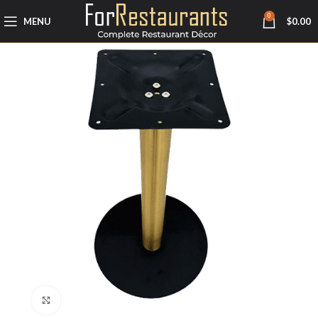
0
MENU
$
0.00
Click to enlarge