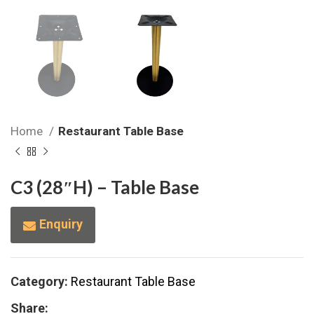
Home
Restaurant Table Base
C3 (28″H) – Table Base
Enquiry
Category:
Restaurant Table Base
Share: