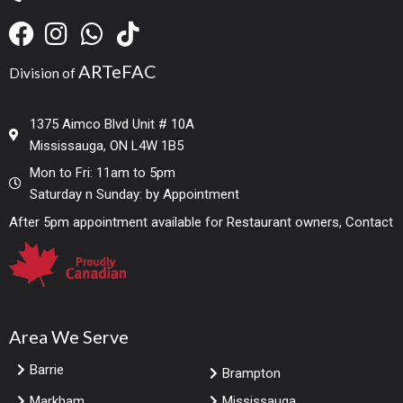
ARTeFAC
Division of
1375 Aimco Blvd Unit # 10A
Mississauga, ON L4W 1B5
Mon to Fri: 11am to 5pm
Saturday n Sunday: by Appointment
After 5pm appointment available for Restaurant owners, Contact
Area We Serve
Barrie
Brampton
Markham
Mississauga