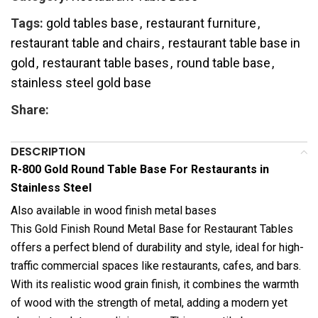
Tags:
gold tables base
,
restaurant furniture
,
restaurant table and chairs
,
restaurant table base in
gold
,
restaurant table bases
,
round table base
,
stainless steel gold base
Share:
DESCRIPTION
R-800 Gold Round Table Base For Restaurants in
Stainless Steel
Also available in wood finish metal bases
This Gold Finish Round Metal Base for Restaurant Tables
offers a perfect blend of durability and style, ideal for high-
traffic commercial spaces like restaurants, cafes, and bars.
With its realistic wood grain finish, it combines the warmth
of wood with the strength of metal, adding a modern yet