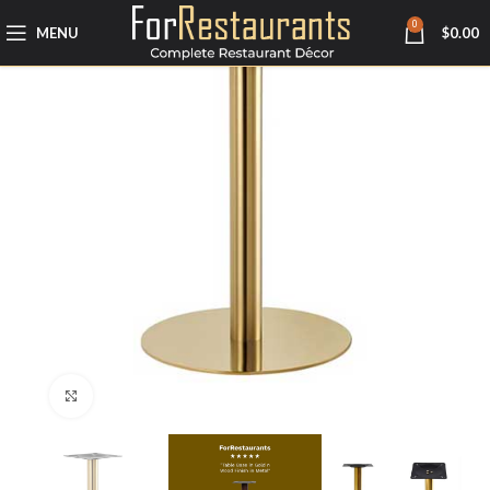
0
MENU
$
0.00
Click to enlarge