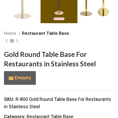
Home
Restaurant Table Base
Gold Round Table Base For
Restaurants in Stainless Steel
Enquiry
SKU:
R-800 Gold Round Table Base For Restaurants
in Stainless Steel
Category:
Restaurant Table Base