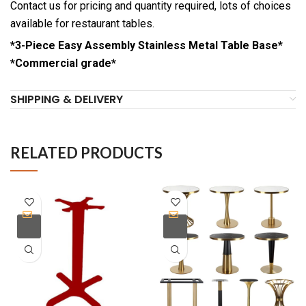
Contact us for pricing and quantity required, lots of choices
available for restaurant tables.
*3-Piece Easy Assembly Stainless Metal Table Base*
*Commercial grade*
SHIPPING & DELIVERY
RELATED PRODUCTS