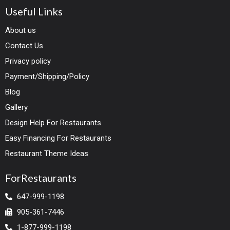
Useful Links
About us
Contact Us
Privacy policy
Payment/Shipping/Policy
Blog
Gallery
Design Help For Restaurants
Easy Financing For Restaurants
Restaurant Theme Ideas
ForRestaurants
647-999-1198
905-361-7446
1-877-999-1198