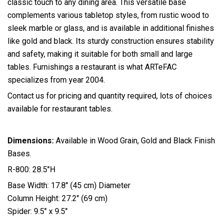
classic touch to any dining area. This versatile base
complements various tabletop styles, from rustic wood to
sleek marble or glass, and is available in additional finishes
like gold and black. Its sturdy construction ensures stability
and safety, making it suitable for both small and large
tables. Furnishings a restaurant is what ARTeFAC
specializes from year 2004.
Contact us for pricing and quantity required, lots of choices
available for restaurant tables.
Dimensions:
Available in Wood Grain, Gold and Black Finish
Bases.
R-800: 28.5″H
Base Width: 17.8″ (45 cm) Diameter
Column Height: 27.2″ (69 cm)
Spider: 9.5″ x 9.5″