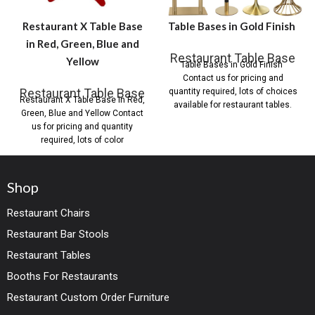
Restaurant X Table Base
Table Bases in Gold Finish
in Red, Green, Blue and
Restaurant Table Base
Yellow
Table Bases in Gold Finish
Contact us for pricing and
Restaurant Table Base
quantity required, lots of choices
Restaurant X Table Base in Red,
available for restaurant tables.
Green, Blue and Yellow Contact
us for pricing and quantity
required, lots of color
Shop
Restaurant Chairs
Restaurant Bar Stools
Restaurant Tables
Booths For Restaurants
Restaurant Custom Order Furniture