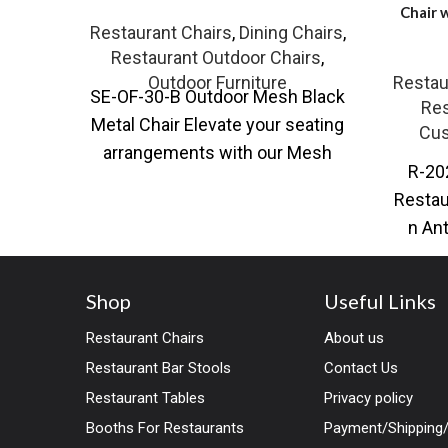
Chair 
Restaurant Chairs
,
Dining Chairs
,
Restaurant Outdoor Chairs
,
Outdoor Furniture
Restau
SE-OF-30-B Outdoor Mesh Black
Res
Metal Chair Elevate your seating
Cus
arrangements with our Mesh
R-20
Black Metal Chair, available in
Restau
both standard
n An
restaur
Shop
Useful Links
Restaurant Chairs
About us
Restaurant Bar Stools
Contact Us
Restaurant Tables
Privacy policy
Booths For Restaurants
Payment/Shipping/