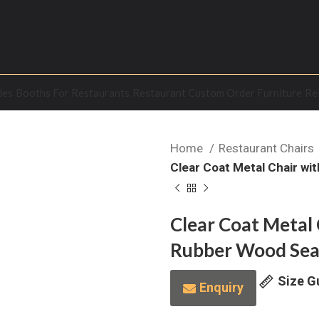
les
Booths For Restaurants
Restaurant Custom Order Furniture
Re
Home
Restaurant Chairs
Clear Coat Metal Chair wi
Clear Coat Metal 
Rubber Wood Sea
Size G
Enquiry