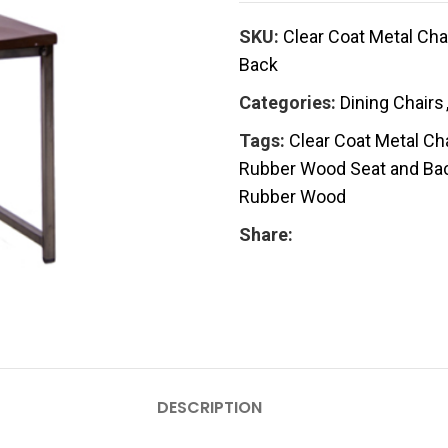
SKU:
Clear Coat Metal Cha
Back
Categories:
Dining Chairs
Tags:
Clear Coat Metal Ch
Rubber Wood Seat and Ba
Rubber Wood
Share:
DESCRIPTION