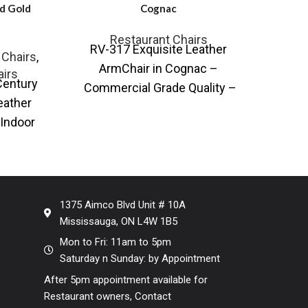
d Gold
Cognac
Te
Restaurant Chairs
Resta
RV-317 Exquisite Leather
 Chairs
,
Re
ArmChair in Cognac –
airs
Century
SE-A
Commercial Grade Quality –
eather
with
Ideal for Restaurants and Hotels
Indoor
and 
Most comfortable arm / tub
hair
Chai
sign
1375 Aimco Blvd Unit # 10A
Mississauga, ON L4W 1B5
Mon to Fri: 11am to 5pm
Saturday n Sunday: by Appointment
After 5pm appointment available for
Restaurant owners, Contact