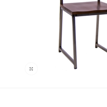
Click to enlarge