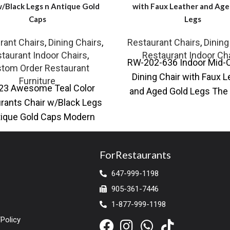
w/Black Legs n Antique Gold
with Faux Leather and Age
Caps
Legs
rant Chairs
,
Dining Chairs
,
Restaurant Chairs
,
Dining
taurant Indoor Chairs
,
Restaurant Indoor Ch
RW-202-636 Indoor Mid-
tom Order Restaurant
Dining Chair with Faux L
Furniture
23 Awesome Teal Color
and Aged Gold Legs The 
rants Chair w/Black Legs
Mid-Century Dining C
tique Gold Caps Modern
combines timeless de
ant dining chair with faux
leather upholstery
ForRestaurants
647-999-1198
905-361-7446
1-877-999-1198
Policy