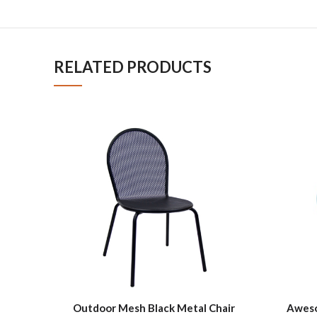
RELATED PRODUCTS
Outdoor Mesh Black Metal Chair
Aweso