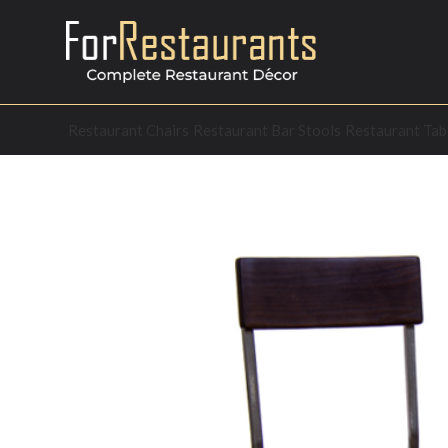
Restaurant Chairs
Restaurant Bar Stools
Restaurant Tab