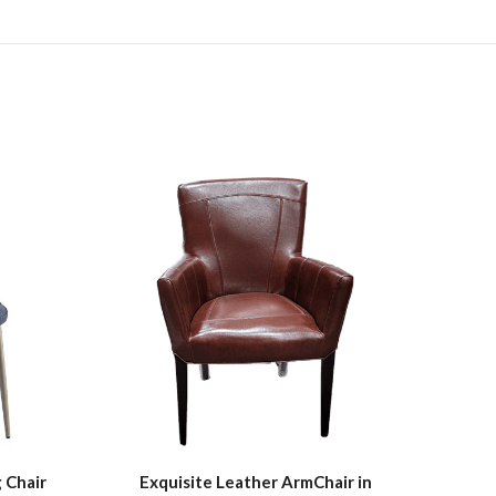
 Chair
Exquisite Leather ArmChair in
Outd