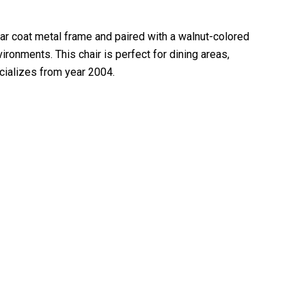
ear coat metal frame and paired with a walnut-colored
ironments. This chair is perfect for dining areas,
ecializes from year 2004.