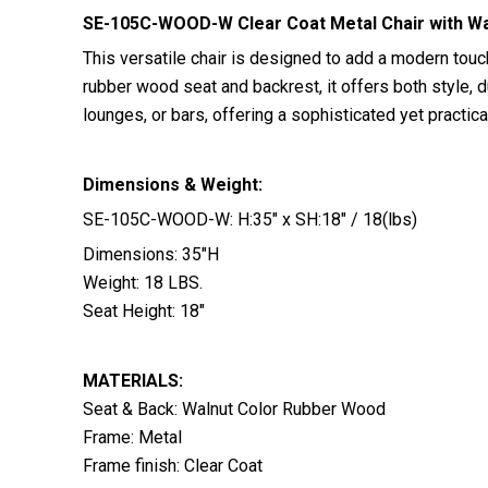
SE-105C-WOOD-W Clear Coat Metal Chair with Wa
This versatile chair is designed to add a modern touc
rubber wood seat and backrest, it offers both style, du
lounges, or bars, offering a sophisticated yet practi
Dimensions & Weight:
SE-105C-WOOD-W: H:35″ x SH:18″ / 18(lbs)
Dimensions: 35″H
Weight: 18 LBS.
Seat Height: 18″
MATERIALS:
Seat & Back: Walnut Color Rubber Wood
Frame: Metal
Frame finish: Clear Coat