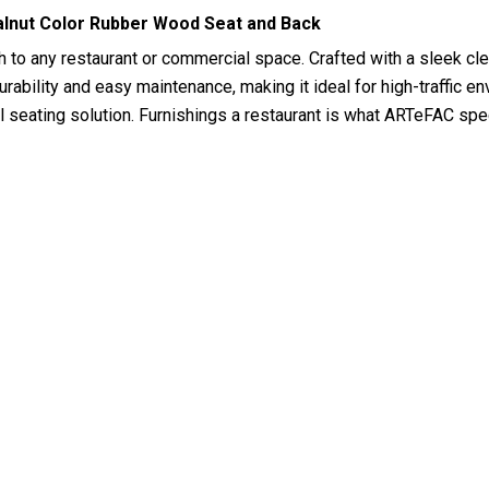
lnut Color Rubber Wood Seat and Back
h to any restaurant or commercial space. Crafted with a sleek cl
rability and easy maintenance, making it ideal for high-traffic env
cal seating solution. Furnishings a restaurant is what ARTeFAC sp