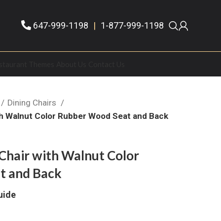
647-999-1198
|
1-877-999-1198
staurant Themes
About Us
Contact Us
Dining Chairs
th Walnut Color Rubber Wood Seat and Back
Chair with Walnut Color
t and Back
uide