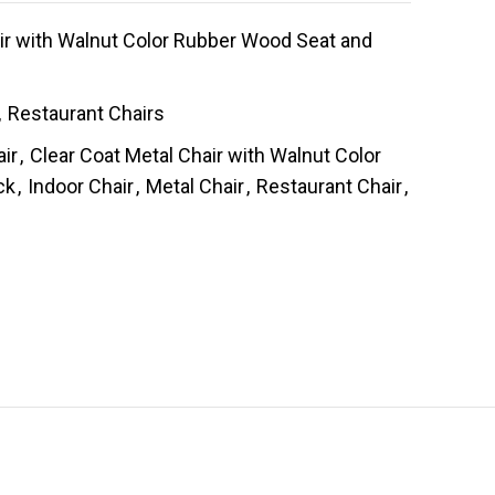
ir with Walnut Color Rubber Wood Seat and
,
Restaurant Chairs
air
,
Clear Coat Metal Chair with Walnut Color
ck
,
Indoor Chair
,
Metal Chair
,
Restaurant Chair
,