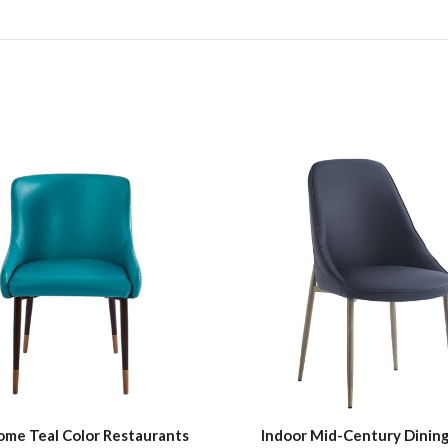
me Teal Color Restaurants
Indoor Mid-Century Dining