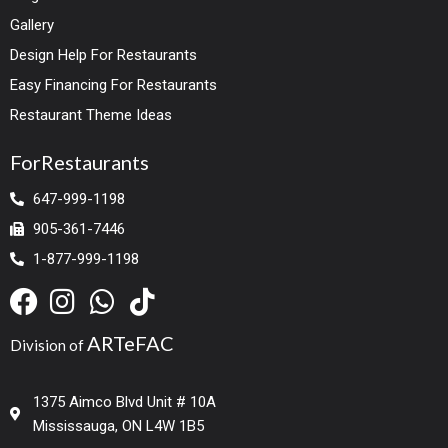
Gallery
Design Help For Restaurants
Easy Financing For Restaurants
Restaurant Theme Ideas
ForRestaurants
647-999-1198
905-361-7446
1-877-999-1198
ARTeFAC
Division of
1375 Aimco Blvd Unit # 10A
Mississauga, ON L4W 1B5