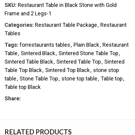
SKU:
Restaurant Table in Black Stone with Gold
Frame and 2 Legs-1
Categories:
Restaurant Table Package
,
Restaurant
Tables
Tags:
forrestaurants tables
,
Plain Black
,
Restaurant
Table
,
Sintered Black
,
Sintered Stone Table Top
,
Sintered Table Black
,
Sintered Table Top
,
Sintered
Table Top Black
,
Sintered Top Black
,
stone stop
table
,
Stone Table Top
,
stone top table
,
Table top
,
Table top Black
Share:
RELATED PRODUCTS