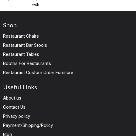
timeless elegance
with
Shop
Restaurant Chairs
Restaurant Bar Stools
Restaurant Tables
Booths For Restaurants
Restaurant Custom Order Furniture
Useful Links
About us
Contact Us
Privacy policy
Payment/Shipping/Policy
Blog