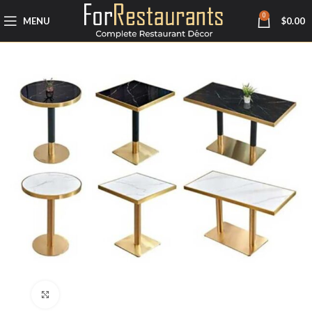
0
MENU
$
0.00
Click to enlarge