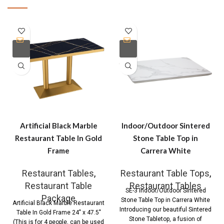
Artificial Black Marble
Indoor/Outdoor Sintered
Restaurant Table In Gold
Stone Table Top in
Frame
Carrera White
Restaurant Tables
,
Restaurant Table Tops
,
Restaurant Table
Restaurant Tables
SE-3 Indoor/Outdoor Sintered
Package
Stone Table Top in Carrera White
Artificial Black Marble Restaurant
Introducing our beautiful Sintered
Table In Gold Frame 24″ x 47.5″
Stone Tabletop, a fusion of
(This is for 4 people, can be used