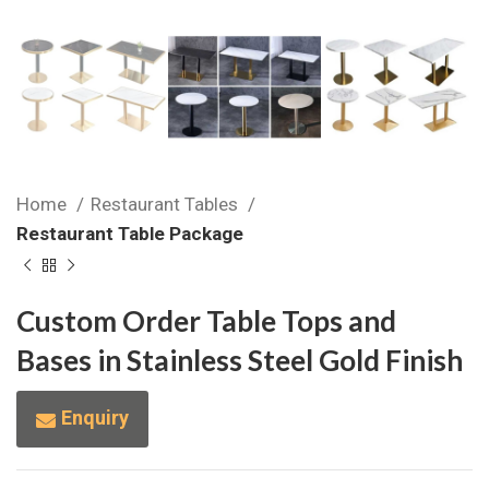
Home
Restaurant Tables
Restaurant Table Package
Custom Order Table Tops and
Bases in Stainless Steel Gold Finish
Enquiry