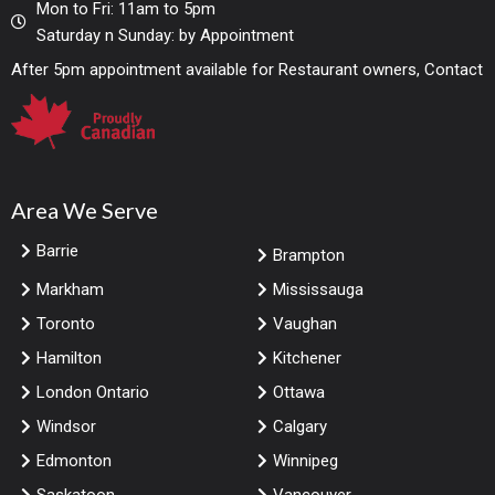
Mon to Fri: 11am to 5pm
Saturday n Sunday: by Appointment
After 5pm appointment available for Restaurant owners, Contact
Area We Serve
Barrie
Brampton
Markham
Mississauga
Toronto
Vaughan
Hamilton
Kitchener
London Ontario
Ottawa
Windsor
Calgary
Edmonton
Winnipeg
Saskatoon
Vancouver