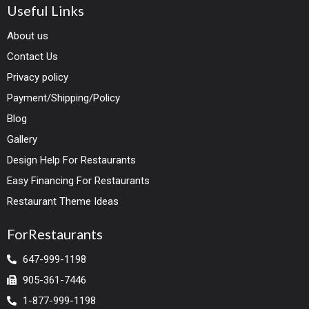
Useful Links
About us
Contact Us
Privacy policy
Payment/Shipping/Policy
Blog
Gallery
Design Help For Restaurants
Easy Financing For Restaurants
Restaurant Theme Ideas
ForRestaurants
647-999-1198
905-361-7446
1-877-999-1198