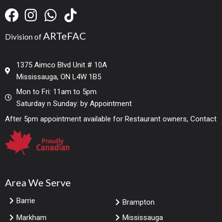
ARTeFAC
Division of
1375 Aimco Blvd Unit # 10A
Mississauga, ON L4W 1B5
Mon to Fri: 11am to 5pm
Saturday n Sunday: by Appointment
After 5pm appointment available for Restaurant owners, Contact
Area We Serve
Barrie
Brampton
Markham
Mississauga