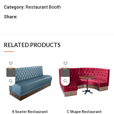
Category:
Restaurant Booth
Share:
RELATED PRODUCTS
4 Seater Restaurant
C Shape Restaurant