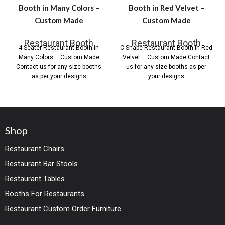
Booth in Many Colors –
Booth in Red Velvet –
Custom Made
Custom Made
Restaurant Booth
Restaurant Booth
4 Seater Restaurant Booth in
C Shape Restaurant Booth in Red
Many Colors – Custom Made
Velvet – Custom Made Contact
Contact us for any size booths
us for any size booths as per
as per your designs
your designs
Shop
Restaurant Chairs
Restaurant Bar Stools
Restaurant Tables
Booths For Restaurants
Restaurant Custom Order Furniture