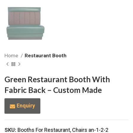
Home
Restaurant Booth
Green Restaurant Booth With
Fabric Back – Custom Made
Enquiry
SKU:
Booths For Restaurant, Chairs an-1-2-2