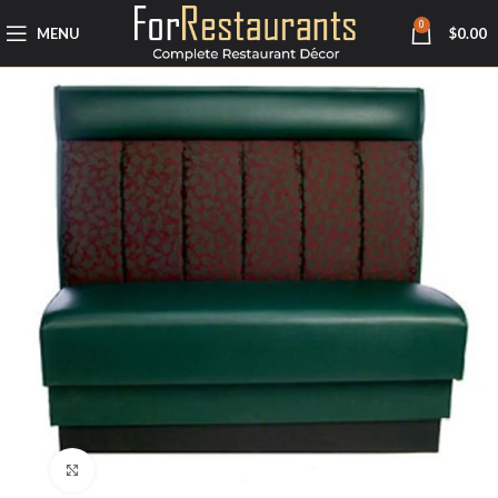
0
MENU
$
0.00
Click to enlarge