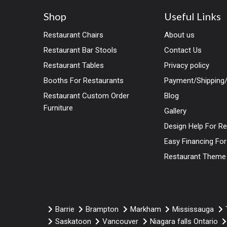
Shop
Useful Links
Restaurant Chairs
About us
Restaurant Bar Stools
Contact Us
Restaurant Tables
Privacy policy
Booths For Restaurants
Payment/Shipping/
Restaurant Custom Order
Blog
Furniture
Gallery
Design Help For R
Easy Financing Fo
Restaurant Theme
Barrie
Brampton
Markham
Mississauga
Saskatoon
Vancouver
Niagara falls Ontario