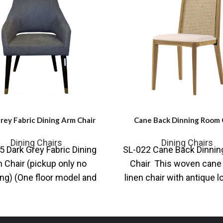
rey Fabric Dining Arm Chair
Cane Back Dinning Room 
Dining Chairs
Dining Chairs
 Dark Grey Fabric Dining
SL-022 Cane Back Dinni
 Chair (pickup only no
Chair This woven cane 
ng) (One floor model and
linen chair with antique l
ne new in box) This
frame is attractively de