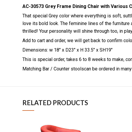
AC-30573 Grey Frame Dining Chair with Various C
That special Grey color where everything is soft, sut
love its bold look. The feminine lines of the furnitu
thrilled! Your personality will shine through too, in p
Add to cart and order, we will get back to confirm co
Dimensions: w 18″ x D23″ x H 33.5″ x SH19″
This is special order, takes 6 to 8 weeks to make, co
Matching Bar / Counter stoolscan be ordered in man
RELATED PRODUCTS