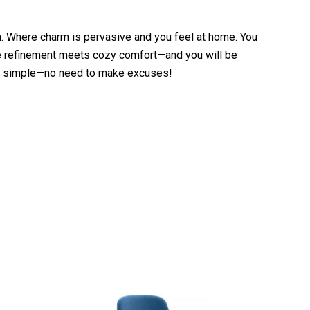
ch. Where charm is pervasive and you feel at home. You
here refinement meets cozy comfort—and you will be
s that simple—no need to make excuses!