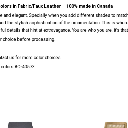
olors in Fabric/Faux Leather – 100% made in Canada
tle and elegant, Specially when you add different shades to mat
re and the stylish sophistication of the ornamentation. This is w
layful details that hint at extravagance. You are who you are, it’
lor choice before processing.
ntact us for more color choices.
y colors AC-40573