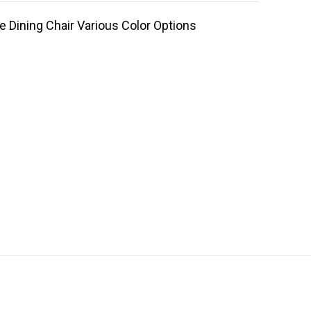
 Dining Chair Various Color Options