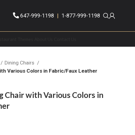
647-999-1198
|
1-877-999-1198
staurant Themes
About Us
Contact Us
Dining Chairs
ith Various Colors in Fabric/Faux Leather
 Chair with Various Colors in
her