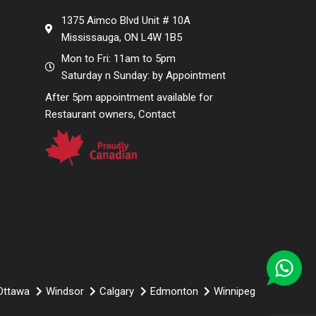
Contemporary
1375 Aimco Blvd Unit # 10A
Mississauga, ON L4W 1B5
Mon to Fri: 11am to 5pm
Saturday n Sunday: by Appointment
After 5pm appointment available for
Restaurant owners, Contact
Ottawa
Windsor
Calgary
Edmonton
Winnipeg