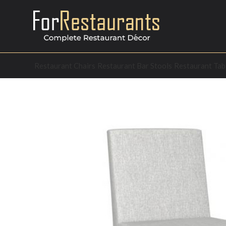
Restaurant Chairs
Restaurant Bar Stools
Restaurant Tab