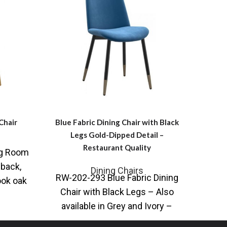
Chair
Blue Fabric Dining Chair with Black
Leat
Legs Gold-Dipped Detail –
Restaurant Quality
ng Room
SR-1
back,
Chai
Dining Chairs
RW-202-293 Blue Fabric Dining
ook oak
lane,
Chair with Black Legs – Also
signed
available in Grey and Ivory –
Restaurant Quality Chair