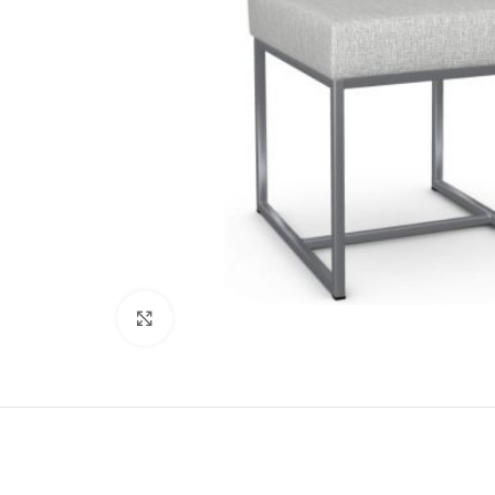
Click to enlarge