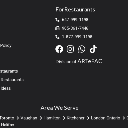
ForRestaurants
647-999-1198
905-361-7446
1-877-999-1198
Policy
ARTeFAC
Division of
estaurants
r Restaurants
 Ideas
Area We Serve
Toronto
Vaughan
Hamilton
Kitchener
London Ontario
Halifax