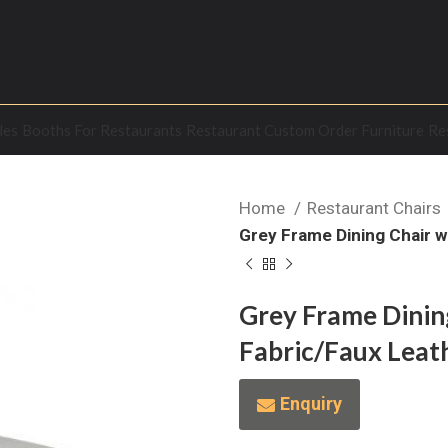
les
Booths For Restaurants
Restaurant Custom Order Furniture
Re
Home
Restaurant Chairs
Grey Frame Dining Chair w
Grey Frame Dining
Fabric/Faux Leat
Enquiry