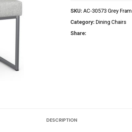
SKU:
AC-30573 Grey Frame
Category:
Dining Chairs
Share:
DESCRIPTION