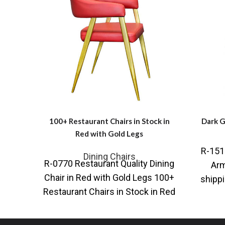
100+ Restaurant Chairs in Stock in
Dark G
Red with Gold Legs
R-1515
Dining Chairs
R-0770 Restaurant Quality Dining
Arm
Chair in Red with Gold Legs 100+
shippi
Restaurant Chairs in Stock in Red
o
with Gold Legs