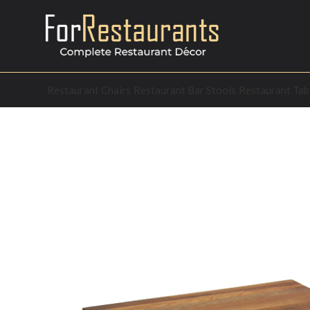
Restaurant Chairs
Restaurant Bar Stools
Restaurant Tab