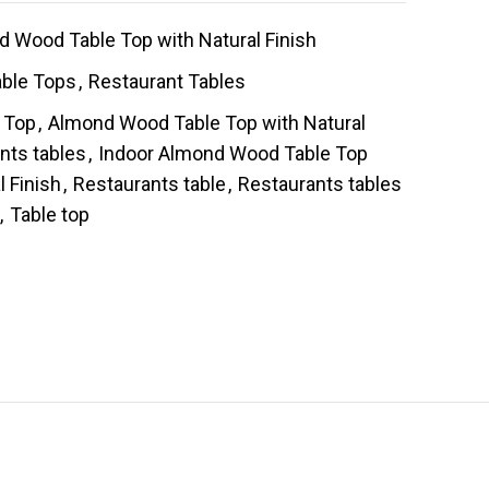
 Wood Table Top with Natural Finish
able Tops
,
Restaurant Tables
 Top
,
Almond Wood Table Top with Natural
nts tables
,
Indoor Almond Wood Table Top
l Finish
,
Restaurants table
,
Restaurants tables
,
Table top