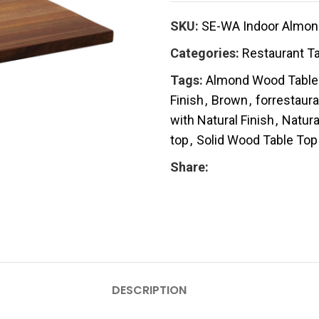
SKU:
SE-WA Indoor Almond
Categories:
Restaurant T
Tags:
Almond Wood Table
Finish
,
Brown
,
forrestaura
with Natural Finish
,
Natura
top
,
Solid Wood Table Top
Share:
DESCRIPTION