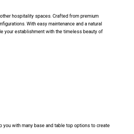
 other hospitality spaces. Crafted from premium
nfigurations. With easy maintenance and a natural
de your establishment with the timeless beauty of
elp you with many base and table top options to create