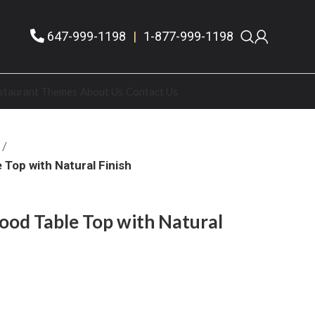
647-999-1198
|
1-877-999-1198
staurant Themes
About Us
Contact Us
Top with Natural Finish
od Table Top with Natural