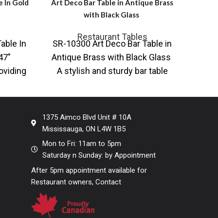
e In Gold
Art Deco Bar Table in Antique Brass
Round
with Black Glass
Restaurant Tables
able In
SR-10300 Art Deco Bar Table in
AR-9
47″
Antique Brass with Black Glass
on P
oviding
A stylish and sturdy bar table
in 
d table
featuring an Art
base 
1375 Aimco Blvd Unit # 10A
Mississauga, ON L4W 1B5
Mon to Fri: 11am to 5pm
Saturday n Sunday: by Appointment
After 5pm appointment available for
Restaurant owners, Contact