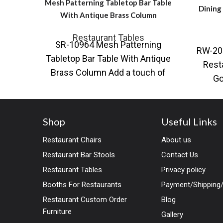
Mesh Patterning Tabletop Bar Table
Dining
With Antique Brass Column
Restaurant Tables
SR-10964 Mesh Patterning
RW-20
Tabletop Bar Table With Antique
Rest
Brass Column Add a touch of
Go
opulence to any space with this
Avail
bla
Shop
Useful Links
Restaurant Chairs
About us
Restaurant Bar Stools
Contact Us
Restaurant Tables
Privacy policy
Booths For Restaurants
Payment/Shipping/
Restaurant Custom Order
Blog
Furniture
Gallery