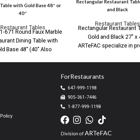
Rectangular Restaurant Tabl
 Table with Gold Base 48″ or
and Black
40″
Restaurant Tables
Restaurant Tables
Rectangular Restaurant T
1-671 Round Faux Marble
Gold and Black 27″ x 
aurant Dining Table with
ARTeFAC specialize in pr
ld Base 48″ (40″ Also
a variety of table base an
able) Also available with
ck base Contemporary
ForRestaurants
647-999-1198
905-361-7446
1-877-999-1198
Policy
ARTeFAC
Division of