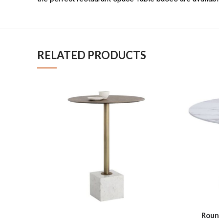
RELATED PRODUCTS
Roun