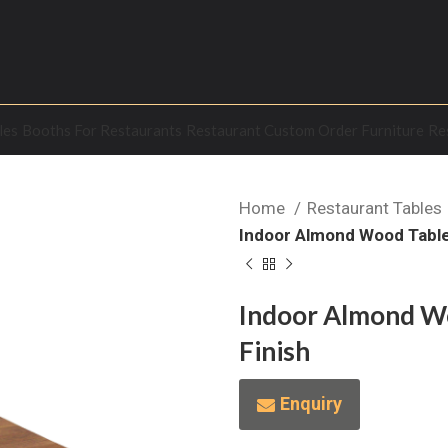
les
Booths For Restaurants
Restaurant Custom Order Furniture
Re
Home
Restaurant Tables
Indoor Almond Wood Table 
Indoor Almond Wo
Finish
Enquiry