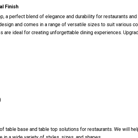
l Finish
 a perfect blend of elegance and durability for restaurants and
sign and comes in a range of versatile sizes to suit various co
s are ideal for creating unforgettable dining experiences. Upgra
)
 of table base and table top solutions for restaurants. We will h
 in a wide variety of styles, sizes, and shapes.