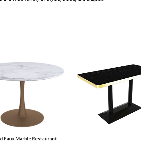
d Faux Marble Restaurant