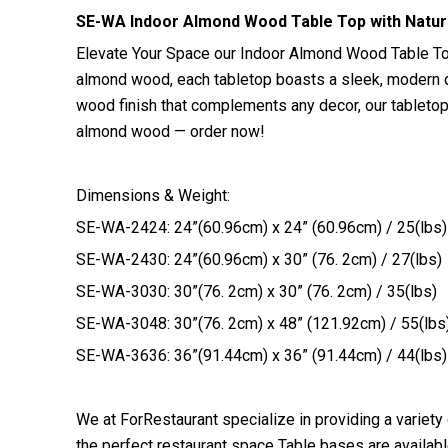
SE-WA Indoor Almond Wood Table Top with Natura
Elevate Your Space our Indoor Almond Wood Table Top,
almond wood, each tabletop boasts a sleek, modern de
wood finish that complements any decor, our tabletop
almond wood — order now!
Dimensions & Weight:
SE-WA-2424: 24”(60.96cm) x 24” (60.96cm) / 25(lbs)
SE-WA-2430: 24”(60.96cm) x 30” (76. 2cm) / 27(lbs)
SE-WA-3030: 30”(76. 2cm) x 30” (76. 2cm) / 35(lbs)
SE-WA-3048: 30”(76. 2cm) x 48” (121.92cm) / 55(lbs
SE-WA-3636: 36”(91.44cm) x 36” (91.44cm) / 44(lbs)
We at ForRestaurant specialize in providing a variety
the perfect restaurant space Table bases are available