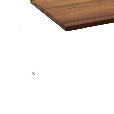
Click to enlarge