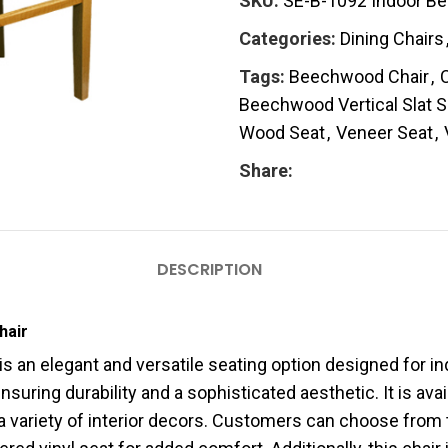
SKU:
SE-B-1092 Indoor Bee
Categories:
Dining Chairs
Tags:
Beechwood Chair
,
C
Beechwood Vertical Slat S
Wood Seat
,
Veneer Seat
,
Share:
DESCRIPTION
hair
is an elegant and versatile seating option designed for 
uring durability and a sophisticated aesthetic. It is avail
 variety of interior decors. Customers can choose from t