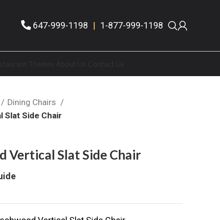
647-999-1198
|
1-877-999-1198
staurant Themes
About Us
Contact Us
Dining Chairs
 Slat Side Chair
Vertical Slat Side Chair
uide