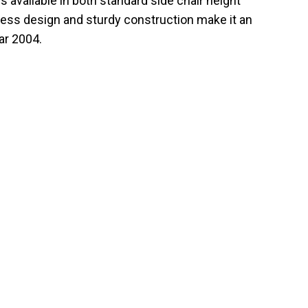
is available in both standard side chair height
meless design and sturdy construction make it an
ar 2004.