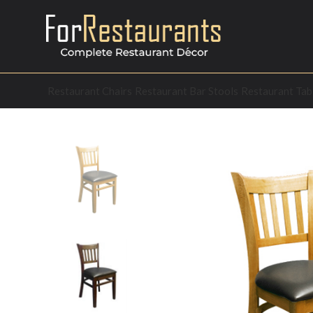
Restaurant Chairs
Restaurant Bar Stools
Restaurant Tab