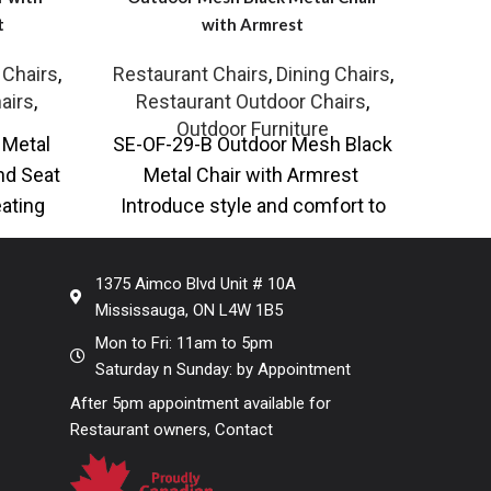
t
with Armrest
Te
 Chairs
,
Restaurant Chairs
,
Dining Chairs
,
Resta
airs
,
Restaurant Outdoor Chairs
,
Re
Outdoor Furniture
 Metal
SE-OF-29-B Outdoor Mesh Black
SE-A
nd Seat
Metal Chair with Armrest
with
eating
Introduce style and comfort to
and 
 Metal
your seating with our Mesh Black
Chai
Metal
1375 Aimco Blvd Unit # 10A
Mississauga, ON L4W 1B5
Mon to Fri: 11am to 5pm
Saturday n Sunday: by Appointment
After 5pm appointment available for
Restaurant owners, Contact