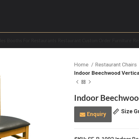
les
Booths For Restaurants
Restaurant Custom Order Furniture
Re
Home
Restaurant Chairs
Indoor Beechwood Vertical
Indoor Beechwood 
Size G
Enquiry