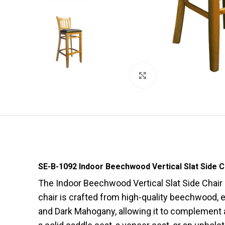
Click to enlarge
SE-B-1092 Indoor Beechwood Vertical Slat Side C
The Indoor Beechwood Vertical Slat Side Chair 
chair is crafted from high-quality beechwood, ens
and Dark Mahogany, allowing it to complement a