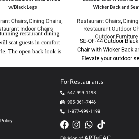
w/Black Legs
Wicker Back and Sea
rant Chairs
,
Dining Chairs
,
Restaurant Chairs
,
Dining
taurant Indoor Chairs
Restaurant Outdoor Ch
tunning restaurant dining
Outdoor Furniture
SE-OF-44 Outdoor Black
will seat guests in comfort
Chair with Wicker Back a
yle. The open back look is
Elevate your outdoor s
ted with commercial grade
with our Outdoor Black
ather with black steel frame
Chair,
annel-tufted seat. Ideal for
ForRestaurants
nd contract or residential
647-999-1198
 its a 1st choice for most
905-361-7446
taurant owners because of
1-877-999-1198
rt, weight capacity and
Policy
stunning looks.
ARTeFAC
Division of