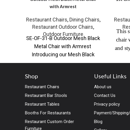
with Armrest
Restaurant Chairs
,
Dining Chairs
,
Restau
Restaurant Outdoor Chairs
,
Res
This s
Outdoor Furniture
SE-OF-31-B Outdoor Mesh Black
chair 
Metal Chair with Armrest
and st
Introducing our Mesh Black
comple
Metal Chair with Armrest, a
faux le
perfect blend of
and a ch
Shop
Useful Links
high e
Restaurant Chairs
About us
use.
Yes
Restaurant Bar Stools
Contact Us
of res
Restaurant Tables
Privacy policy
comfo
Booths For Restaurants
Payment/Shipping/
Restaurant Custom Order
Blog
Furniture