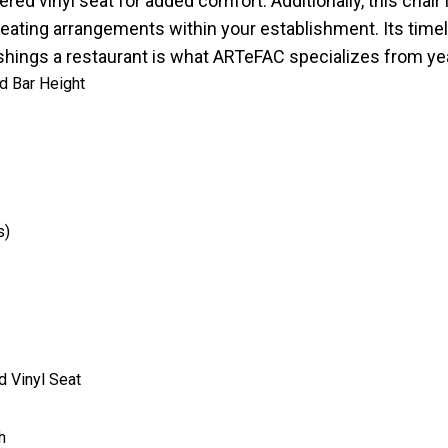
ered vinyl seat for added comfort. Additionally, this chair 
ent seating arrangements within your establishment. Its ti
nishings a restaurant is what ARTeFAC specializes from ye
nd Bar Height
s)
d Vinyl Seat
h