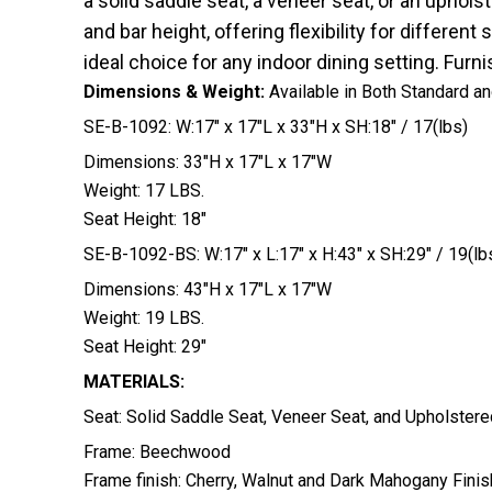
a solid saddle seat, a veneer seat, or an upholst
and bar height, offering flexibility for differ
ideal choice for any indoor dining setting. Fur
Dimensions & Weight:
Available in Both Standard a
SE-B-1092: W:17″ x 17″L x 33″H x SH:18″ / 17(lbs)
Dimensions: 33″H x 17″L x 17″W
Weight: 17 LBS.
Seat Height: 18″
SE-B-1092-BS: W:17″ x L:17″ x H:43″ x SH:29″ / 19(lb
Dimensions: 43″H x 17″L x 17″W
Weight: 19 LBS.
Seat Height: 29″
MATERIALS:
Seat: Solid Saddle Seat, Veneer Seat, and Upholstere
Frame: Beechwood
Frame finish: Cherry, Walnut and Dark Mahogany Finis