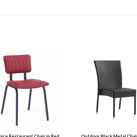
oice Restaurant Chair in Red
Outdoor Black Metal Chai