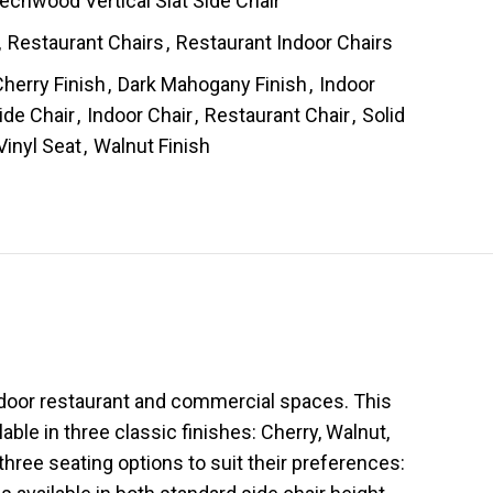
chwood Vertical Slat Side Chair
,
Restaurant Chairs
,
Restaurant Indoor Chairs
herry Finish
,
Dark Mahogany Finish
,
Indoor
ide Chair
,
Indoor Chair
,
Restaurant Chair
,
Solid
Vinyl Seat
,
Walnut Finish
indoor restaurant and commercial spaces. This
able in three classic finishes: Cherry, Walnut,
hree seating options to suit their preferences: