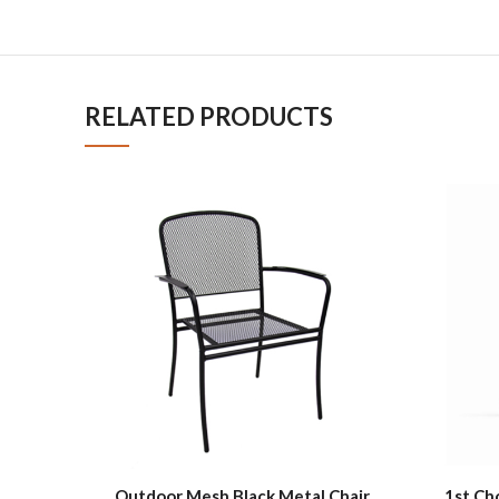
RELATED PRODUCTS
Outdoor Mesh Black Metal Chair
1st Ch