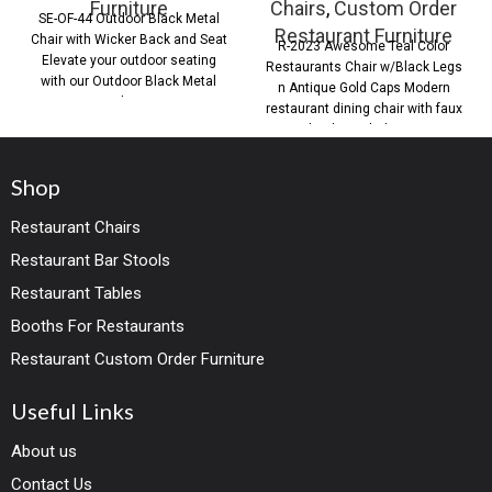
Furniture
Chairs
,
Custom Order
SE-OF-44 Outdoor Black Metal
Restaurant Furniture
Chair with Wicker Back and Seat
R-2023 Awesome Teal Color
Elevate your outdoor seating
Restaurants Chair w/Black Legs
with our Outdoor Black Metal
n Antique Gold Caps Modern
Chair,
restaurant dining chair with faux
leather upholstery
Shop
Restaurant Chairs
Restaurant Bar Stools
Restaurant Tables
Booths For Restaurants
Restaurant Custom Order Furniture
Useful Links
About us
Contact Us