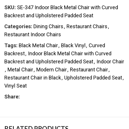
SKU:
SE-347 Indoor Black Metal Chair with Curved
Backrest and Upholstered Padded Seat
Categories:
Dining Chairs
,
Restaurant Chairs
,
Restaurant Indoor Chairs
Tags:
Black Metal Chair
,
Black Vinyl
,
Curved
Backrest
,
Indoor Black Metal Chair with Curved
Backrest and Upholstered Padded Seat
,
Indoor Chair
,
Metal Chair
,
Modern Chair
,
Restaurant Chair
,
Restaurant Chair in Black
,
Upholstered Padded Seat
,
Vinyl Seat
Share:
RELATED PRODUCTS