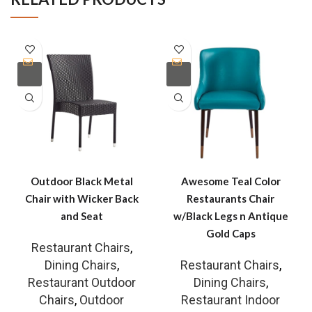
Outdoor Black Metal
Awesome Teal Color
Chair with Wicker Back
Restaurants Chair
and Seat
w/Black Legs n Antique
Gold Caps
Restaurant Chairs
,
Dining Chairs
,
Restaurant Chairs
,
Restaurant Outdoor
Dining Chairs
,
Chairs
,
Outdoor
Restaurant Indoor