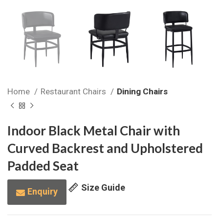
Home
Restaurant Chairs
Dining Chairs
Indoor Black Metal Chair with
Curved Backrest and Upholstered
Padded Seat
Size Guide
Enquiry