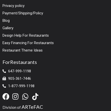
Privacy policy
Payment/Shipping/Policy
Blog
Gallery
Design Help For Restaurants
Easy Financing For Restaurants
Restaurant Theme Ideas
ForRestaurants
647-999-1198
905-361-7446
1-877-999-1198
ARTeFAC
Division of