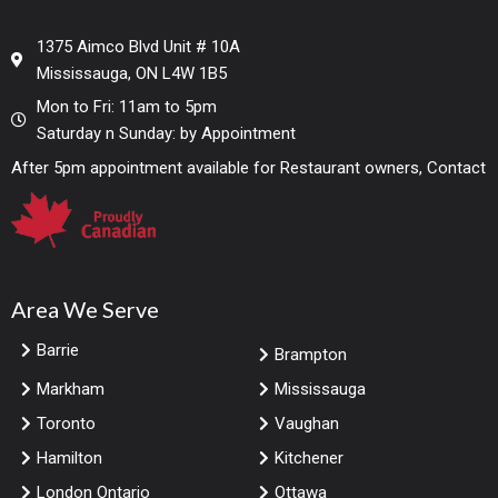
1375 Aimco Blvd Unit # 10A
Mississauga, ON L4W 1B5
Mon to Fri: 11am to 5pm
Saturday n Sunday: by Appointment
After 5pm appointment available for Restaurant owners, Contact
Area We Serve
Barrie
Brampton
Markham
Mississauga
Toronto
Vaughan
Hamilton
Kitchener
London Ontario
Ottawa