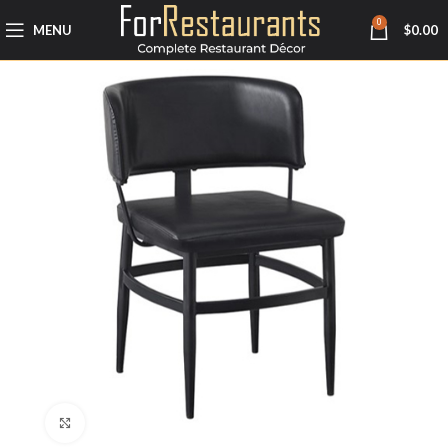
0
MENU
$
0.00
Click to enlarge