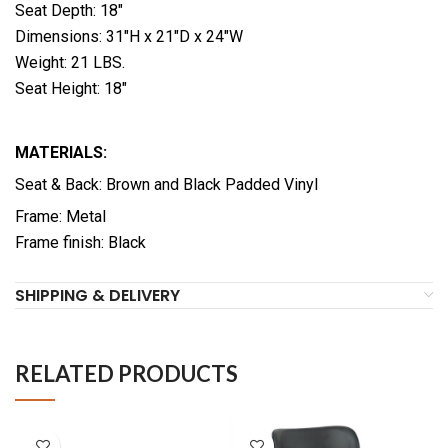
Seat Depth: 18″
Dimensions: 31″H x 21″D x 24″W
Weight: 21 LBS.
Seat Height: 18″
MATERIALS:
Seat & Back: Brown and Black Padded Vinyl
Frame: Metal
Frame finish: Black
SHIPPING & DELIVERY
RELATED PRODUCTS