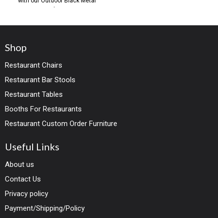
with our Outdoor Black Metal
Chair,
Shop
Restaurant Chairs
Restaurant Bar Stools
Restaurant Tables
Booths For Restaurants
Restaurant Custom Order Furniture
Useful Links
About us
Contact Us
Privacy policy
Payment/Shipping/Policy