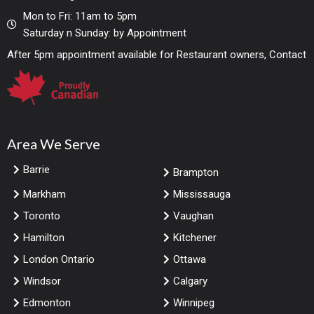
Mon to Fri: 11am to 5pm
Saturday n Sunday: by Appointment
After 5pm appointment available for Restaurant owners, Contact
Area We Serve
Barrie
Brampton
Markham
Mississauga
Toronto
Vaughan
Hamilton
Kitchener
London Ontario
Ottawa
Windsor
Calgary
Edmonton
Winnipeg