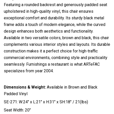
Featuring a rounded backrest and generously padded seat
upholstered in high-quality vinyl, this chair ensures
exceptional comfort and durability. Its sturdy black metal
frame adds a touch of modern elegance, while the curved
design enhances both aesthetics and functionality.
Available in two versatile colors, brown and black, this chair
complements various interior styles and layouts. Its durable
construction makes it a perfect choice for high-traffic
commercial environments, combining style and practicality
seamlessly. Furnishings a restaurant is what ARTeFAC
specializes from year 2004.
Dimensions & Weight:
Available in Brown and Black
Padded Vinyl
SE-271: W:24″ x L:21″ x H:31″ x SH:18″ / 21(lbs)
Seat Width: 20″