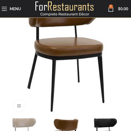
0
MENU
$
0.00
Click to enlarge