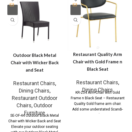
Restaurant Quality Arm
Outdoor Black Metal
Chair with Gold Frame n
Chair with Wicker Back
Black Seat
and Seat
Restaurant Chairs
,
Restaurant Chairs
,
Dining Chairs
Dining Chairs
,
KR-234 Arm Chair with Gold
Restaurant Outdoor
Frame n Black Seat – Restaurant
Quality Gold frame arm chair.
Chairs
,
Outdoor
Add some understated Scandi-
Furniture
Style
SE-OF-44 Outdoor Black Metal
Chair with Wicker Back and Seat
Elevate your outdoor seating