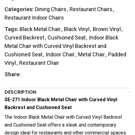
Categories:
Dining Chairs
,
Restaurant Chairs
,
Restaurant Indoor Chairs
Tags:
Black Metal Chair
,
Black Vinyl
,
Brown Vinyl
,
Curved Backrest
,
Cushioned Seat
,
Indoor Black
Metal Chair with Curved Vinyl Backrest and
Cushioned Seat
,
Indoor Chair
,
Metal Chair
,
Padded
Vinyl
,
Restaurant Chair
Share:
DESCRIPTION
SE-271 Indoor Black Metal Chair with Curved Vinyl
Backrest and Cushioned Seat
The Indoor Black Metal Chair with Curved Vinyl Backrest
and Cushioned Seat offers a sleek and contemporary
design ideal for restaurants and other commercial spaces.