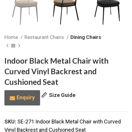
Home
Restaurant Chairs
Dining Chairs
Indoor Black Metal Chair with
Curved Vinyl Backrest and
Cushioned Seat
Size Guide
Enquiry
SKU:
SE-271 Indoor Black Metal Chair with Curved
Vinyl Backrest and Cushioned Seat