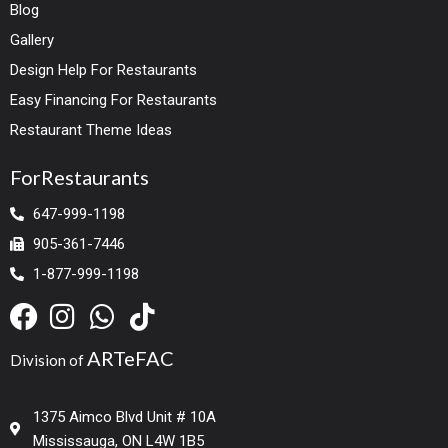
Blog
Gallery
Design Help For Restaurants
Easy Financing For Restaurants
Restaurant Theme Ideas
ForRestaurants
647-999-1198
905-361-7446
1-877-999-1198
ARTeFAC
Division of
1375 Aimco Blvd Unit # 10A
Mississauga, ON L4W 1B5