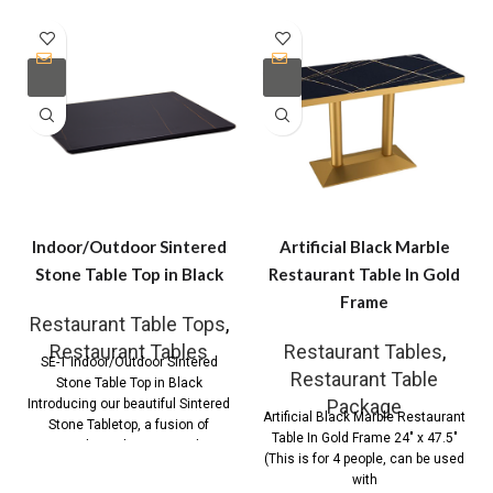
Indoor/Outdoor Sintered
Artificial Black Marble
Stone Table Top in Black
Restaurant Table In Gold
Frame
Restaurant Table Tops
,
Restaurant Tables
Restaurant Tables
,
SE-1 Indoor/Outdoor Sintered
Restaurant Table
Stone Table Top in Black
Package
Introducing our beautiful Sintered
Artificial Black Marble Restaurant
Stone Tabletop, a fusion of
Table In Gold Frame 24″ x 47.5″
timeless elegance and
(This is for 4 people, can be used
with