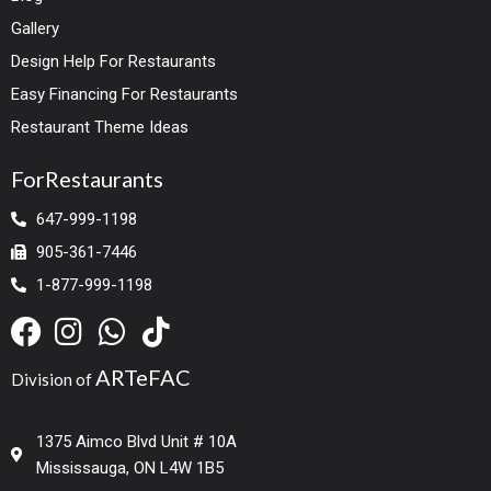
Gallery
Design Help For Restaurants
Easy Financing For Restaurants
Restaurant Theme Ideas
ForRestaurants
647-999-1198
905-361-7446
1-877-999-1198
ARTeFAC
Division of
1375 Aimco Blvd Unit # 10A
Mississauga, ON L4W 1B5