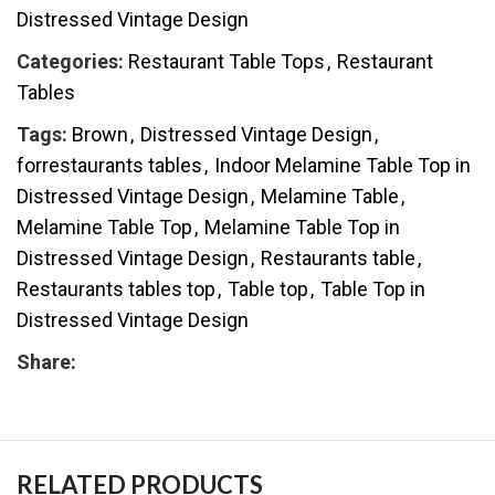
Distressed Vintage Design
Categories:
Restaurant Table Tops
,
Restaurant
Tables
Tags:
Brown
,
Distressed Vintage Design
,
forrestaurants tables
,
Indoor Melamine Table Top in
Distressed Vintage Design
,
Melamine Table
,
Melamine Table Top
,
Melamine Table Top in
Distressed Vintage Design
,
Restaurants table
,
Restaurants tables top
,
Table top
,
Table Top in
Distressed Vintage Design
Share:
RELATED PRODUCTS