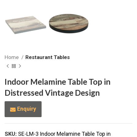
Home
Restaurant Tables
Indoor Melamine Table Top in
Distressed Vintage Design
Enquiry
SKU:
SE-LM-3 Indoor Melamine Table Top in