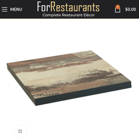
0
MENU
$
0.00
Click to enlarge