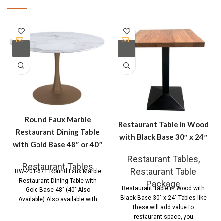
Round Faux Marble
Restaurant Table in Wood
Restaurant Dining Table
with Black Base 30″ x 24″
with Gold Base 48″ or 40″
Restaurant Tables
,
Restaurant Tables
Restaurant Table
RW-201-671 Round Faux Marble
Restaurant Dining Table with
Package
Restaurant Table in Wood with
Gold Base 48″ (40″ Also
Black Base 30″ x 24″ Tables like
Available) Also available with
these will add value to
black base Contemporary
restaurant space, you