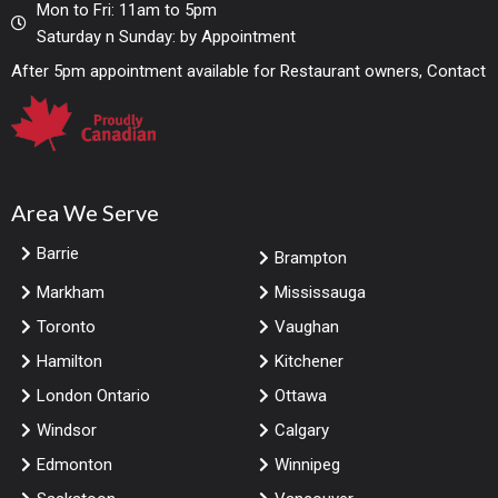
Mon to Fri: 11am to 5pm
Saturday n Sunday: by Appointment
After 5pm appointment available for Restaurant owners, Contact
Area We Serve
Barrie
Brampton
Markham
Mississauga
Toronto
Vaughan
Hamilton
Kitchener
London Ontario
Ottawa
Windsor
Calgary
Edmonton
Winnipeg