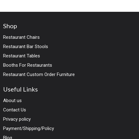
Shop
Restaurant Chairs
Restaurant Bar Stools
Restaurant Tables
Booths For Restaurants
Restaurant Custom Order Furniture
Useful Links
About us
Contact Us
Privacy policy
Payment/Shipping/Policy
Blog