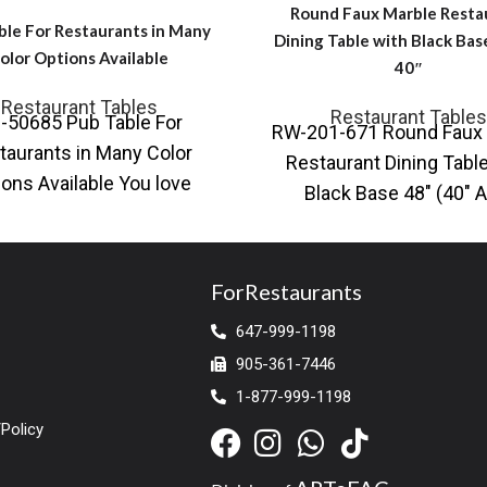
Round Faux Marble Resta
ble For Restaurants in Many
Dining Table with Black Bas
olor Options Available
40″
Restaurant Tables
Restaurant Tables
-50685 Pub Table For
RW-201-671 Round Faux 
taurants in Many Color
Restaurant Dining Table
ions Available You love
Black Base 48″ (40″ A
ng your surroundings with
Available) Also availabl
a hipster look, a
black base Contempo
ForRestaurants
647-999-1198
905-361-7446
1-877-999-1198
Policy