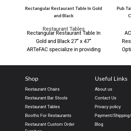
Rectangular Restaurant Table In Gold
Pub Ta
and Black
C
Restaurant Tables
Rectangular Restaurant Table In
AC
Gold and Black 27″ x 47″
Res
ARTeFAC specialize in providing
Opt
a variety of table base and table
curati
Shop
Useful Links
Restaurant Chairs
About us
Restaurant Bar Stools
Contact Us
Restaurant Tables
Privacy policy
Booths For Restaurants
Payment/Shipping/
Restaurant Custom Order
Blog