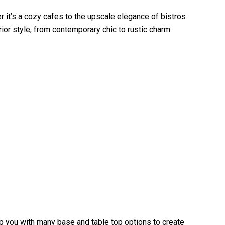
r it’s a cozy cafes to the upscale elegance of bistros
rior style, from contemporary chic to rustic charm.
elp you with many base and table top options to create