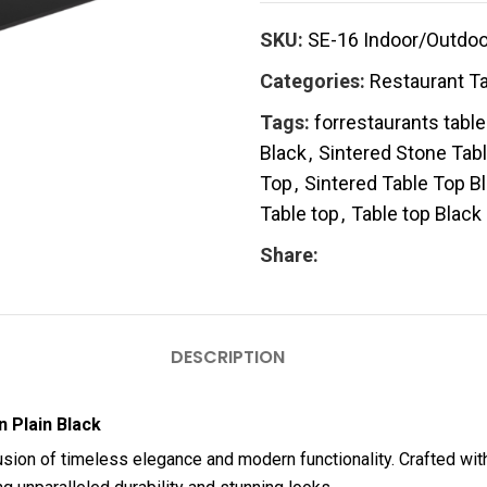
SKU:
SE-16 Indoor/Outdoor
Categories:
Restaurant T
Tags:
forrestaurants tabl
Black
,
Sintered Stone Tab
Top
,
Sintered Table Top B
Table top
,
Table top Black
Share:
DESCRIPTION
 Plain Black
fusion of timeless elegance and modern functionality. Crafted wit