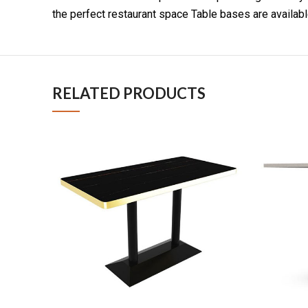
the perfect restaurant space Table bases are available
RELATED PRODUCTS