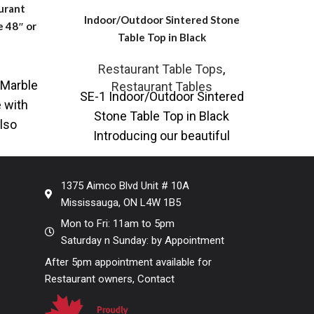
urant
Indoor/Outdoor Sintered Stone
Ind
e 48″ or
Table Top in Black
T
Restaurant Table Tops
,
Marble
Restaurant Tables
SE-1 Indoor/Outdoor Sintered
SE-
 with
Stone Table Top in Black
Stone
lso
Introducing our beautiful
I
e with
Sintered Stone Tabletop, a fusion
Sinte
rary
of timeless elegance and
1375 Aimco Blvd Unit # 10A
Mississauga, ON L4W 1B5
Mon to Fri: 11am to 5pm
Saturday n Sunday: by Appointment
After 5pm appointment available for
Restaurant owners, Contact