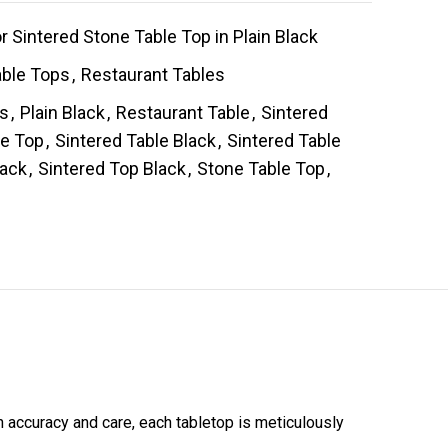
 Sintered Stone Table Top in Plain Black
able Tops
,
Restaurant Tables
es
,
Plain Black
,
Restaurant Table
,
Sintered
le Top
,
Sintered Table Black
,
Sintered Table
lack
,
Sintered Top Black
,
Stone Table Top
,
h accuracy and care, each tabletop is meticulously