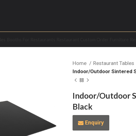
les
Booths For Restaurants
Restaurant Custom Order Furniture
Re
Home
Restaurant Tables
Indoor/Outdoor Sintered S
Indoor/Outdoor Si
Black
Enquiry