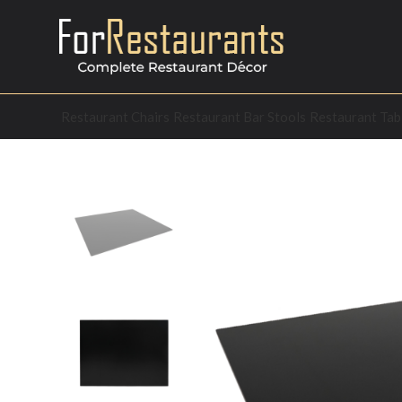
Restaurant Chairs
Restaurant Bar Stools
Restaurant Tab