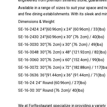
engineered from premium sintered stone, guaranteeing
Available in a range of sizes to suit your space and 
and fine dining establishments. With its sleek and min
Dimensions & Weight:
SE-16-2424: 24”(60.96cm) x 24” (60.96cm) / 33(lbs)
SE-16-2430: 24”(60.96cm) x 30” (76. 2cm) / 40(lbs)
SE-16-3030: 30”(76. 2cm) x 30” (76. 2cm) / 49(lbs)
SE-16-3048: 30”(76. 2cm) x 48” (121.92cm) / 82(lbs)
SE-16-3060: 30”(76. 2cm) x 60” (152.4cm) / 99(lbs)
SE-16-3072: 30”(76. 2cm) x 72” (182.88cm) / 117(lbs
SE-16-3636: 36”(91.44cm) x 36” (91.44cm) / 71(lbs)
SE-16-24: 24” Round (60.96cm) / 27(lbs)
SE-16-30: 30” Round (76. 2cm)/ 40(lbs)
We at ForRestaurant specialize in providing a variety