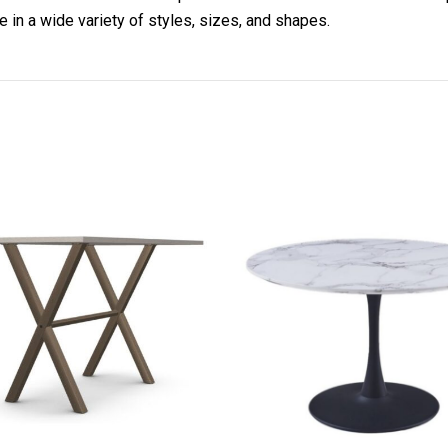
 in a wide variety of styles, sizes, and shapes.