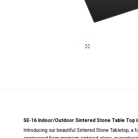
Click to enlarge
SE-16 Indoor/Outdoor Sintered Stone Table Top in
Introducing our beautiful Sintered Stone Tabletop, a 