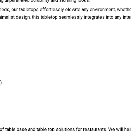
 unparalleled durability and stunning looks.
needs, our tabletops effortlessly elevate any environment, whethe
imalist design, this tabletop seamlessly integrates into any inte
)
 of table base and table top solutions for restaurants. We will h