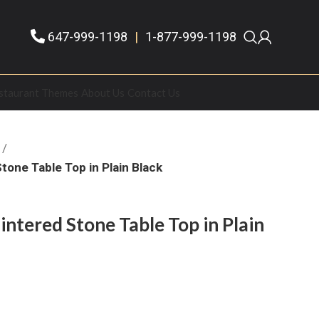
647-999-1198
|
1-877-999-1198
staurant Themes
About Us
Contact Us
tone Table Top in Plain Black
ntered Stone Table Top in Plain