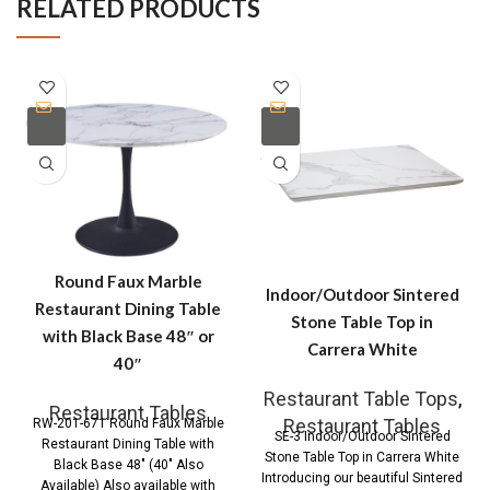
RELATED PRODUCTS
Round Faux Marble
Indoor/Outdoor Sintered
Restaurant Dining Table
Stone Table Top in
with Black Base 48″ or
Carrera White
40″
Restaurant Table Tops
,
Restaurant Tables
Restaurant Tables
RW-201-671 Round Faux Marble
SE-3 Indoor/Outdoor Sintered
Restaurant Dining Table with
Stone Table Top in Carrera White
Black Base 48″ (40″ Also
Introducing our beautiful Sintered
Available) Also available with