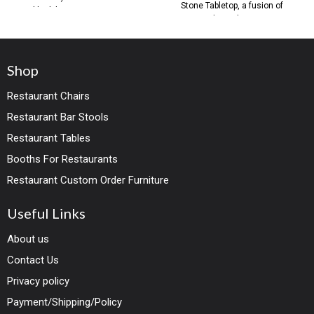
Stone Tabletop, a fusion of
black base Contemporary
timeless elegance
Shop
Restaurant Chairs
Restaurant Bar Stools
Restaurant Tables
Booths For Restaurants
Restaurant Custom Order Furniture
Useful Links
About us
Contact Us
Privacy policy
Payment/Shipping/Policy