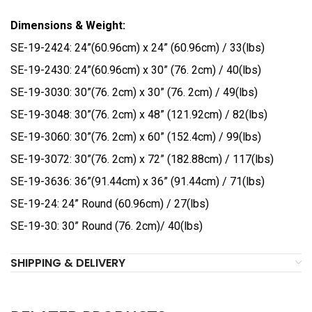
Dimensions & Weight:
SE-19-2424: 24”(60.96cm) x 24” (60.96cm) / 33(lbs)
SE-19-2430: 24”(60.96cm) x 30” (76. 2cm) / 40(lbs)
SE-19-3030: 30”(76. 2cm) x 30” (76. 2cm) / 49(lbs)
SE-19-3048: 30”(76. 2cm) x 48” (121.92cm) / 82(lbs)
SE-19-3060: 30”(76. 2cm) x 60” (152.4cm) / 99(lbs)
SE-19-3072: 30”(76. 2cm) x 72” (182.88cm) / 117(lbs)
SE-19-3636: 36”(91.44cm) x 36” (91.44cm) / 71(lbs)
SE-19-24: 24” Round (60.96cm) / 27(lbs)
SE-19-30: 30” Round (76. 2cm)/ 40(lbs)
SHIPPING & DELIVERY