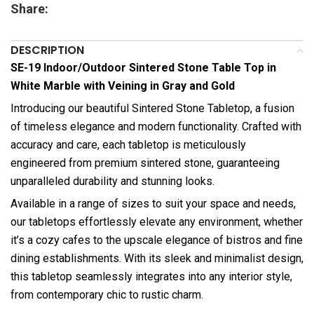
Share:
DESCRIPTION
SE-19 Indoor/Outdoor Sintered Stone Table Top in
White Marble with Veining in Gray and Gold
Introducing our beautiful Sintered Stone Tabletop, a fusion
of timeless elegance and modern functionality. Crafted with
accuracy and care, each tabletop is meticulously
engineered from premium sintered stone, guaranteeing
unparalleled durability and stunning looks.
Available in a range of sizes to suit your space and needs,
our tabletops effortlessly elevate any environment, whether
it’s a cozy cafes to the upscale elegance of bistros and fine
dining establishments. With its sleek and minimalist design,
this tabletop seamlessly integrates into any interior style,
from contemporary chic to rustic charm.