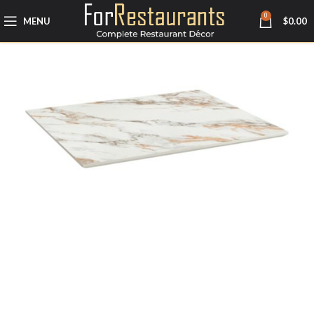
0
MENU
$
0.00