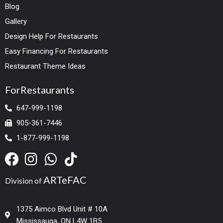
Blog
Gallery
Design Help For Restaurants
Easy Financing For Restaurants
Restaurant Theme Ideas
ForRestaurants
647-999-1198
905-361-7446
1-877-999-1198
ARTeFAC
Division of
1375 Aimco Blvd Unit # 10A
Mississauga, ON L4W 1B5