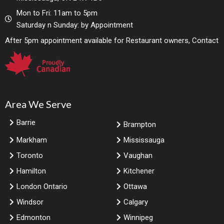
Mon to Fri: 11am to 5pm
Saturday n Sunday: by Appointment
After 5pm appointment available for Restaurant owners, Contact
Area We Serve
Barrie
Brampton
Markham
Mississauga
Toronto
Vaughan
Hamilton
Kitchener
London Ontario
Ottawa
Windsor
Calgary
Edmonton
Winnipeg