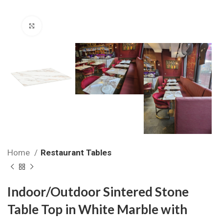
Click to enlarge
Home
Restaurant Tables
Indoor/Outdoor Sintered Stone
Table Top in White Marble with