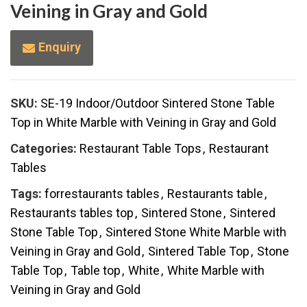
Veining in Gray and Gold
Enquiry
SKU:
SE-19 Indoor/Outdoor Sintered Stone Table
Top in White Marble with Veining in Gray and Gold
Categories:
Restaurant Table Tops
,
Restaurant
Tables
Tags:
forrestaurants tables
,
Restaurants table
,
Restaurants tables top
,
Sintered Stone
,
Sintered
Stone Table Top
,
Sintered Stone White Marble with
Veining in Gray and Gold
,
Sintered Table Top
,
Stone
Table Top
,
Table top
,
White
,
White Marble with
Veining in Gray and Gold