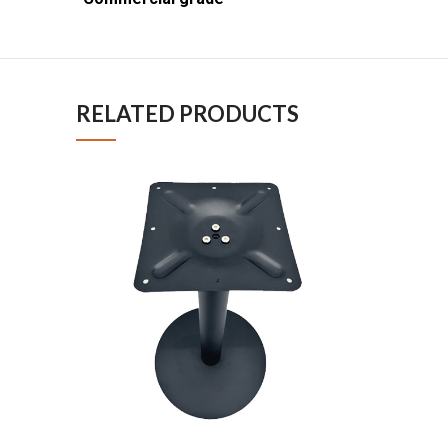
RELATED PRODUCTS