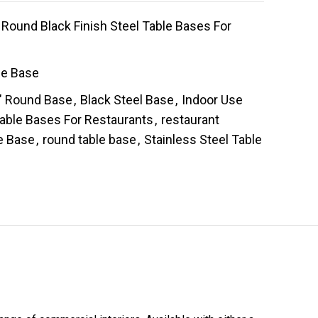
Round Black Finish Steel Table Bases For
le Base
" Round Base
,
Black Steel Base
,
Indoor Use
Table Bases For Restaurants
,
restaurant
e Base
,
round table base
,
Stainless Steel Table