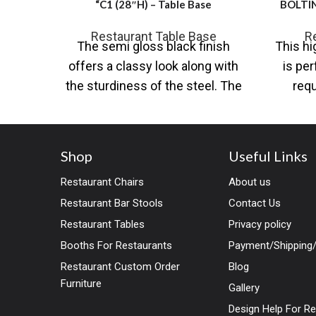
“C1 (28″H) – Table Base
BOLTIN
Restaurant Table Base
R
The semi gloss black finish
This hi
offers a classy look along with
is per
the sturdiness of the steel. The
requ
base comes in steel
found
Shop
Useful Links
Restaurant Chairs
About us
Restaurant Bar Stools
Contact Us
Restaurant Tables
Privacy policy
Booths For Restaurants
Payment/Shipping/
Restaurant Custom Order
Blog
Furniture
Gallery
Design Help For R