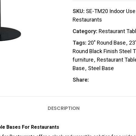
SKU:
SE-TM20 Indoor Use 
Restaurants
Category:
Restaurant Tab
Tags:
20" Round Base
,
23
Round Black Finish Steel 
furniture
,
Restaurant Tabl
Base
,
Steel Base
Share:
DESCRIPTION
ble Bases For Restaurants