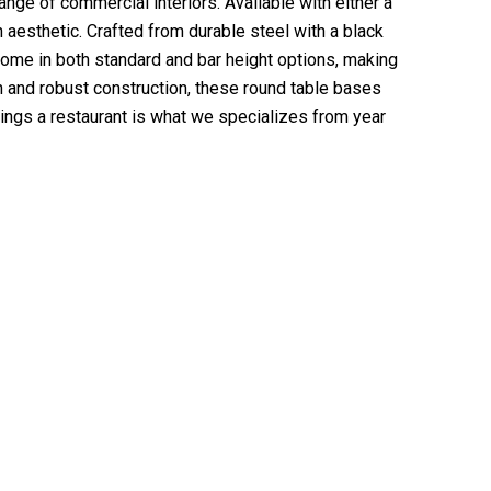
nge of commercial interiors. Available with either a
aesthetic. Crafted from durable steel with a black
come in both standard and bar height options, making
gn and robust construction, these round table bases
hings a restaurant is what we specializes from year