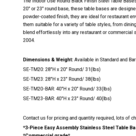
The Indoor Use Round Black Finish Steel Table Bases f
20″ or 23″ round base, these table bases are designed
powder-coated finish, they are ideal for restaurant 
them suitable for a variety of table styles, from dini
blend effortlessly into any restaurant or commercial 
2004.
Dimensions & Weight:
Available in Standard and Bar
SE-TM20: 28″H x 20″ Round/ 31(lbs)
SE-TM23: 28″H x 23″ Round/ 38(lbs)
SE-TM20-BAR: 40″H x 20″ Round/ 33(lbs)
SE-TM23-BAR: 40″H x 23″ Round/ 40(lbs)
Contact us for pricing and quantity required, lots of c
*3-Piece Easy Assembly Stainless Steel Table B
*Commercial grade*