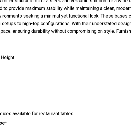
or Restaurants offer a sleek and versatile solution for a wide ra
 to provide maximum stability while maintaining a clean, modern 
environments seeking a minimal yet functional look. These bases 
ng setups to high-top configurations. With their understated desi
space, ensuring durability without compromising on style. Furnis
 Height.
hoices available for restaurant tables.
ase*