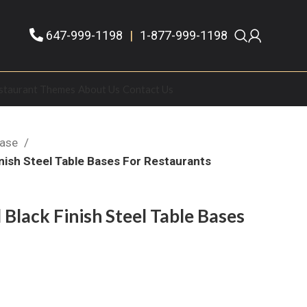
647-999-1198
|
1-877-999-1198
staurant Themes
About Us
Contact Us
Base
nish Steel Table Bases For Restaurants
Black Finish Steel Table Bases