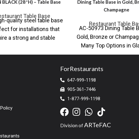
 BLACK (28″H) – Table Base
Dining Table Base in Gold, B
Champagne
estaurant Table Base
gh-quality steel table base
Restaurant Table Ba
AC-50973 Dining Table B
fect for installations that
Gold, Bronze or Champag
ire a strong and stable
Many Top Options in Gl
ation. The durable steel
Wood (This restaurant 
construction
ForRestaurants
647-999-1198
905-361-7446
1-877-999-1198
Policy
ARTeFAC
Division of
estaurants