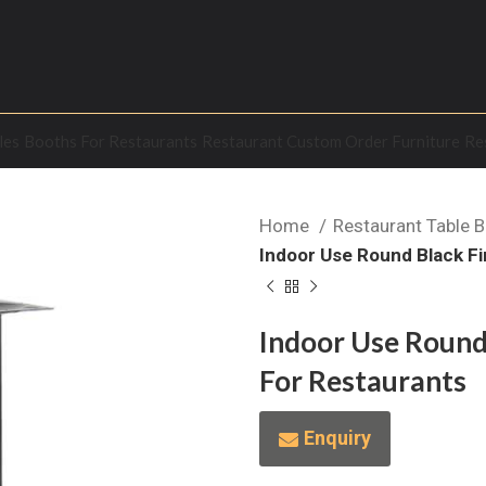
les
Booths For Restaurants
Restaurant Custom Order Furniture
Re
Home
Restaurant Table 
Indoor Use Round Black Fi
Indoor Use Round 
For Restaurants
Enquiry