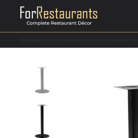
Restaurant Chairs
Restaurant Bar Stools
Restaurant Tab