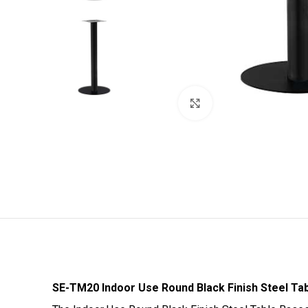
Click to enlarge
SE-TM20 Indoor Use Round Black Finish Steel Ta