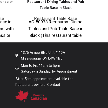
ronze or
Restaurant Dining Tables and Pub
Table Base in Black
Intro
se
Restaurant Table Base
ase in
AC-50973 Restaurant Dining
ste
ne with
Tables and Pub Table Base in
ta
ass or
Black (This restaurant table
tables
available in Bar Height, Counter
Height and
1375 Aimco Blvd Unit # 10A
Mississauga, ON L4W 1B5
Mon to Fri: 11am to 5pm
Saturday n Sunday: by Appointment
After 5pm appointment available for
Restaurant owners, Contact