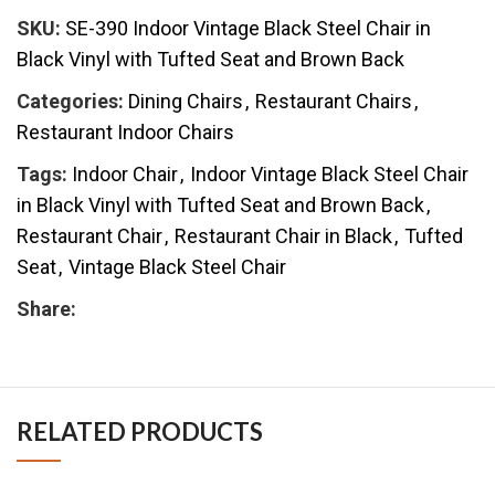
SKU:
SE-390 Indoor Vintage Black Steel Chair in
Black Vinyl with Tufted Seat and Brown Back
Categories:
Dining Chairs
,
Restaurant Chairs
,
Restaurant Indoor Chairs
Tags:
Indoor Chair
,
Indoor Vintage Black Steel Chair
in Black Vinyl with Tufted Seat and Brown Back
,
Restaurant Chair
,
Restaurant Chair in Black
,
Tufted
Seat
,
Vintage Black Steel Chair
Share:
RELATED PRODUCTS