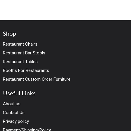
both standard
Shop
Restaurant Chairs
Restaurant Bar Stools
Restaurant Tables
Booths For Restaurants
Restaurant Custom Order Furniture
Useful Links
About us
Contact Us
Privacy policy
Payment/Shipping/Policy