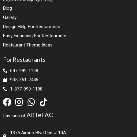
Blog
Gallery
Design Help For Restaurants
Easy Financing For Restaurants
Restaurant Theme Ideas
ForRestaurants
647-999-1198
905-361-7446
1-877-999-1198
ARTeFAC
Division of
1375 Aimco Blvd Unit # 10A