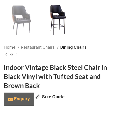
Home
Restaurant Chairs
Dining Chairs
Indoor Vintage Black Steel Chair in
Black Vinyl with Tufted Seat and
Brown Back
Size Guide
Enquiry