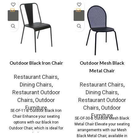
Outdoor Black Iron Chair
Outdoor Mesh Black
Metal Chair
Restaurant Chairs
,
Dining Chairs
,
Restaurant Chairs
,
Restaurant Outdoor
Dining Chairs
,
Chairs
,
Outdoor
Restaurant Outdoor
Furniture
Chairs
,
Outdoor
SE-OF-11-B Outdoor Black Iron
Furniture
Chair Enhance your seating
SE-OF-30-B Outdoor Mesh Black
options with our Black Iron
Metal Chair Elevate your seating
Outdoor Chair, which is ideal for
arrangements with our Mesh
both
Black Metal Chair, available in