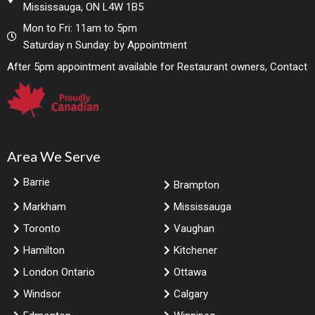
Mississauga, ON L4W 1B5
Mon to Fri: 11am to 5pm
Saturday n Sunday: by Appointment
After 5pm appointment available for Restaurant owners, Contact
Area We Serve
Barrie
Brampton
Markham
Mississauga
Toronto
Vaughan
Hamilton
Kitchener
London Ontario
Ottawa
Windsor
Calgary