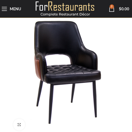
0
MENU
$
0.00
Click to enlarge