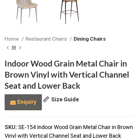
Home
Restaurant Chairs
Dining Chairs
Indoor Wood Grain Metal Chair in
Brown Vinyl with Vertical Channel
Seat and Lower Back
Size Guide
Enquiry
SKU:
SE-154 Indoor Wood Grain Metal Chair in Brown
Vinyl with Vertical Channel Seat and Lower Back