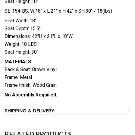
Seat Height: 18″
SE-154-BS: W:18″ x L:21″ x H:42″ x SH:30″ / 18(lbs)
Seat Width: 18″
Seat Depth: 15.5″
Dimensions: 42″H x 21″L x 18″W
Weight: 18 LBS.
Seat Height: 30″
MATERIALS:
Back & Seat: Brown Vinyl
Frame: Metal
Frame finish: Wood Grain
No Assembly Required.
SHIPPING & DELIVERY
RELATED PRODUCTS