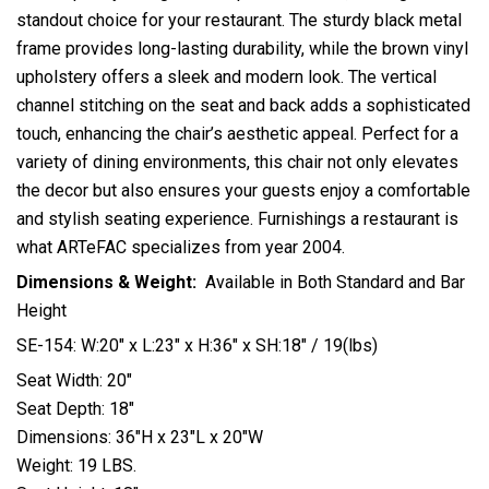
standout choice for your restaurant. The sturdy black metal
frame provides long-lasting durability, while the brown vinyl
upholstery offers a sleek and modern look. The vertical
channel stitching on the seat and back adds a sophisticated
touch, enhancing the chair’s aesthetic appeal. Perfect for a
variety of dining environments, this chair not only elevates
the decor but also ensures your guests enjoy a comfortable
and stylish seating experience. Furnishings a restaurant is
what ARTeFAC specializes from year 2004.
Dimensions & Weight:
Available in Both Standard and Bar
Height
SE-154: W:20″ x L:23″ x H:36″ x SH:18″ / 19(lbs)
Seat Width: 20″
Seat Depth: 18″
Dimensions: 36″H x 23″L x 20″W
Weight: 19 LBS.