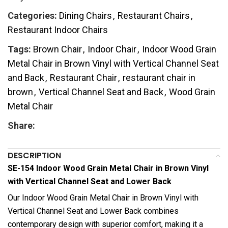
Categories:
Dining Chairs
,
Restaurant Chairs
,
Restaurant Indoor Chairs
Tags:
Brown Chair
,
Indoor Chair
,
Indoor Wood Grain
Metal Chair in Brown Vinyl with Vertical Channel Seat
and Back
,
Restaurant Chair
,
restaurant chair in
brown
,
Vertical Channel Seat and Back
,
Wood Grain
Metal Chair
Share:
DESCRIPTION
SE-154 Indoor Wood Grain Metal Chair in Brown Vinyl
with Vertical Channel Seat and Lower Back
Our Indoor Wood Grain Metal Chair in Brown Vinyl with
Vertical Channel Seat and Lower Back combines
contemporary design with superior comfort, making it a