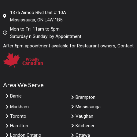
1375 Aimco Blvd Unit # 10A
Mississauga, ON L4W 1B5
Mon to Fri: 11am to 5pm
Saturday n Sunday: by Appointment
After 5pm appointment available for Restaurant owners, Contact
Area We Serve
Barrie
Brampton
Markham
Mississauga
Toronto
Vaughan
Hamilton
Kitchener
London Ontario
Ottawa