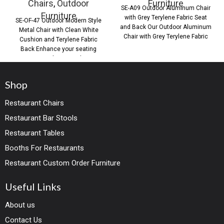
Chairs
,
Outdoor
Furniture
SE-A09 Outdoor Aluminum Chair
Furniture
with Grey Terylene Fabric Seat
SE-OF-47 Outdoor Modern Style
and Back Our Outdoor Aluminum
Metal Chair with Clean White
Chair with Grey Terylene Fabric
Cushion and Terylene Fabric
Seat
Back Enhance your seating
areas with our Outdoor
Shop
Restaurant Chairs
Restaurant Bar Stools
Restaurant Tables
Booths For Restaurants
Restaurant Custom Order Furniture
Useful Links
About us
Contact Us