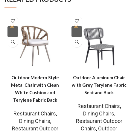
Outdoor Modern Style
Outdoor Aluminum Chair
Metal Chair with Clean
with Grey Terylene Fabric
White Cushion and
Seat and Back
Terylene Fabric Back
Restaurant Chairs
,
Restaurant Chairs
,
Dining Chairs
,
Dining Chairs
,
Restaurant Outdoor
Restaurant Outdoor
Chairs
,
Outdoor