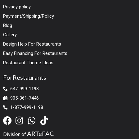
Privacy policy
Payment/Shipping/Policy
Blog
Gallery
Design Help For Restaurants
Easy Financing For Restaurants
Restaurant Theme Ideas
ForRestaurants
647-999-1198
905-361-7446
1-877-999-1198
ARTeFAC
Division of