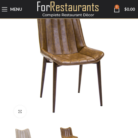
0
MENU
$
0.00
Click to enlarge