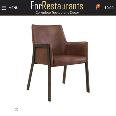
0
MENU
$
0.00
Click to enlarge