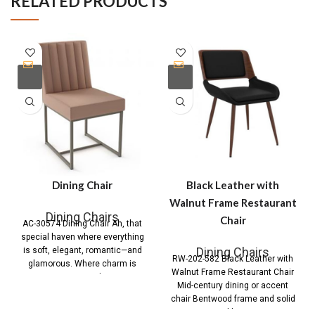
RELATED PRODUCTS
Dining Chair
Black Leather with
Walnut Frame Restaurant
Dining Chairs
Chair
AC-30574 Dining Chair Ah, that
special haven where everything
Dining Chairs
is soft, elegant, romantic—and
RW-202-582 Black Leather with
glamorous. Where charm is
Walnut Frame Restaurant Chair
pervasive and you
Mid-century dining or accent
chair Bentwood frame and solid
wood legs in