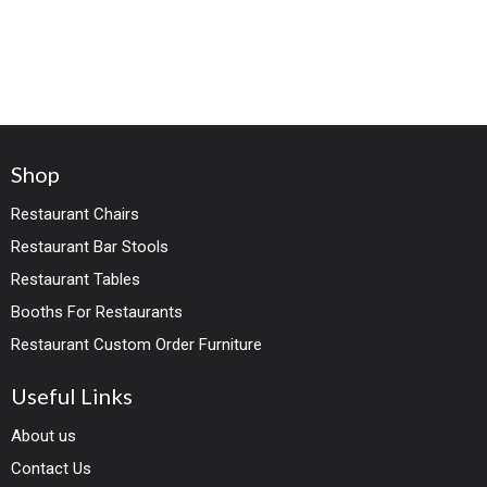
Shop
Restaurant Chairs
Restaurant Bar Stools
Restaurant Tables
Booths For Restaurants
Restaurant Custom Order Furniture
Useful Links
About us
Contact Us