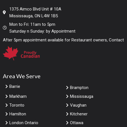
1375 Aimco Blvd Unit # 10A
Mississauga, ON L4W 1B5
Mon to Fri: 11am to 5pm
Saturday n Sunday: by Appointment
After 5pm appointment available for Restaurant owners, Contact
Area We Serve
Barrie
Brampton
Markham
Mississauga
Toronto
Vaughan
Hamilton
Kitchener
London Ontario
Ottawa