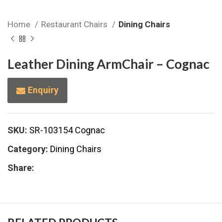
Home
Restaurant Chairs
Dining Chairs
Leather Dining ArmChair – Cognac
Enquiry
SKU:
SR-103154 Cognac
Category:
Dining Chairs
Share: