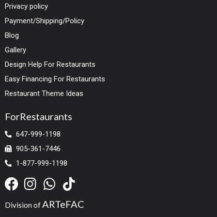
Privacy policy
Payment/Shipping/Policy
Blog
Gallery
Design Help For Restaurants
Easy Financing For Restaurants
Restaurant Theme Ideas
ForRestaurants
647-999-1198
905-361-7446
1-877-999-1198
ARTeFAC
Division of