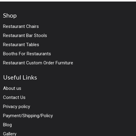
steel base
Shop
Restaurant Chairs
Restaurant Bar Stools
Restaurant Tables
Booths For Restaurants
Restaurant Custom Order Furniture
Useful Links
About us
Contact Us
Privacy policy
Payment/Shipping/Policy
Blog
Gallery