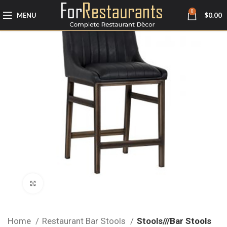
0
MENU
$
0.00
Click to enlarge
Home
Restaurant Bar Stools
Stools///Bar Stools