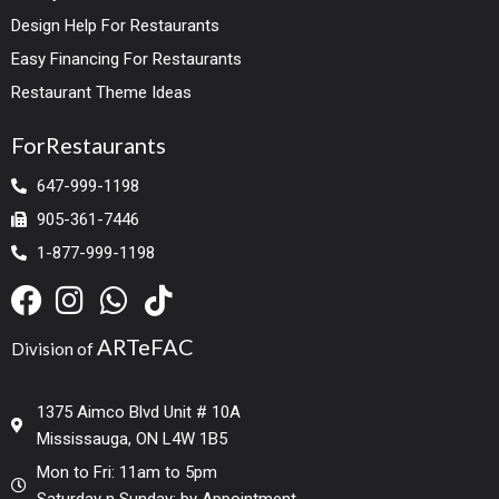
Design Help For Restaurants
Easy Financing For Restaurants
Restaurant Theme Ideas
ForRestaurants
647-999-1198
905-361-7446
1-877-999-1198
ARTeFAC
Division of
1375 Aimco Blvd Unit # 10A
Mississauga, ON L4W 1B5
Mon to Fri: 11am to 5pm