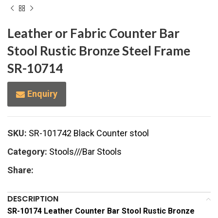
Leather or Fabric Counter Bar
Stool Rustic Bronze Steel Frame
SR-10714
Enquiry
SKU:
SR-101742 Black Counter stool
Category:
Stools///Bar Stools
Share:
DESCRIPTION
SR-10174 Leather Counter Bar Stool Rustic Bronze