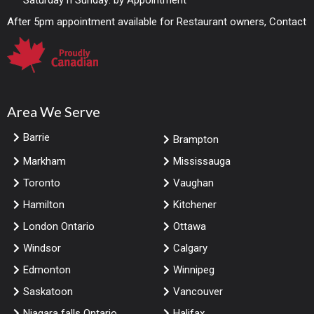
Saturday n Sunday: by Appointment
After 5pm appointment available for Restaurant owners, Contact
Area We Serve
Barrie
Brampton
Markham
Mississauga
Toronto
Vaughan
Hamilton
Kitchener
London Ontario
Ottawa
Windsor
Calgary
Edmonton
Winnipeg
Saskatoon
Vancouver
Niagara falls Ontario
Halifax