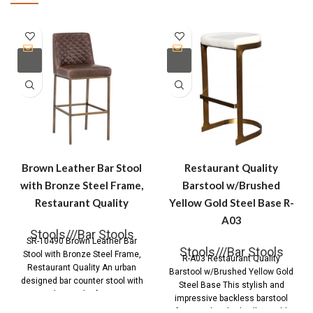
Brown Leather Bar Stool
Restaurant Quality
with Bronze Steel Frame,
Barstool w/Brushed
Restaurant Quality
Yellow Gold Steel Base R-
A03
Stools///Bar Stools
SR-10490 Brown Leather Bar
Stools///Bar Stools
Stool with Bronze Steel Frame,
R-A03 Restaurant Quality
Restaurant Quality An urban
Barstool w/Brushed Yellow Gold
designed bar counter stool with
Steel Base This stylish and
diamond tufting
impressive backless barstool
features brushed yellow gold