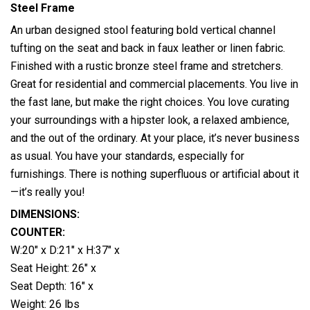
Steel Frame
An urban designed stool featuring bold vertical channel
tufting on the seat and back in faux leather or linen fabric.
Finished with a rustic bronze steel frame and stretchers.
Great for
residential and commercial placements. You live in
the fast lane, but make the right choices. You love curating
your surroundings with a hipster look, a relaxed ambience,
and the out of the ordinary. At your place, it’s never business
as usual. You have your standards, especially for
furnishings. There is nothing superfluous or artificial about it
—it’s really you!
DIMENSIONS:
COUNTER:
W:20″ x D:21″ x H:37″ x
Seat Height: 26″ x
Seat Depth: 16″ x
Weight: 26 lbs