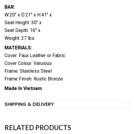
BAR:
W:20″ x D:21″ x H:41″ x
Seat Height: 30″ x
Seat Depth: 16″ x
Weight: 27 lbs
MATERIALS:
Cover: Faux Leather or Fabric
Cover Colour: Varuious
Frame: Stainless Steel
Frame Finish: Rustic Bronze
Made In Vietnam
SHIPPING & DELIVERY
RELATED PRODUCTS