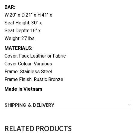
BAR:
W:20″ x D:21″ x H:41″ x
Seat Height: 30″ x
Seat Depth: 16″ x
Weight: 27 lbs
MATERIALS:
Cover: Faux Leather or Fabric
Cover Colour: Varuious
Frame: Stainless Steel
Frame Finish: Rustic Bronze
Made In Vietnam
SHIPPING & DELIVERY
RELATED PRODUCTS