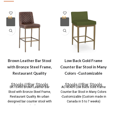
Brown Leather Bar Stool
Low Back Gold Frame
with Bronze Steel Frame,
Counter Bar Stool in Many
Restaurant Quality
Colors -Customizable
Stools///Bar Stools
Stools///Bar Stools
SR-10490 Brown Leather Bar
AC-45409 Low Back Gold Frame
Stool with Bronze Steel Frame,
Counter Bar Stool in Many Colors
Restaurant Quality An urban
-Customizable (Custom made in
designed bar counter stool with
Canada in 5 to 7 weeks)
diamond tufting