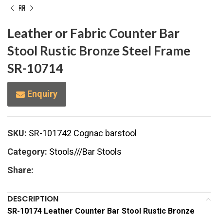
Leather or Fabric Counter Bar
Stool Rustic Bronze Steel Frame
SR-10714
Enquiry
SKU:
SR-101742 Cognac barstool
Category:
Stools///Bar Stools
Share:
DESCRIPTION
SR-10174 Leather Counter Bar Stool Rustic Bronze