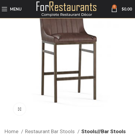
0
MENU
$
0.00
Click to enlarge
Home
Restaurant Bar Stools
Stools///Bar Stools