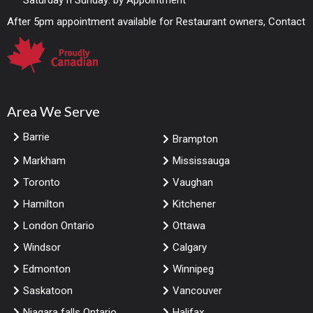
Saturday n Sunday: by Appointment
After 5pm appointment available for Restaurant owners, Contact
Area We Serve
Barrie
Brampton
Markham
Mississauga
Toronto
Vaughan
Hamilton
Kitchener
London Ontario
Ottawa
Windsor
Calgary
Edmonton
Winnipeg
Saskatoon
Vancouver
Niagara falls Ontario
Halifax