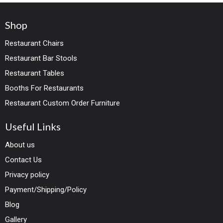
Shop
Restaurant Chairs
Restaurant Bar Stools
Restaurant Tables
Booths For Restaurants
Restaurant Custom Order Furniture
Useful Links
About us
Contact Us
Privacy policy
Payment/Shipping/Policy
Blog
Gallery