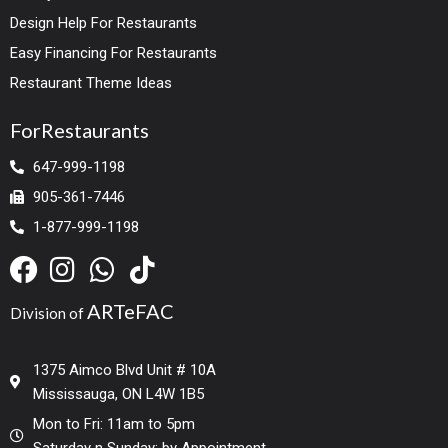
Design Help For Restaurants
Easy Financing For Restaurants
Restaurant Theme Ideas
ForRestaurants
647-999-1198
905-361-7446
1-877-999-1198
ARTeFAC
Division of
1375 Aimco Blvd Unit # 10A
Mississauga, ON L4W 1B5
Mon to Fri: 11am to 5pm