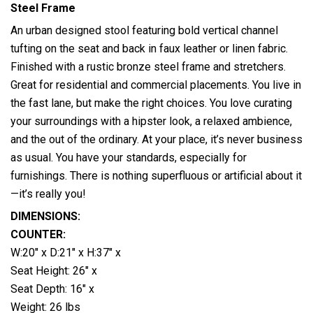
Steel Frame
An urban designed stool featuring bold vertical channel
tufting on the seat and back in faux leather or linen fabric.
Finished with a rustic bronze steel frame and stretchers.
Great for
residential and commercial placements. You live in
the fast lane, but make the right choices. You love curating
your surroundings with a hipster look, a relaxed ambience,
and the out of the ordinary. At your place, it’s never business
as usual. You have your standards, especially for
furnishings. There is nothing superfluous or artificial about it
—it’s really you!
DIMENSIONS:
COUNTER:
W:20″ x D:21″ x H:37″ x
Seat Height: 26″ x
Seat Depth: 16″ x
Weight: 26 lbs