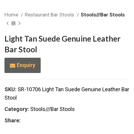
Home
Restaurant Bar Stools
Stools///Bar Stools
Light Tan Suede Genuine Leather
Bar Stool
Enquiry
SKU:
SR-10706 Light Tan Suede Genuine Leather Bar
Stool
Category:
Stools///Bar Stools
Share: