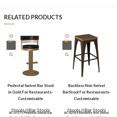
RELATED PRODUCTS
Pedestal Swivel Bar Stool
Backless Non Swivel
in Gold For Restaurants-
BarStool For Restaurants-
Customizable
Customizable
Stools///Bar Stools
Stools///Bar Stools
AC-41575 Pedestal Swivel Bar
AC-42564 Backless Non Swivel