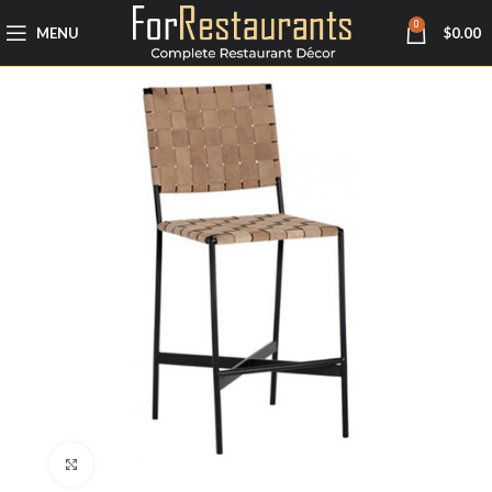
0
MENU
$
0.00
Click to enlarge