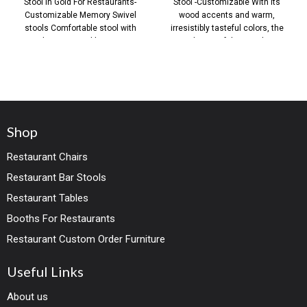
Stool in Gold For Restaurants-
Stool -Customizable With its
Customizable Memory Swivel
wood accents and warm,
stools Comfortable stool with
irresistibly tasteful colors, the
360 degree swivel bar counter
design of this stool
Shop
Restaurant Chairs
Restaurant Bar Stools
Restaurant Tables
Booths For Restaurants
Restaurant Custom Order Furniture
Useful Links
About us