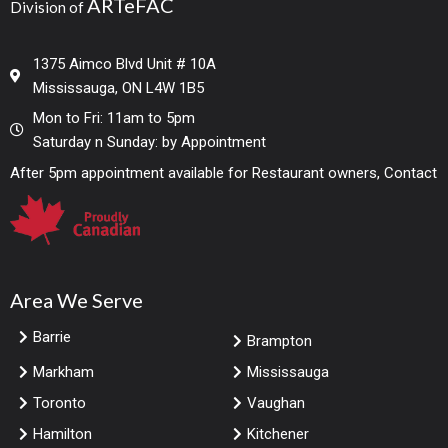
ARTeFAC
Division of
1375 Aimco Blvd Unit # 10A
Mississauga, ON L4W 1B5
Mon to Fri: 11am to 5pm
Saturday n Sunday: by Appointment
After 5pm appointment available for Restaurant owners, Contact
Area We Serve
Barrie
Brampton
Markham
Mississauga
Toronto
Vaughan
Hamilton
Kitchener