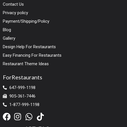
Contact Us
Privacy policy
Payment/Shipping/Policy
Blog
Gallery
Design Help For Restaurants
Easy Financing For Restaurants
Restaurant Theme Ideas
ForRestaurants
647-999-1198
905-361-7446
1-877-999-1198