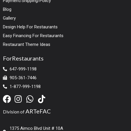
Payment/Shipping/Policy
Blog
Gallery
Design Help For Restaurants
Easy Financing For Restaurants
Restaurant Theme Ideas
ForRestaurants
647-999-1198
905-361-7446
1-877-999-1198
ARTeFAC
Division of
1375 Aimco Blvd Unit # 10A