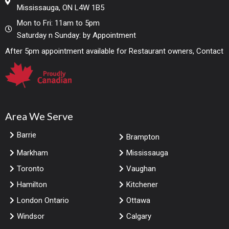
Mississauga, ON L4W 1B5
Mon to Fri: 11am to 5pm
Saturday n Sunday: by Appointment
After 5pm appointment available for Restaurant owners, Contact
Area We Serve
Barrie
Brampton
Markham
Mississauga
Toronto
Vaughan
Hamilton
Kitchener
London Ontario
Ottawa
Windsor
Calgary