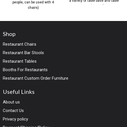
a variety of table base and table
people, can be used with 4
top solutions for
chairs)
Shop
Restaurant Chairs
Restaurant Bar Stools
Restaurant Tables
Booths For Restaurants
Restaurant Custom Order Furniture
Useful Links
About us
Contact Us
Privacy policy