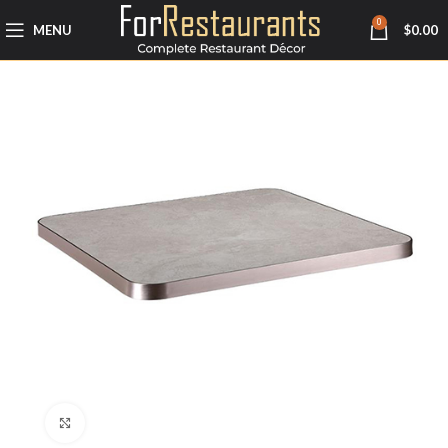
0
MENU
$
0.00
Click to enlarge