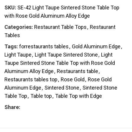
SKU:
SE-42 Light Taupe Sintered Stone Table Top
with Rose Gold Aluminum Alloy Edge
Categories:
Restaurant Table Tops
,
Restaurant
Tables
Tags:
forrestaurants tables
,
Gold Aluminum Edge
,
Light Taupe
,
Light Taupe Sintered Stone
,
Light
Taupe Sintered Stone Table Top with Rose Gold
Aluminum Alloy Edge
,
Restaurants table
,
Restaurants tables top
,
Rose Gold
,
Rose Gold
Aluminum Edge
,
Sintered Stone
,
Sintered Stone
Table Top
,
Table top
,
Table Top with Edge
Share: