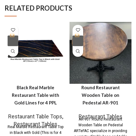
RELATED PRODUCTS
Black Real Marble
Round Restaurant
Restaurant Table with
Wooden Table on
Gold Lines for 4 PPL
Pedestal AR-901
Restaurant Table Tops
,
Restaurant Tables
AR-901 Round Restaurant
Restaurant Tables
Wooden Table on Pedestal
Real Marble Restaurant Table Top
ARTeFAC specialize in providing
in Black with Gold (This is for 4