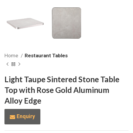
Home
Restaurant Tables
Light Taupe Sintered Stone Table
Top with Rose Gold Aluminum
Alloy Edge
Enquiry