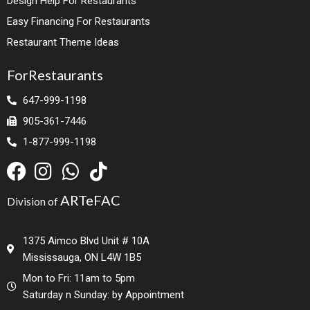
Design Help For Restaurants
Easy Financing For Restaurants
Restaurant Theme Ideas
ForRestaurants
647-999-1198
905-361-7446
1-877-999-1198
ARTeFAC
Division of
1375 Aimco Blvd Unit # 10A
Mississauga, ON L4W 1B5
Mon to Fri: 11am to 5pm
Saturday n Sunday: by Appointment