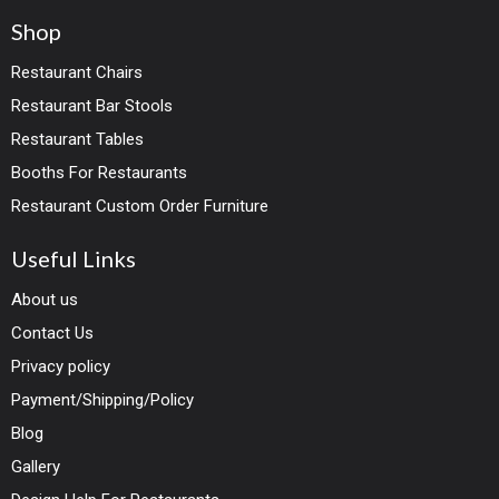
Shop
Restaurant Chairs
Restaurant Bar Stools
Restaurant Tables
Booths For Restaurants
Restaurant Custom Order Furniture
Useful Links
About us
Contact Us
Privacy policy
Payment/Shipping/Policy
Blog
Gallery