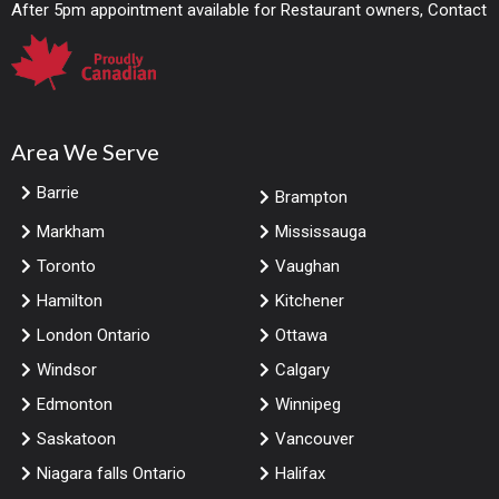
After 5pm appointment available for Restaurant owners, Contact
Area We Serve
Barrie
Brampton
Markham
Mississauga
Toronto
Vaughan
Hamilton
Kitchener
London Ontario
Ottawa
Windsor
Calgary
Edmonton
Winnipeg
Saskatoon
Vancouver
Niagara falls Ontario
Halifax