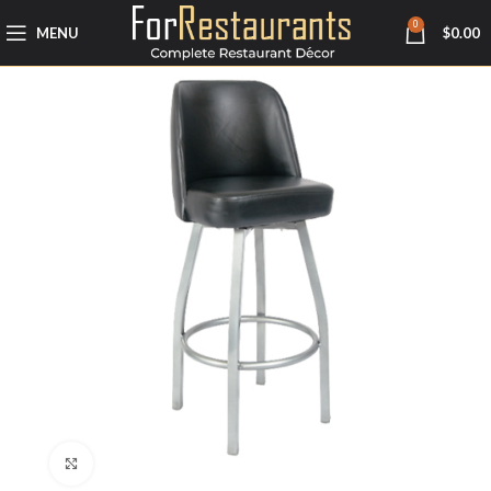
0
MENU
$
0.00
Click to enlarge