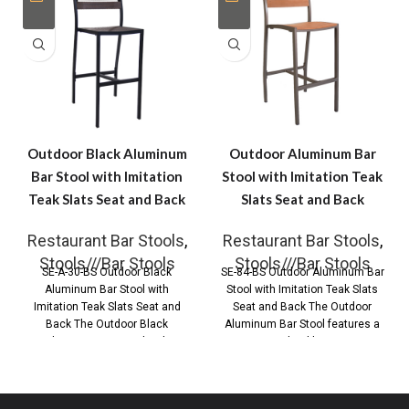
Outdoor Black Aluminum
Outdoor Aluminum Bar
Bar Stool with Imitation
Stool with Imitation Teak
Teak Slats Seat and Back
Slats Seat and Back
Restaurant Bar Stools
,
Restaurant Bar Stools
,
Stools///Bar Stools
Stools///Bar Stools
SE-A-30-BS Outdoor Black
SE-84-BS Outdoor Aluminum Bar
Aluminum Bar Stool with
Stool with Imitation Teak Slats
Imitation Teak Slats Seat and
Seat and Back The Outdoor
Back The Outdoor Black
Aluminum Bar Stool features a
Aluminum Bar Stool with
durable