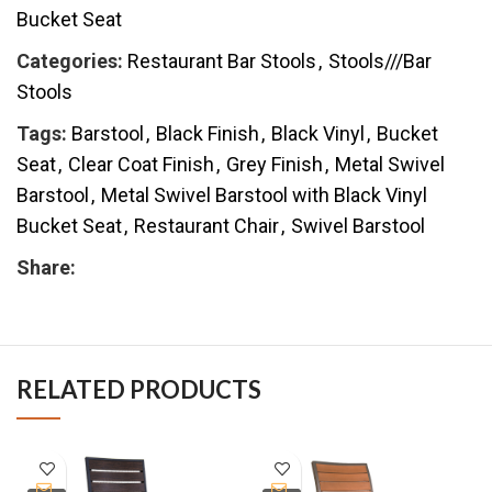
Bucket Seat
Categories:
Restaurant Bar Stools
,
Stools///Bar
Stools
Tags:
Barstool
,
Black Finish
,
Black Vinyl
,
Bucket
Seat
,
Clear Coat Finish
,
Grey Finish
,
Metal Swivel
Barstool
,
Metal Swivel Barstool with Black Vinyl
Bucket Seat
,
Restaurant Chair
,
Swivel Barstool
Share:
RELATED PRODUCTS