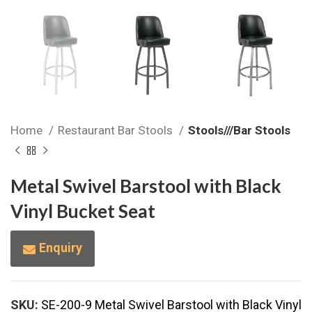
Home
Restaurant Bar Stools
Stools///Bar Stools
Metal Swivel Barstool with Black
Vinyl Bucket Seat
Enquiry
SKU:
SE-200-9 Metal Swivel Barstool with Black Vinyl