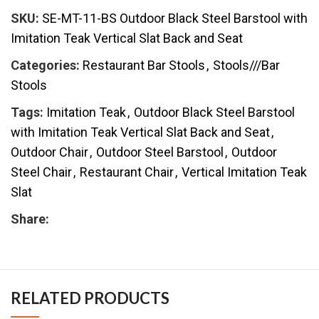
SKU:
SE-MT-11-BS Outdoor Black Steel Barstool with
Imitation Teak Vertical Slat Back and Seat
Categories:
Restaurant Bar Stools
,
Stools///Bar
Stools
Tags:
Imitation Teak
,
Outdoor Black Steel Barstool
with Imitation Teak Vertical Slat Back and Seat
,
Outdoor Chair
,
Outdoor Steel Barstool
,
Outdoor
Steel Chair
,
Restaurant Chair
,
Vertical Imitation Teak
Slat
Share:
RELATED PRODUCTS