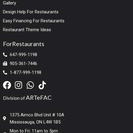
Gallery
Design Help For Restaurants
Easy Financing For Restaurants
Restaurant Theme Ideas
ForRestaurants
647-999-1198
905-361-7446
1-877-999-1198
ARTeFAC
Division of
1375 Aimco Blvd Unit # 10A
Mississauga, ON L4W 1B5
Mon to Fri: 11am to 5pm