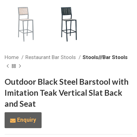
Home
Restaurant Bar Stools
Stools///Bar Stools
Outdoor Black Steel Barstool with
Imitation Teak Vertical Slat Back
and Seat
Enquiry