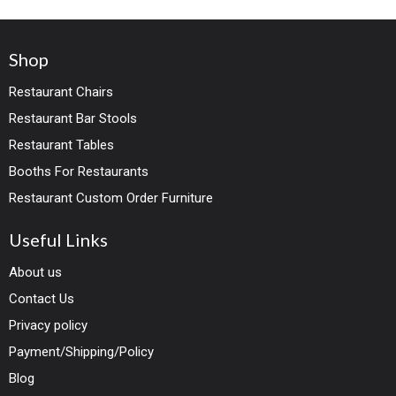
Shop
Restaurant Chairs
Restaurant Bar Stools
Restaurant Tables
Booths For Restaurants
Restaurant Custom Order Furniture
Useful Links
About us
Contact Us
Privacy policy
Payment/Shipping/Policy
Blog