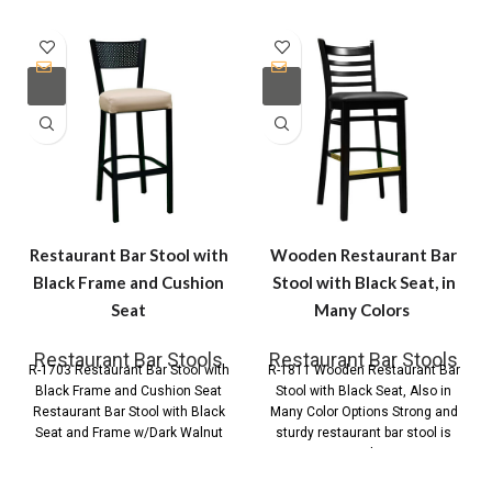
Restaurant Bar Stool with
Wooden Restaurant Bar
Black Frame and Cushion
Stool with Black Seat, in
Seat
Many Colors
Restaurant Bar Stools
Restaurant Bar Stools
R-1703 Restaurant Bar Stool with
R-1811 Wooden Restaurant Bar
Black Frame and Cushion Seat
Stool with Black Seat, Also in
Restaurant Bar Stool with Black
Many Color Options Strong and
Seat and Frame w/Dark Walnut
sturdy restaurant bar stool is
made