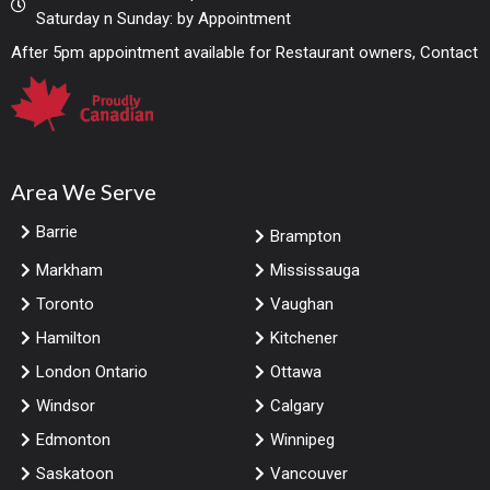
Saturday n Sunday: by Appointment
After 5pm appointment available for Restaurant owners, Contact
Area We Serve
Barrie
Brampton
Markham
Mississauga
Toronto
Vaughan
Hamilton
Kitchener
London Ontario
Ottawa
Windsor
Calgary
Edmonton
Winnipeg
Saskatoon
Vancouver