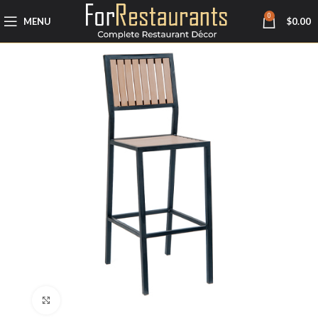
0
MENU
$
0.00
Click to enlarge